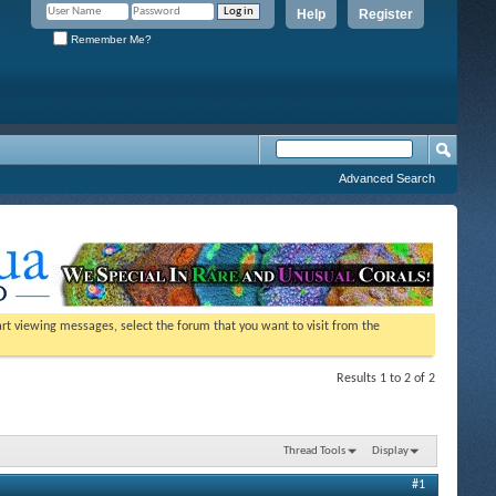
Help
Register
Remember Me?
Advanced Search
tart viewing messages, select the forum that you want to visit from the
Results 1 to 2 of 2
Thread Tools
Display
#1