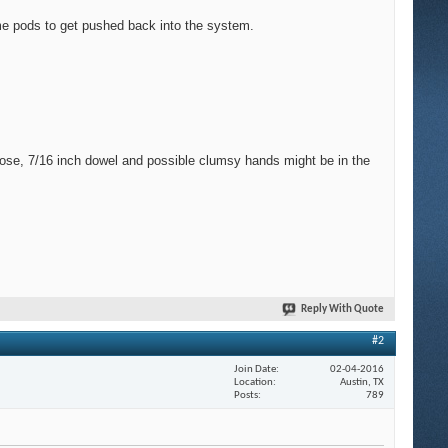
ome pods to get pushed back into the system.
 hose, 7/16 inch dowel and possible clumsy hands might be in the
Reply With Quote
#2
Join Date
02-04-2016
Location
Austin, TX
Posts
789