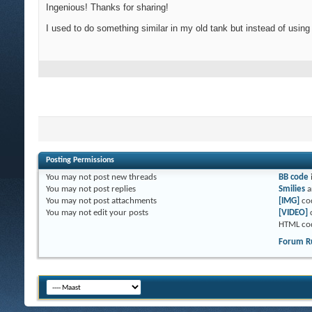
Ingenious! Thanks for sharing!
I used to do something similar in my old tank but instead of using
Posting Permissions
You
may not
post new threads
BB code
You
may not
post replies
Smilies
a
You
may not
post attachments
[IMG]
co
You
may not
edit your posts
[VIDEO]
HTML co
Forum R