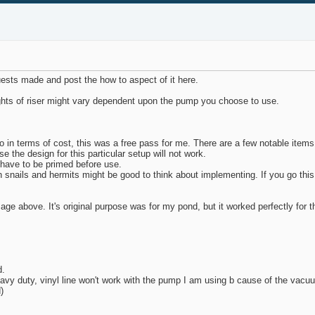
quests made and post the how to aspect of it here.
eights of riser might vary dependent upon the pump you choose to use.
so in terms of cost, this was a free pass for me. There are a few notable ite
the design for this particular setup will not work.
l have to be primed before use.
h snails and hermits might be good to think about implementing. If you go this
 above. It's original purpose was for my pond, but it worked perfectly for this
d.
heavy duty, vinyl line won't work with the pump I am using b cause of the vacu
)