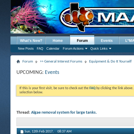
What's New?
Home
Forum
Events
L*M
New Posts
FAQ
Calendar
Forum Actions
Quick Links
Forum
>> General Interest Forums
Equipment & Do It Yourself
UPCOMING:
Events
If this is your first visit, be sure to check out the
FAQ
by clicking the link above
selection below.
Thread:
Algae removal system for large tanks.
Sun, 12th Feb 2017,
08:37 AM