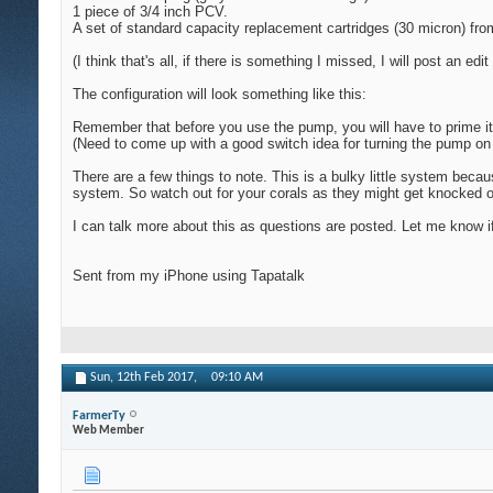
1 piece of 3/4 inch PCV.
A set of standard capacity replacement cartridges (30 micron) fr
(I think that's all, if there is something I missed, I will post an edit 
The configuration will look something like this:
Remember that before you use the pump, you will have to prime it
(Need to come up with a good switch idea for turning the pump on 
There are a few things to note. This is a bulky little system bec
system. So watch out for your corals as they might get knocked ove
I can talk more about this as questions are posted. Let me know i
Sent from my iPhone using Tapatalk
Sun, 12th Feb 2017,
09:10 AM
FarmerTy
Web Member