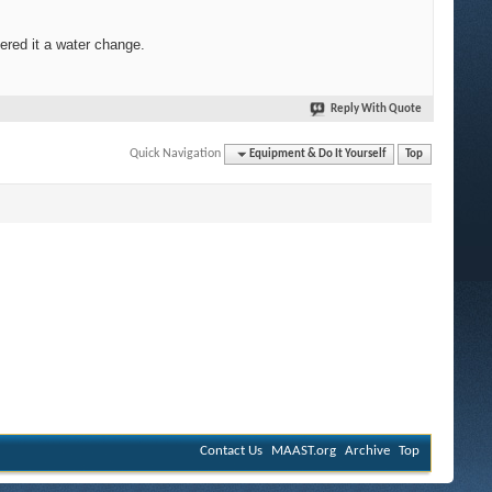
dered it a water change.
Reply With Quote
Quick Navigation
Equipment & Do It Yourself
Top
Contact Us
MAAST.org
Archive
Top