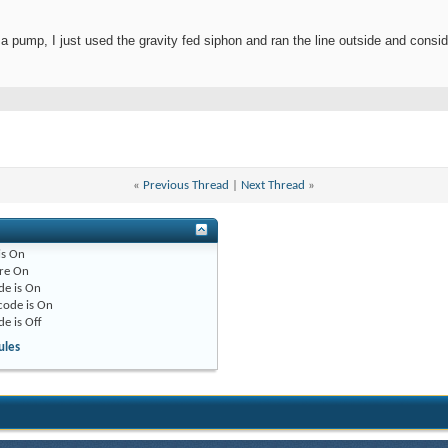
 a pump, I just used the gravity fed siphon and ran the line outside and consi
«
Previous Thread
|
Next Thread
»
is
On
re
On
de is
On
code is
On
de is
Off
ules