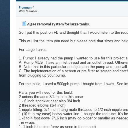
Frogman
Web Member
Algae removal system for large tanks.
So I put this post on FB and thought that I would listen to the re
This will list the item you need but please note that sizes and h
For Large Tanks:
1. Pump: I already had the pump I wanted to use for this project 
A. Pump MUST have an inlet thread and an outlet thread. Otherwise 
B. Note that in this particular configuration the pump and tube wil
C. The implementation of a screen or pre filter to screen and catc
from plugging up your pump.
For this build, I used a 500gph pump I bought from Lowes. See image
Parts you will need for this build.
2 unions threaded 3/4 inch in this case
1 - 6 inch sprinkler riser also 3/4 inch
2 threaded elbows (3/4 inch)
1 nipple fitting. 3/4 inch fitting male threaded to 1/2 inch nipple en
1 (10 ft in my case) heavy water line. I bought the red tube. It's 
1 -3 to 4 foot dowel 7/16 inch (may go bigger or smaller as needed
Tie wraps
1- 1 inch tube plug (grey as seen in the image)