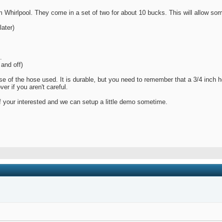
om Whirlpool. They come in a set of two for about 10 bucks. This will allow s
later)
.
and off)
ause of the hose used. It is durable, but you need to remember that a 3/4 inch
r if you aren't careful.
f your interested and we can setup a little demo sometime.