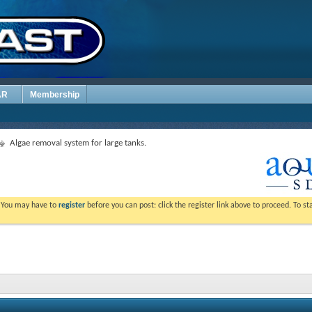
AR
Membership
Algae removal system for large tanks.
. You may have to
register
before you can post: click the register link above to proceed. To s