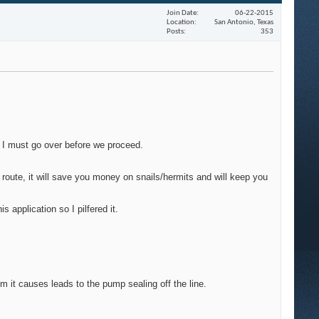
Join Date
06-22-2015
Location
San Antonio, Texas
Posts
353
ms I must go over before we proceed.
 route, it will save you money on snails/hermits and will keep you
 application so I pilfered it.
um it causes leads to the pump sealing off the line.