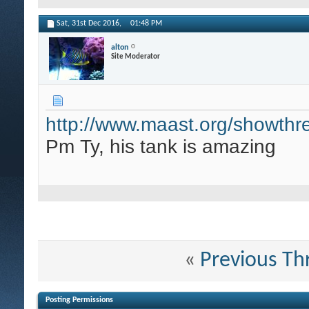
Sat, 31st Dec 2016,
01:48 PM
alton
Site Moderator
http://www.maast.org/showthr
Pm Ty, his tank is amazing
«
Previous Th
Posting Permissions