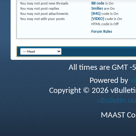
You
may not
post new threads
BB code
is
On
You
may not
post replies
Smilies
are
On
You
may not
post attachments
[IMG]
code is
On
You
may not
edit your posts
[VIDEO]
code is
On
HTML code is
Off
Forum Rules
All times are GMT -
Powered by
v
Copyright © 2026 vBulletin 
vBulletin sk
MAAST Cop