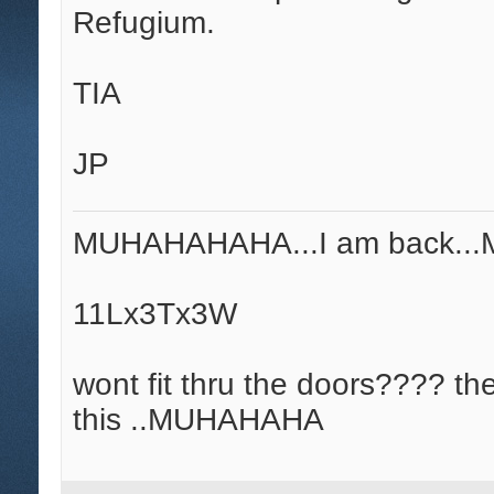
Refugium.
TIA
JP
MUHAHAHAHA...I am back.
11Lx3Tx3W
wont fit thru the doors???? th
this ..MUHAHAHA