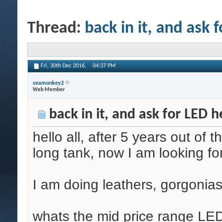
Thread:
back in it, and ask 
Fri, 30th Dec 2016,
04:37 PM
seamonkey2
Web Member
back in it, and ask for LED h
hello all, after 5 years out of
long tank, now I am looking for 
I am doing leathers, gorgonias
whats the mid price range LED