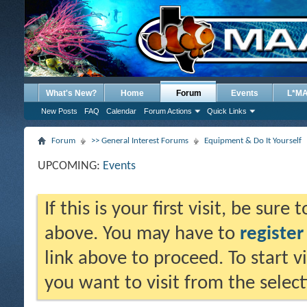
What's New?
Home
Forum
Events
L*M
New Posts
FAQ
Calendar
Forum Actions
Quick Links
Forum
>> General Interest Forums
Equipment & Do It Yourself
UPCOMING:
Events
If this is your first visit, be sure
above. You may have to
register
link above to proceed. To start 
you want to visit from the selec