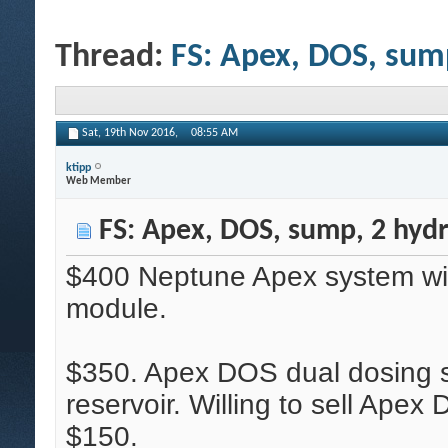
Thread:
FS: Apex, DOS, sum
Sat, 19th Nov 2016,
08:55 AM
ktipp
Web Member
FS: Apex, DOS, sump, 2 hyd
$400 Neptune Apex system w
module.
$350. Apex DOS dual dosing
reservoir. Willing to sell Ape
$150.