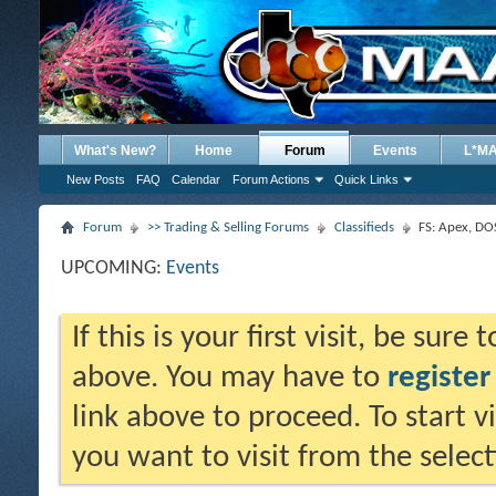
What's New?
Home
Forum
Events
L*M
New Posts
FAQ
Calendar
Forum Actions
Quick Links
Forum
>> Trading & Selling Forums
Classifieds
FS: Apex, DO
UPCOMING:
Events
If this is your first visit, be sure
above. You may have to
register
link above to proceed. To start 
you want to visit from the selec