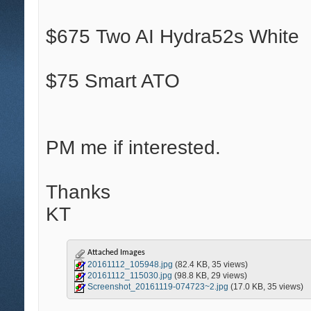
$675 Two AI Hydra52s White
$75 Smart ATO
PM me if interested.
Thanks
KT
Attached Images
20161112_105948.jpg
(82.4 KB, 35 views)
20161112_115030.jpg
(98.8 KB, 29 views)
Screenshot_20161119-074723~2.jpg
(17.0 KB, 35 views)