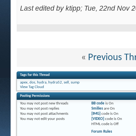
Last edited by ktipp; Tue, 22nd Nov 
«
Previous Th
Tags for this Thread
apex
,
dos
,
hydra
,
hydra52
,
sell
,
sump
View Tag Cloud
Posting Permissions
You
may not
post new threads
BB code
is
On
You
may not
post replies
Smilies
are
On
You
may not
post attachments
[IMG]
code is
On
You
may not
edit your posts
[VIDEO]
code is
On
HTML code is
Off
Forum Rules