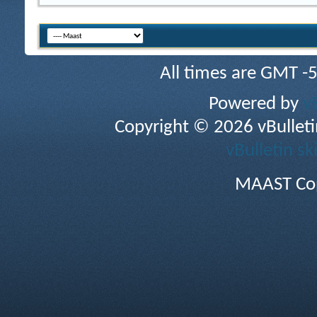
All times are GMT -
Powered by
v
Copyright © 2026 vBulletin 
vBulletin sk
MAAST Cop