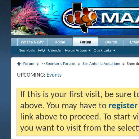
What's New?
Home
Forum
Events
L*M
New Posts
FAQ
Calendar
Forum Actions
Quick Links
Forum
>> Sponsor's Forums
San Antonio Aquarium
Shoe d
UPCOMING:
Events
If this is your first visit, be sure
above. You may have to
register
link above to proceed. To start 
you want to visit from the selec