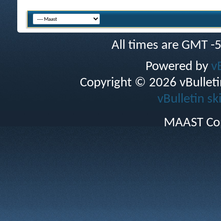
All times are GMT -
Powered by
v
Copyright © 2026 vBulletin 
vBulletin sk
MAAST Cop