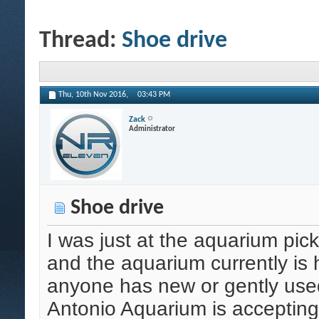
Thread:
Shoe drive
Thu, 10th Nov 2016,
03:43 PM
Zack
Administrator
Shoe drive
I was just at the aquarium pick
and the aquarium currently is h
anyone has new or gently used
Antonio Aquarium is accepting