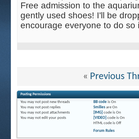
Free admission to the aquariu
gently used shoes! I'll be dro
encourage everyone to do so i
«
Previous Th
Posting Permissions
You
may not
post new threads
BB code
is
On
You
may not
post replies
Smilies
are
On
You
may not
post attachments
[IMG]
code is
On
You
may not
edit your posts
[VIDEO]
code is
On
HTML code is
Off
Forum Rules