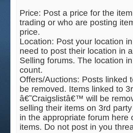
Price: Post a price for the it
trading or who are posting ite
price.
Location: Post your location i
need to post their location in 
Selling forums. The location in
count.
Offers/Auctions: Posts linked
be removed. Items linked to 3r
â€˜Craigslistâ€™ will be remo
selling their items on 3rd part
in the appropriate forum here 
items. Do not post in you thr