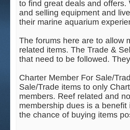
to find great deals and offers. 
and selling equipment and liv
their marine aquarium experie
The forums here are to allow m
related items. The Trade & Sel
that need to be followed. They 
Charter Member For Sale/Trad
Sale/Trade items to only Chart
members. Reef related and non
membership dues is a benefit 
the chance of buying items po