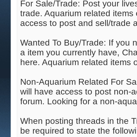
For Sale/Trade: Post your live
trade. Aquarium related items
access to post and sell/trade 
Wanted To Buy/Trade: If you ne
a item you currently have, Cha
here. Aquarium related items o
Non-Aquarium Related For Sa
will have access to post non-aq
forum. Looking for a non-aqua
When posting threads in the T
be required to state the followi