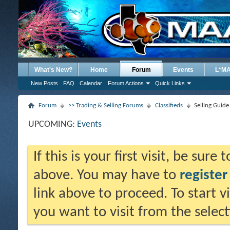
What's New?
Home
Forum
Events
L*M
New Posts
FAQ
Calendar
Forum Actions
Quick Links
Forum
>> Trading & Selling Forums
Classifieds
Selling Guide
UPCOMING:
Events
If this is your first visit, be sure
above. You may have to
register
link above to proceed. To start 
you want to visit from the selec