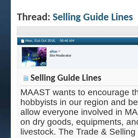
Thread:
Selling Guide Lines
Mon, 31st Oct 2016,
06:46 AM
alton
Site Moderator
Selling Guide Lines
MAAST wants to encourage the
hobbyists in our region and b
allow everyone involved in MA
on dry goods, equipments, a
livestock. The Trade & Selling