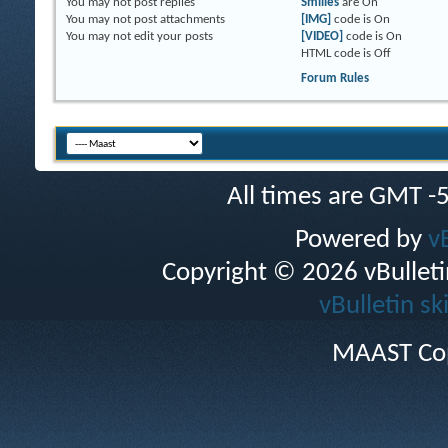
You
may not
post replies
Smilies
are
On
You
may not
post attachments
[IMG]
code is
On
You
may not
edit your posts
[VIDEO]
code is
On
HTML code is
Off
Forum Rules
All times are GMT -
Powered by
v
Copyright © 2026 vBulletin 
vBulletin sk
MAAST Cop