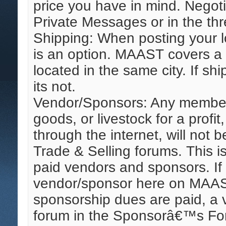
price you have in mind. Negoti
Private Messages or in the thre
Shipping: When posting your l
is an option. MAAST covers a 
located in the same city. If shi
its not.
Vendor/Sponsors: Any member 
goods, or livestock for a profit
through the internet, will not 
Trade & Selling forums. This is
paid vendors and sponsors. If
vendor/sponsor here on MAAS
sponsorship dues are paid, a 
forum in the Sponsorâ€™s Foru