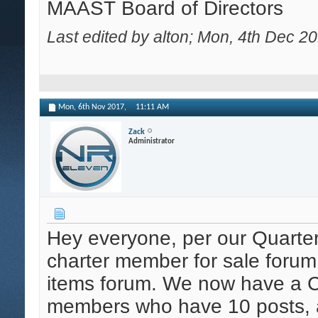
MAAST Board of Directors
Last edited by alton; Mon, 4th Dec 2
Mon, 6th Nov 2017,
11:11 AM
Zack
Administrator
Hey everyone, per our Quarte
charter member for sale forum
items forum. We now have a Cla
members who have 10 posts, a