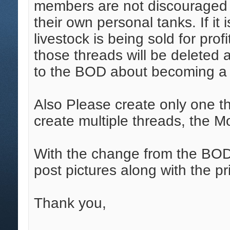
members are not discouraged f
their own personal tanks. If it
livestock is being sold for pro
those threads will be deleted 
to the BOD about becoming a 
Also Please create only one thre
create multiple threads, the M
With the change from the BOD 
post pictures along with the pr
Thank you,