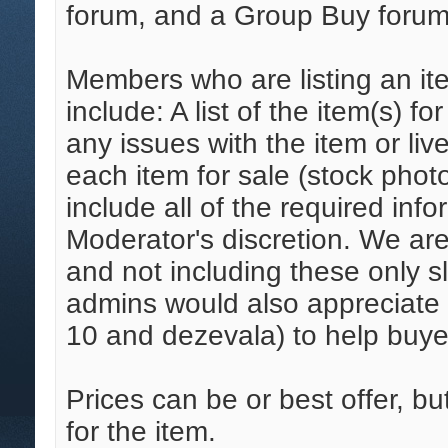
forum, and a Group Buy forum
Members who are listing an ite
include: A list of the item(s) fo
any issues with the item or live
each item for sale (stock phot
include all of the required inf
Moderator's discretion. We ar
and not including these only s
admins would also appreciate a
10 and dezevala) to help buye
Prices can be or best offer, but
for the item.