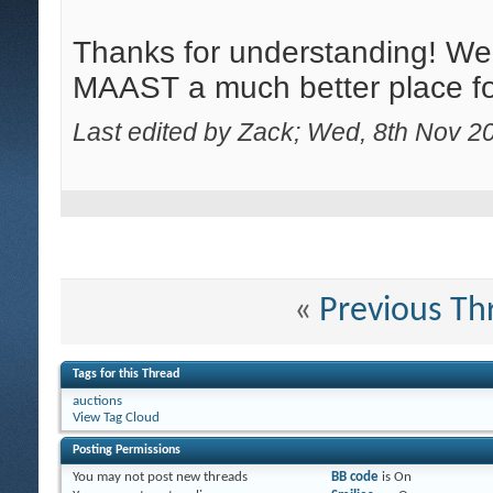
Thanks for understanding! W
MAAST a much better place for
Last edited by Zack; Wed, 8th Nov 2
«
Previous Th
Tags for this Thread
auctions
View Tag Cloud
Posting Permissions
You
may not
post new threads
BB code
is
On