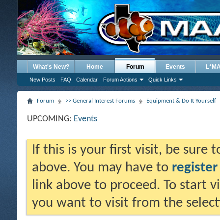
What's New?
Home
Forum
Events
L*M
New Posts
FAQ
Calendar
Forum Actions
Quick Links
Forum
>> General Interest Forums
Equipment & Do It Yourself
UPCOMING:
Events
If this is your first visit, be sure
above. You may have to
register
link above to proceed. To start 
you want to visit from the selec