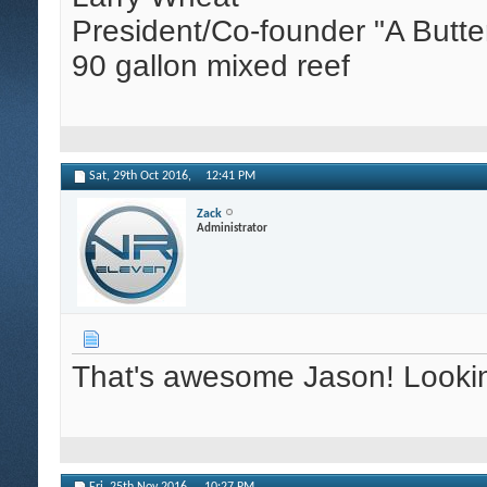
President/Co-founder "A Butte
90 gallon mixed reef
Sat, 29th Oct 2016,
12:41 PM
Zack
Administrator
That's awesome Jason! Looking