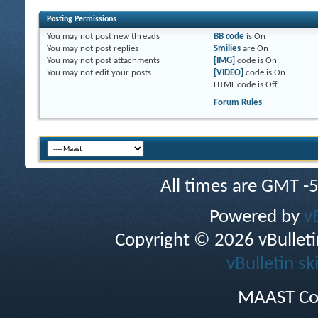
Posting Permissions
You
may not
post new threads
BB code
is
On
You
may not
post replies
Smilies
are
On
You
may not
post attachments
[IMG]
code is
On
You
may not
edit your posts
[VIDEO]
code is
On
HTML code is
Off
Forum Rules
All times are GMT -
Powered by
v
Copyright © 2026 vBulletin 
vBulletin sk
MAAST Co