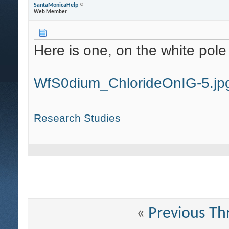
SantaMonicaHelp
Web Member
Here is one, on the white pole 
WfS0dium_ChlorideOnIG-5.jp
Research Studies
«
Previous Th