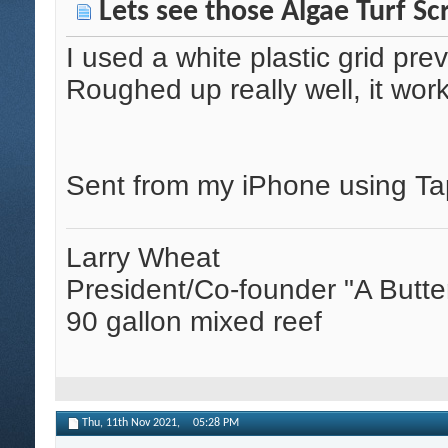
Lets see those Algae Turf Sc
I used a white plastic grid pre
Roughed up really well, it wor
Sent from my iPhone using Ta
Larry Wheat
President/Co-founder "A Butte
90 gallon mixed reef
Thu, 11th Nov 2021,
05:28 PM