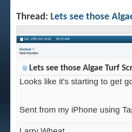
Thread:
Lets see those Alga
Sat, 29th Oct 2016,
10:19 AM
klwheat
Web Member
Lets see those Algae Turf Sc
Looks like it's starting to ge
Sent from my iPhone using Ta
Larry Wheat