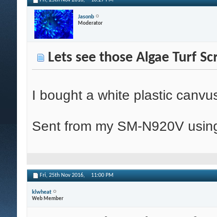
Fri, 25th Nov 2016,
10:27 PM
Jasonb
Moderator
Lets see those Algae Turf Sc
I bought a white plastic canvu
Sent from my SM-N920V using
Fri, 25th Nov 2016,
11:00 PM
klwheat
Web Member