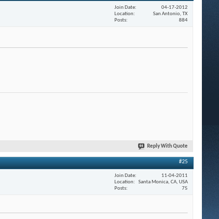
Join Date
04-17-2012
Location
San Antonio, TX
Posts
884
Reply With Quote
#25
Join Date
11-04-2011
Location
Santa Monica, CA, USA
Posts
75