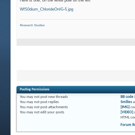
Here is one, on the white pole on the left
WfS0dium_ChlorideOnIG-5.jpg
Research Studies
Posting Permissions
You
may not
post new threads
BB code
You
may not
post replies
Smilies
a
You
may not
post attachments
[IMG]
co
You
may not
edit your posts
[VIDEO]
HTML co
Forum R