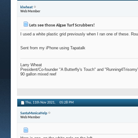
klwheat
Web Member
Lets see those Algae Turf Scrubbers!
I used a white plastic grid previously when I ran one of these. Rou
Sent from my iPhone using Tapatalk
Larry Wheat
President/Co-founder "A Butterfly's Touch" and "Running4Trisomy
90 gallon mixed reef
Thu, 11th Nov 2021,
05:28 PM
SantaMonicaHelp
Web Member