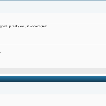
ghed up really well, it worked great.
"