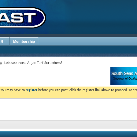
AR
Membership
Lets see those Algae Turf Scrubbers!
. You may have to
register
before you can post: click the register link above to proceed. To s