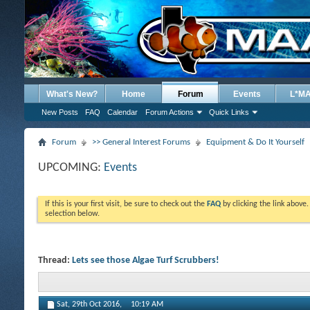
What's New?
Home
Forum
Events
L*M
New Posts
FAQ
Calendar
Forum Actions
Quick Links
Forum
>> General Interest Forums
Equipment & Do It Yourself
UPCOMING:
Events
If this is your first visit, be sure to check out the
FAQ
by clicking the link above
selection below.
Thread:
Lets see those Algae Turf Scrubbers!
Sat, 29th Oct 2016,
10:19 AM