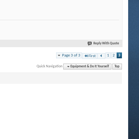
Reply With Quote
Page 3 of 3
1
2
3
First
Quick Navigation
Equipment & Do It Yourself
Top