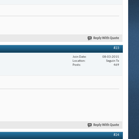
Reply With Quote
#23
Join Date
08-03-2015
Location
Seguin Tx
Posts
469
Reply With Quote
#24