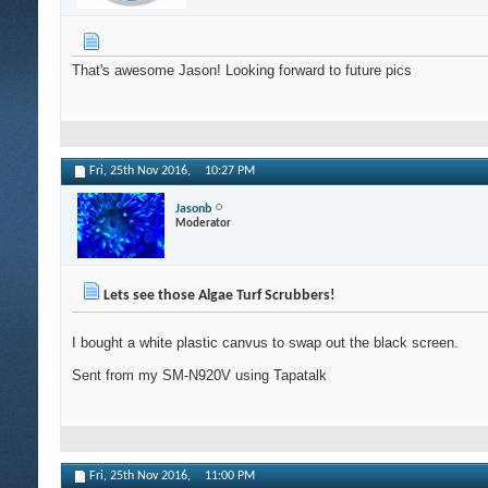
That's awesome Jason! Looking forward to future pics
Fri, 25th Nov 2016,
10:27 PM
Jasonb
Moderator
Lets see those Algae Turf Scrubbers!
I bought a white plastic canvus to swap out the black screen.
Sent from my SM-N920V using Tapatalk
Fri, 25th Nov 2016,
11:00 PM