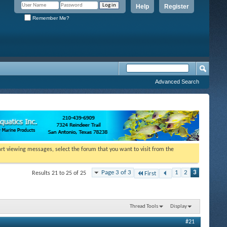
Help
Register
Remember Me?
Advanced Search
tart viewing messages, select the forum that you want to visit from the
Page 3 of 3
1
2
3
Results 21 to 25 of 25
First
Thread Tools
Display
#21