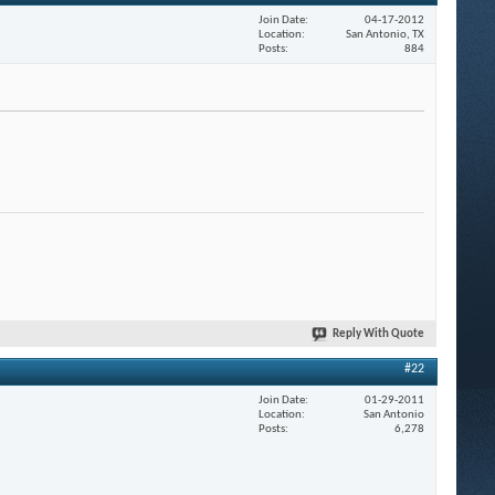
Join Date
04-17-2012
Location
San Antonio, TX
Posts
884
Reply With Quote
#22
Join Date
01-29-2011
Location
San Antonio
Posts
6,278