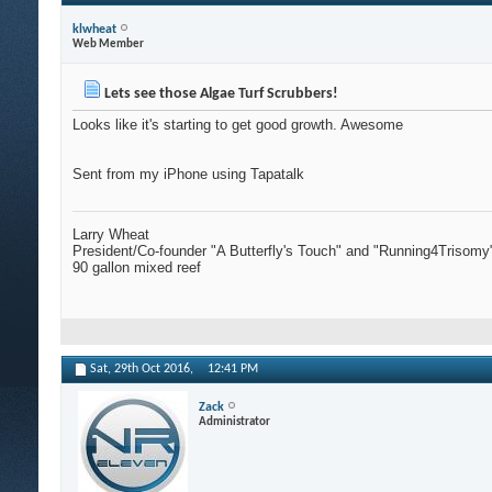
klwheat
Web Member
Lets see those Algae Turf Scrubbers!
Looks like it's starting to get good growth. Awesome
Sent from my iPhone using Tapatalk
Larry Wheat
President/Co-founder "A Butterfly's Touch" and "Running4Trisomy
90 gallon mixed reef
Sat, 29th Oct 2016,
12:41 PM
Zack
Administrator