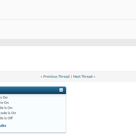
«
Previous Thread
|
Next Thread
»
is
On
re
On
de is
On
code is
On
de is
Off
ules