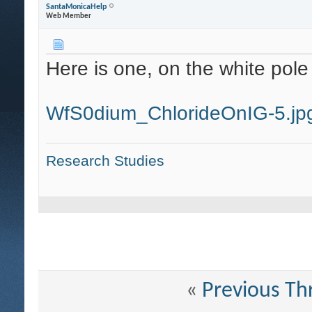
SantaMonicaHelp
Web Member
Here is one, on the white pole 
WfS0dium_ChlorideOnIG-5.jp
Research Studies
«
Previous Th