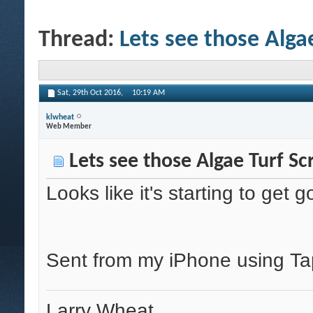
Thread:
Lets see those Alga
Sat, 29th Oct 2016,
10:19 AM
klwheat
Web Member
Lets see those Algae Turf Sc
Looks like it's starting to ge
Sent from my iPhone using Ta
Larry Wheat