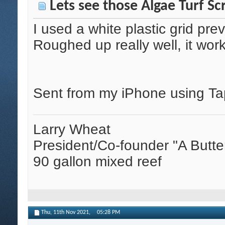
Lets see those Algae Turf Sc
I used a white plastic grid pre
Roughed up really well, it wor
Sent from my iPhone using Ta
Larry Wheat
President/Co-founder "A Butte
90 gallon mixed reef
Thu, 11th Nov 2021,
05:28 PM