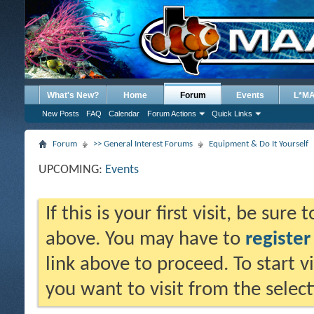
What's New?
Home
Forum
Events
L*M
New Posts
FAQ
Calendar
Forum Actions
Quick Links
Forum
>> General Interest Forums
Equipment & Do It Yourself
UPCOMING:
Events
If this is your first visit, be sure
above. You may have to
register
link above to proceed. To start 
you want to visit from the selec