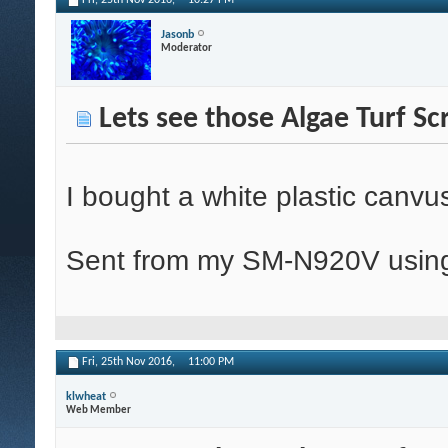
Fri, 25th Nov 2016,
10:27 PM
Jasonb
Moderator
Lets see those Algae Turf Sc
I bought a white plastic canvu
Sent from my SM-N920V using
Fri, 25th Nov 2016,
11:00 PM
klwheat
Web Member