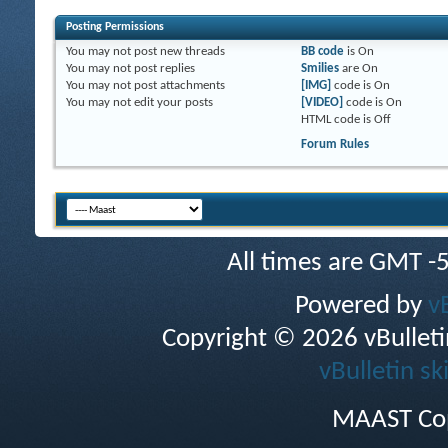
Posting Permissions
You
may not
post new threads
BB code
is
On
You
may not
post replies
Smilies
are
On
You
may not
post attachments
[IMG]
code is
On
You
may not
edit your posts
[VIDEO]
code is
On
HTML code is
Off
Forum Rules
All times are GMT -
Powered by
v
Copyright © 2026 vBulletin 
vBulletin sk
MAAST Cop