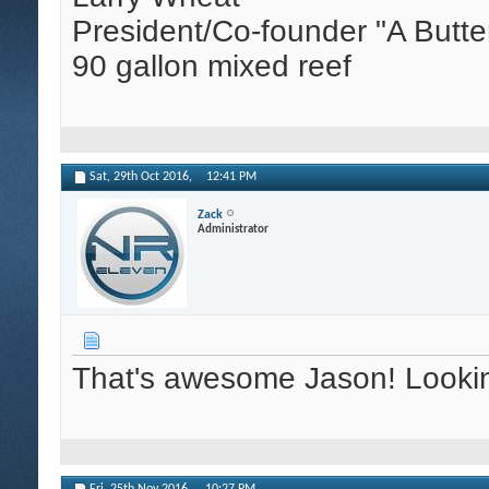
President/Co-founder "A Butte
90 gallon mixed reef
Sat, 29th Oct 2016,
12:41 PM
Zack
Administrator
That's awesome Jason! Looking