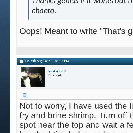
Thanks genius if it works out th
chaeto.
Oops! Meant to write "That's g
Tue, 9th Aug 2016,
01:37 PM
leliataylor
President
Not to worry, I have used the 
fry and brine shrimp. Turn off t
spot near the top and wait a 