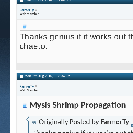
Mon, 8th Aug 2016,
09:38 AM
FarmerTy
Web Member
Thanks genius if it works out th
chaeto.
Mon, 8th Aug 2016,
08:34 PM
FarmerTy
Web Member
Mysis Shrimp Propagation
Originally Posted by
FarmerTy