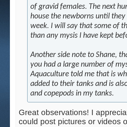
of gravid females. The next hu
house the newborns until they 
week. I will say that some of 
than any mysis I have kept bef
Another side note to Shane, th
you had a large number of mys
Aquaculture told me that is wh
added to their tanks and is al
and copepods in my tanks.
Great observations! I appreci
could post pictures or videos