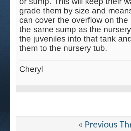
or sump. This will keep their w
grade them by size and means 
can cover the overflow on the 
the same sump as the nursery
the juveniles into that tank a
them to the nursery tub.
Cheryl
«
Previous Th