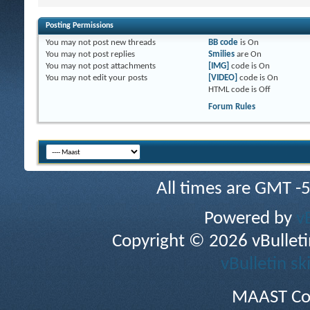
Posting Permissions
You
may not
post new threads
BB code
is
On
You
may not
post replies
Smilies
are
On
You
may not
post attachments
[IMG]
code is
On
You
may not
edit your posts
[VIDEO]
code is
On
HTML code is
Off
Forum Rules
All times are GMT -
Powered by
v
Copyright © 2026 vBulletin 
vBulletin sk
MAAST Co