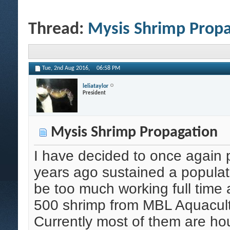
Thread:
Mysis Shrimp Propa
Tue, 2nd Aug 2016,
06:58 PM
leliataylor
President
Mysis Shrimp Propagation
I have decided to once again
years ago sustained a populatio
be too much working full time 
500 shrimp from MBL Aquacult
Currently most of them are ho