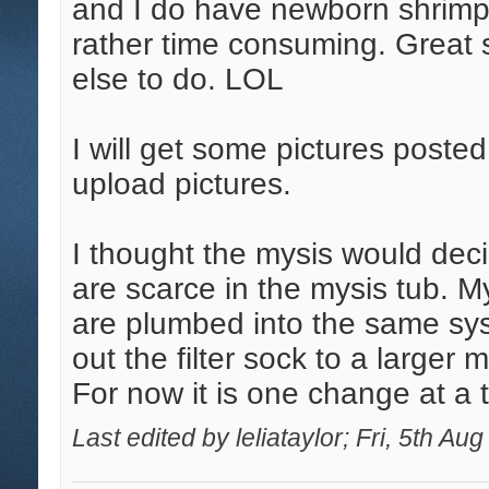
and I do have newborn shrimp
rather time consuming. Great 
else to do. LOL
I will get some pictures posted
upload pictures.
I thought the mysis would dec
are scarce in the mysis tub. My
are plumbed into the same sys
out the filter sock to a larger
For now it is one change at a 
Last edited by leliataylor; Fri, 5th Au