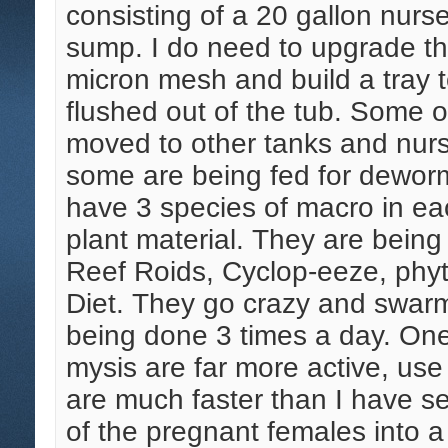
consisting of a 20 gallon nurs
sump. I do need to upgrade th
micron mesh and build a tray t
flushed out of the tub. Some 
moved to other tanks and nurs
some are being fed for dewormi
have 3 species of macro in eac
plant material. They are being 
Reef Roids, Cyclop-eeze, phyt
Diet. They go crazy and swarm 
being done 3 times a day. One 
mysis are far more active, use 
are much faster than I have s
of the pregnant females into a 