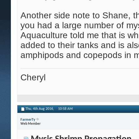
Another side note to Shane, t
you had a large number of mys
Aquaculture told me that is wh
added to their tanks and is al
amphipods and copepods in m
Cheryl
Thu, 4th Aug 2016,
10:58 AM
FarmerTy
Web Member