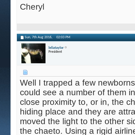
Cheryl
Sun, 7th Aug 2016,
02:03 PM
leliataylor
President
Well I trapped a few newborns
could see a number of them in 
close proximity to, or in, the
hiding place and they are attra
moved the light to the other s
the chaeto. Using a rigid airli