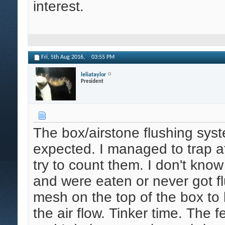
interest.
Fri, 5th Aug 2016,
03:55 PM
leliataylor
President
The box/airstone flushing syst
expected. I managed to trap at
try to count them. I don't know
and were eaten or never got fl
mesh on the top of the box to
the air flow. Tinker time. The f