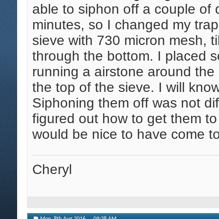
able to siphon off a couple o
minutes, so I changed my trap.
sieve with 730 micron mesh, tilt
through the bottom. I placed
running a airstone around the
the top of the sieve. I will kn
Siphoning them off was not dif
figured out how to get them to
would be nice to have come t
Cheryl