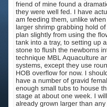
friend of mine found a dramati
they were well fed. I have actu
am feeding them, unlike when t
larger shrimp grabbing hold of
plan slightly from using the fl
tank into a tray, to setting up 
stone to flush the newborns in
technique MBL Aquaculture and
systems, except they use roun
HOB overflow for now. I shou
have a number of gravid femal
enough small tubs to house th
stage at about one week. I wil
already grown larger than any 