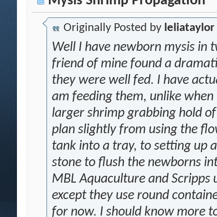
Mysis Shrimp Propagation
Originally Posted by
leliataylor
Well I have newborn mysis in t
friend of mine found a dramati
they were well fed. I have actu
am feeding them, unlike when t
larger shrimp grabbing hold of
plan slightly from using the fl
tank into a tray, to setting up 
stone to flush the newborns int
MBL Aquaculture and Scripps u
except they use round containe
for now. I should know more 