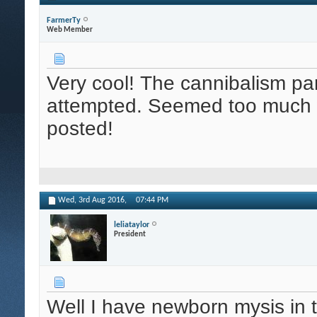
FarmerTy
Web Member
Very cool! The cannibalism par
attempted. Seemed too much w
posted!
Wed, 3rd Aug 2016,
07:44 PM
leliataylor
President
Well I have newborn mysis in 