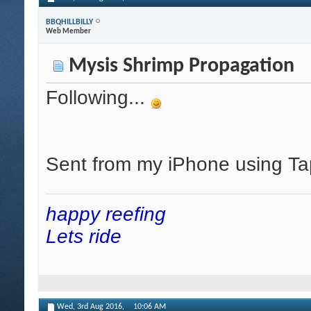
BBQHILLBILLY
Web Member
Mysis Shrimp Propagation
Following...
Sent from my iPhone using Ta
happy reefing
Lets ride
Wed, 3rd Aug 2016,
10:06 AM