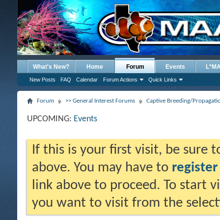
What's New?
Home
Forum
Events
L*M
New Posts
FAQ
Calendar
Forum Actions
Quick Links
Forum
>> General Interest Forums
Captive Breeding/Propagat
UPCOMING:
Events
If this is your first visit, be sure
above. You may have to
register
link above to proceed. To start 
you want to visit from the selec