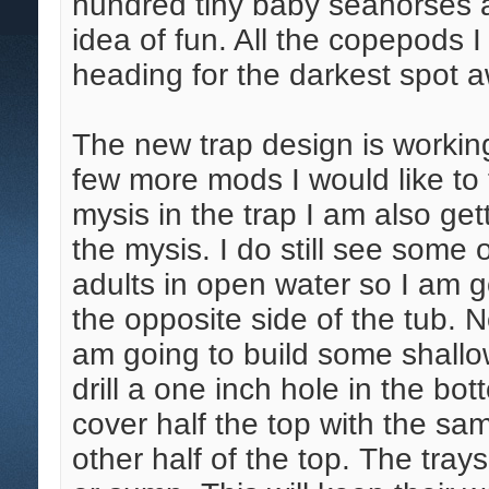
hundred tiny baby seahorses a
idea of fun. All the copepods 
heading for the darkest spot a
The new trap design is working
few more mods I would like to 
mysis in the trap I am also ge
the mysis. I do still see some
adults in open water so I am g
the opposite side of the tub. N
am going to build some shallow 
drill a one inch hole in the bo
cover half the top with the s
other half of the top. The tray