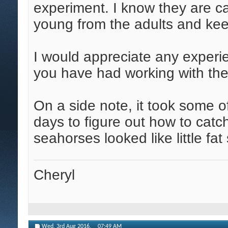
experiment. I know they are ca
young from the adults and keep
I would appreciate any experie
you have had working with th
On a side note, it took some 
days to figure out how to cat
seahorses looked like little fa
Cheryl
Wed, 3rd Aug 2016,
07:49 AM