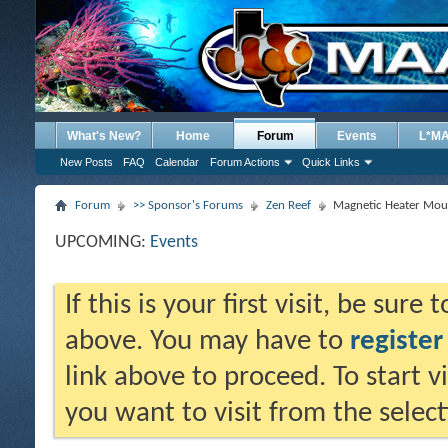
What's New?
Home
Forum
Events
L*M
New Posts
FAQ
Calendar
Forum Actions
Quick Links
Forum
>> Sponsor's Forums
Zen Reef
Magnetic Heater Mou
UPCOMING:
Events
If this is your first visit, be sure
above. You may have to
register
link above to proceed. To start 
you want to visit from the selec