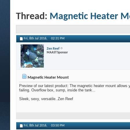
Thread:
Magnetic Heater M
Fri, 8th Jul 2016,
02:31 PM
Zen Reef
MAAST Sponsor
Magnetic Heater Mount
Preview of our latest product: The magnetic heater mount allows 
failing. Overflow box, sump, inside the tank...
Sleek, sexy, versatile..Zen Reef
Fri, 8th Jul 2016,
03:50 PM