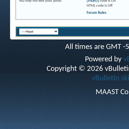
You
may not
edit your posts
[VIDEO]
code is
On
HTML code is
Off
Forum Rules
All times are GMT -
Powered by
v
Copyright © 2026 vBulletin 
vBulletin sk
MAAST Cop