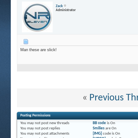
Zack
Administrator
Man these are slick!
«
Previous Th
Posting Permissions
You
may not
post new threads
BB code
is
On
You
may not
post replies
Smilies
are
On
You
may not
post attachments
[IMG]
code is
On