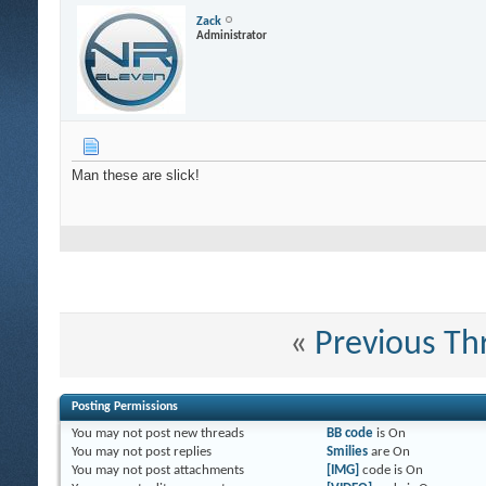
Zack
Administrator
Man these are slick!
«
Previous Th
Posting Permissions
You
may not
post new threads
BB code
is
On
You
may not
post replies
Smilies
are
On
You
may not
post attachments
[IMG]
code is
On