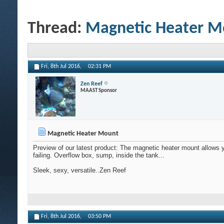
Thread:
Magnetic Heater M
Fri, 8th Jul 2016,
02:31 PM
Zen Reef
MAAST Sponsor
Magnetic Heater Mount
Preview of our latest product: The magnetic heater mount allows 
failing. Overflow box, sump, inside the tank...
Sleek, sexy, versatile..Zen Reef
Fri, 8th Jul 2016,
03:50 PM