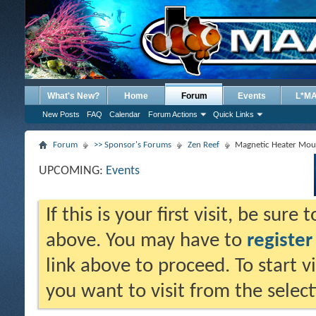
What's New?
Home
Forum
Events
L*M
New Posts
FAQ
Calendar
Forum Actions
Quick Links
Forum
>> Sponsor's Forums
Zen Reef
Magnetic Heater Mou
UPCOMING:
Events
If this is your first visit, be sure
above. You may have to
register
link above to proceed. To start 
you want to visit from the selec