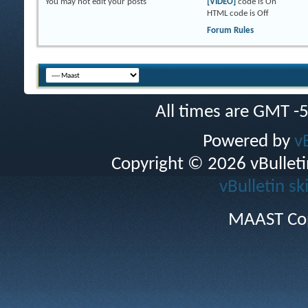
You
may not
edit your posts
[VIDEO]
code is
On
HTML code is
Off
Forum Rules
All times are GMT -
Powered by
v
Copyright © 2026 vBulletin 
vBulletin sk
MAAST Cop