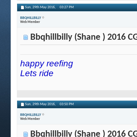
Sun, 29th May 2016,
03:27 PM
BBQHILLBILLY
Web Member
Bbqhillbilly (Shane ) 2016 
happy reefing
Lets ride
Sun, 29th May 2016,
03:50 PM
BBQHILLBILLY
Web Member
Bbqhillbilly (Shane ) 2016 