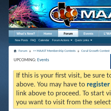
What's New?
Home
Forum
Events
L*M
New Posts
FAQ
Calendar
Forum Actions
Quick Links
Forum
>> MAAST Membership Contests
Coral Growth Contest
UPCOMING:
Events
If this is your first visit, be sure
above. You may have to
register
link above to proceed. To start 
you want to visit from the selec