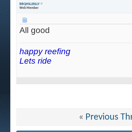
BBQHILLBILLY
Web Member
All good
happy reefing
Lets ride
«
Previous Th