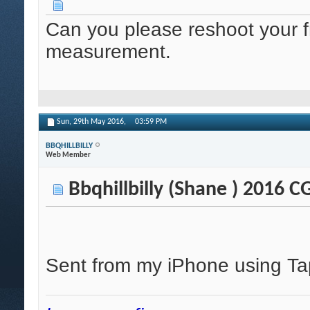
Can you please reshoot your f
measurement.
Sun, 29th May 2016,
03:59 PM
BBQHILLBILLY
Web Member
Bbqhillbilly (Shane ) 2016 
Sent from my iPhone using Ta