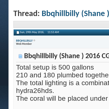
Thread:
Bbqhillbilly (Shane
Sun, 29th May 2016,
11:53 AM
BBQHILLBILLY
Web Member
Bbqhillbilly (Shane ) 2016 
Total setup is 500 gallons
210 and 180 plumbed together
The total lighting is a combina
hydra26hds.
The coral will be placed unde