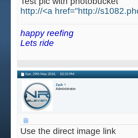
Test pic with photobucket
http://<a href="http://s1082.p
happy reefing
Lets ride
Sun, 29th May 2016,
02:33 PM
Zack
Administrator
Use the direct image link