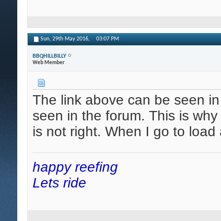
Sun, 29th May 2016,
03:07 PM
BBQHILLBILLY
Web Member
The link above can be seen in
seen in the forum. This is why
is not right. When I go to loa
happy reefing
Lets ride