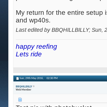
My return for the entire setup 
and wp40s.
Last edited by BBQHILLBILLY; Sun, 
happy reefing
Lets ride
Sun, 29th May 2016,
02:30 PM
BBQHILLBILLY
Web Member