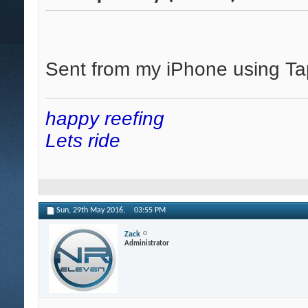
Sent from my iPhone using Ta
happy reefing
Lets ride
Sun, 29th May 2016,
03:55 PM
Zack
Administrator