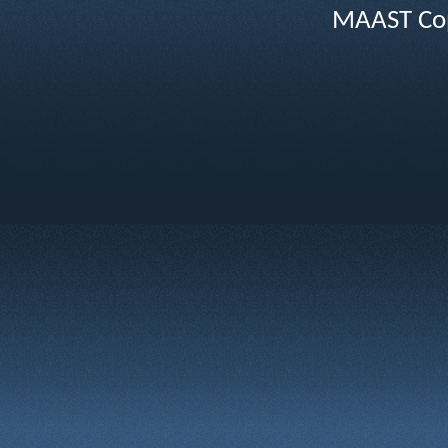
MAAST Cop