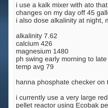
i use a kalk mixer with ato tha
changes on my day off 45 gall
i also dose alkalinity at nigh
alkalinity 7.62
calcium 426
magnesium 1480
ph swing early morning to lat
temp avg 79
hanna phosphate checker on 
i currently use a very large r
pellet reactor using Ecobak pe