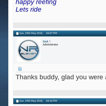
happy reefing
Lets ride
Sun, 29th May 2016,
04:07 PM
Zack
Administrator
Thanks buddy, glad you were a
Sun, 29th May 2016,
04:10 PM