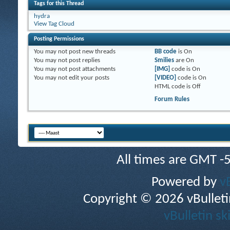
Tags for this Thread
hydra
View Tag Cloud
Posting Permissions
You
may not
post new threads
BB code
is
On
You
may not
post replies
Smilies
are
On
You
may not
post attachments
[IMG]
code is
On
You
may not
edit your posts
[VIDEO]
code is
On
HTML code is
Off
Forum Rules
All times are GMT -
Powered by
v
Copyright © 2026 vBulletin 
vBulletin sk