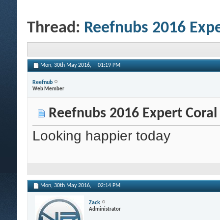
Thread:
Reefnubs 2016 Expe
Mon, 30th May 2016,
01:19 PM
Reefnub
Web Member
Reefnubs 2016 Expert Coral
Looking happier today
Mon, 30th May 2016,
02:14 PM
Zack
Administrator