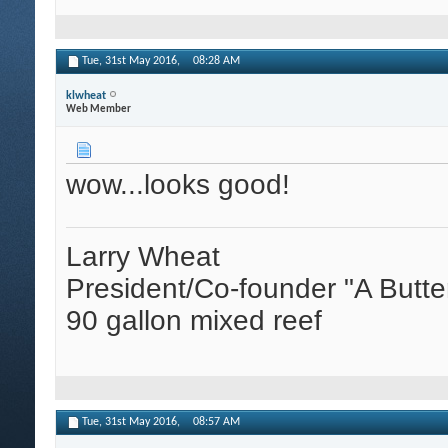
Tue, 31st May 2016,
08:28 AM
klwheat
Web Member
wow...looks good!
Larry Wheat
President/Co-founder "A Butte
90 gallon mixed reef
Tue, 31st May 2016,
08:57 AM