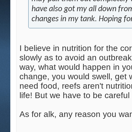
have also got my all down from
changes in my tank. Hoping for
I believe in nutrition for the co
slowly as to avoid an outbreak 
way, what would happen in you
change, you would swell, get 
need food, reefs aren't nutritio
life! But we have to be careful 
As for alk, any reason you wan