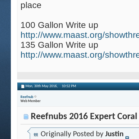
place
100 Gallon Write up
http://www.maast.org/showthr
135 Gallon Write up
http://www.maast.org/showth
Mon, 30th May 2016,
10:52 PM
Reefnub
Web Member
Reefnubs 2016 Expert Coral
Originally Posted by
Justin