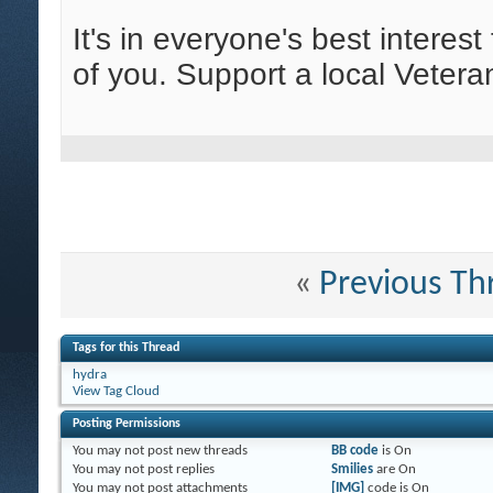
It's in everyone's best interes
of you. Support a local Vetera
«
Previous Th
Tags for this Thread
hydra
View Tag Cloud
Posting Permissions
You
may not
post new threads
BB code
is
On
You
may not
post replies
Smilies
are
On
You
may not
post attachments
[IMG]
code is
On