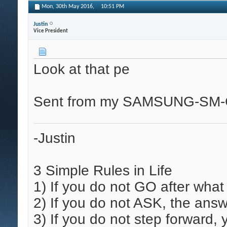
Mon, 30th May 2016,
10:51 PM
Justin
Vice President
Look at that pe
Sent from my SAMSUNG-SM-G
-Justin
3 Simple Rules in Life
1)
If you do not GO after what
2)
If you do not ASK, the answ
3)
If you do not step forward,