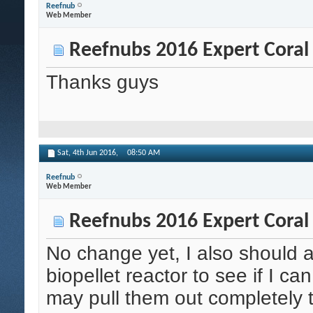
Reefnub
Web Member
Reefnubs 2016 Expert Coral
Thanks guys
Sat, 4th Jun 2016,
08:50 AM
Reefnub
Web Member
Reefnubs 2016 Expert Coral
No change yet, I also should 
biopellet reactor to see if I can
may pull them out completely to