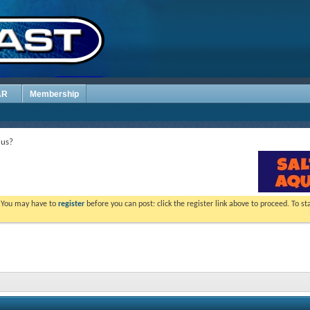
AR
Membership
 us?
. You may have to
register
before you can post: click the register link above to proceed. To s