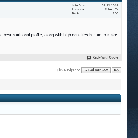
Join Date
05-13-2015
Location
Selma, TX
Posts
300
best nutritional profile, along with high densities is sure to make
Reply With Quote
Quick Navigation
Pod Your Reef
Top