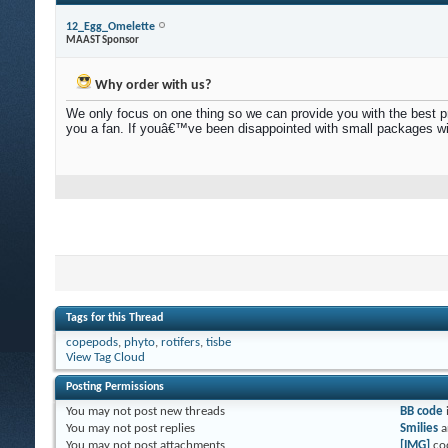
12_Egg_Omelette
MAAST Sponsor
Why order with us?
We only focus on one thing so we can provide you with the best prod
you a fan. If youâ€™ve been disappointed with small packages wi
Tags for this Thread
copepods
,
phyto
,
rotifers
,
tisbe
View Tag Cloud
Posting Permissions
You
may not
post new threads
BB code
You
may not
post replies
Smilies
a
You
may not
post attachments
[IMG]
co