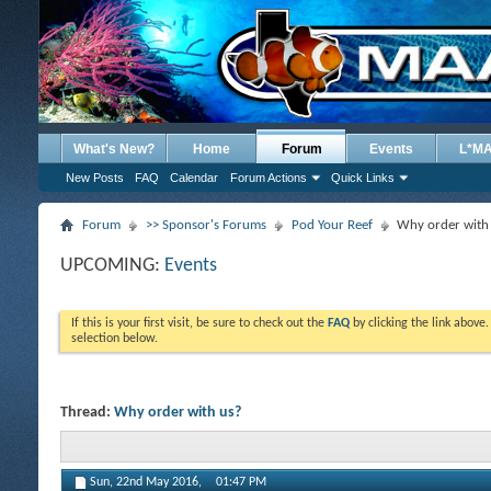
What's New?
Home
Forum
Events
L*M
New Posts
FAQ
Calendar
Forum Actions
Quick Links
Forum
>> Sponsor's Forums
Pod Your Reef
Why order with
UPCOMING:
Events
If this is your first visit, be sure to check out the
FAQ
by clicking the link above
selection below.
Thread:
Why order with us?
Sun, 22nd May 2016,
01:47 PM