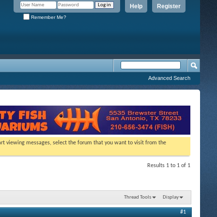
Help
Register
Remember Me?
Advanced Search
tart viewing messages, select the forum that you want to visit from the
Results 1 to 1 of 1
Thread Tools
Display
#1