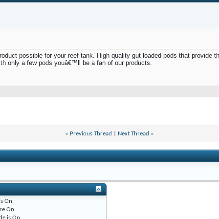
uct possible for your reef tank. High quality gut loaded pods that provide the 
th only a few pods youâ€™ll be a fan of our products.
«
Previous Thread
|
Next Thread
»
is
On
re
On
de is
On