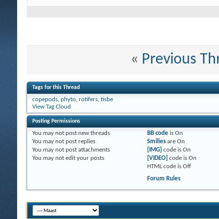
«
Previous Th
Tags for this Thread
copepods
,
phyto
,
rotifers
,
tisbe
View Tag Cloud
Posting Permissions
You
may not
post new threads
BB code
is
On
You
may not
post replies
Smilies
are
On
You
may not
post attachments
[IMG]
code is
On
You
may not
edit your posts
[VIDEO]
code is
On
HTML code is
Off
Forum Rules