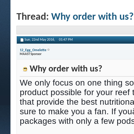
Thread:
Why order with us?
Sun, 22nd May 2016,
01:47 PM
12_Egg_Omelette
MAAST Sponsor
Why order with us?
We only focus on one thing so
product possible for your reef
that provide the best nutritiona
sure to make you a fan. If yo
packages with only a few pods