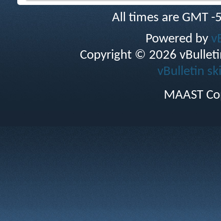
All times are GMT -
Powered by
v
Copyright © 2026 vBulletin 
vBulletin sk
MAAST Cop