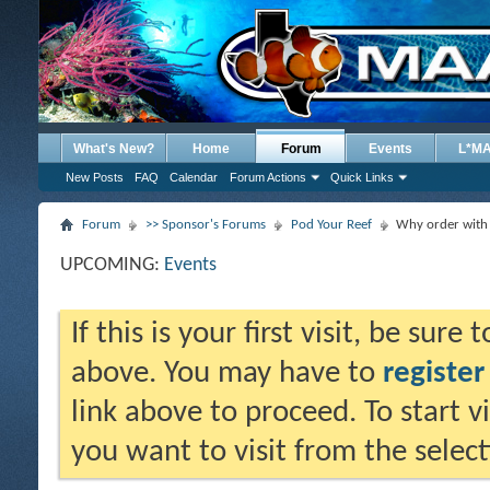
What's New?
Home
Forum
Events
L*M
New Posts
FAQ
Calendar
Forum Actions
Quick Links
Forum
>> Sponsor's Forums
Pod Your Reef
Why order with
UPCOMING:
Events
If this is your first visit, be sure
above. You may have to
register
link above to proceed. To start 
you want to visit from the selec