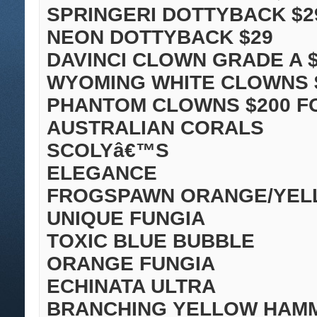
SPRINGERI DOTTYBACK $2
NEON DOTTYBACK $29
DAVINCI CLOWN GRADE A $
WYOMING WHITE CLOWNS 
PHANTOM CLOWNS $200 FO
AUSTRALIAN CORALS
SCOLYâ€™S
ELEGANCE
FROGSPAWN ORANGE/YE
UNIQUE FUNGIA
TOXIC BLUE BUBBLE
ORANGE FUNGIA
ECHINATA ULTRA
BRANCHING YELLOW HAM