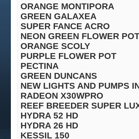
ORANGE MONTIPORA
GREEN GALAXEA
SUPER FANCE ACRO
NEON GREEN FLOWER PO
ORANGE SCOLY
PURPLE FLOWER POT
PECTINA
GREEN DUNCANS
NEW LIGHTS AND PUMPS I
RADEON X30WPRO
REEF BREEDER SUPER LU
HYDRA 52 HD
HYDRA 26 HD
KESSIL 150