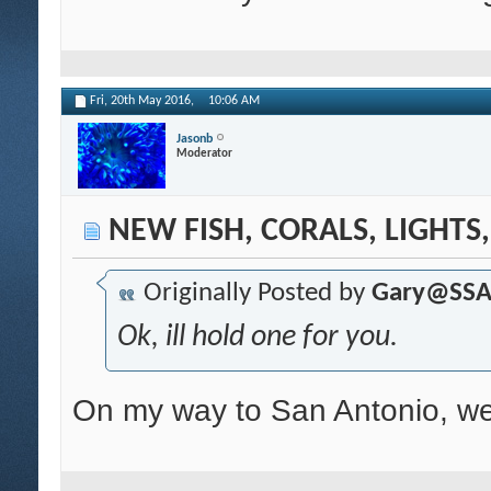
Fri, 20th May 2016,
10:06 AM
Jasonb
Moderator
NEW FISH, CORALS, LIGHTS
Originally Posted by
Gary@SS
Ok, ill hold one for you.
On my way to San Antonio, we 