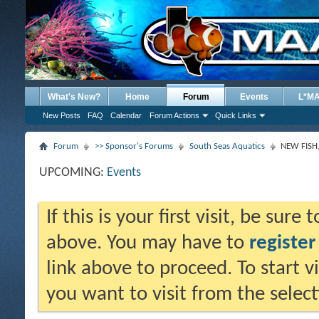
What's New?
Home
Forum
Events
L*M
New Posts
FAQ
Calendar
Forum Actions
Quick Links
Forum
>> Sponsor's Forums
South Seas Aquatics
NEW FISH
UPCOMING:
Events
If this is your first visit, be sure
above. You may have to
register
link above to proceed. To start 
you want to visit from the selec