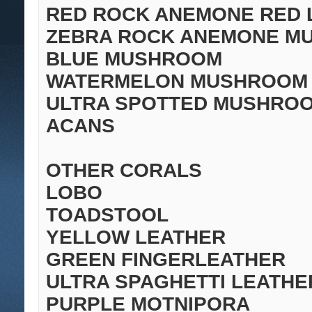
RED ROCK ANEMONE RED 
ZEBRA ROCK ANEMONE MU
BLUE MUSHROOM
WATERMELON MUSHROOM
ULTRA SPOTTED MUSHRO
ACANS
OTHER CORALS
LOBO
TOADSTOOL
YELLOW LEATHER
GREEN FINGERLEATHER
ULTRA SPAGHETTI LEATHE
PURPLE MOTNIPORA