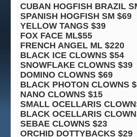
CUBAN HOGFISH BRAZIL S
SPANISH HOGFISH SM $69
YELLOW TANGS $39
FOX FACE ML$55
FRENCH ANGEL ML $220
BLACK ICE CLOWNS $54
SNOWFLAKE CLOWNS $39
DOMINO CLOWNS $69
BLACK PHOTON CLOWNS $
NANO CLOWNS $15
SMALL OCELLARIS CLOWN
BLACK OCELLARIS CLOWN
SEBAE CLOWNS $23
ORCHID DOTTYBACKS $29