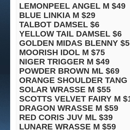
LEMONPEEL ANGEL M $49
BLUE LINKIA M $29
TALBOT DAMSEL $6
YELLOW TAIL DAMSEL $6
GOLDEN MIDAS BLENNY $5
MOORISH IDOL M $75
NIGER TRIGGER M $49
POWDER BROWN ML $69
ORANGE SHOULDER TANG 
SOLAR WRASSE M $55
SCOTTS VELVET FAIRY M $
DRAGON WRASSE M $59
RED CORIS JUV ML $39
LUNARE WRASSE M $59