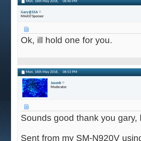
Mon, 16th May 2016,
06:40 PM
Gary@SSA
MAAST Sponsor
Ok, ill hold one for you.
Mon, 16th May 2016,
06:53 PM
Jasonb
Moderator
Sounds good thank you gary, h
Sent from my SM-N920V using