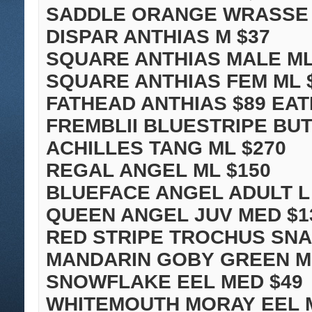
SADDLE ORANGE WRASSE 
DISPAR ANTHIAS M $37
SQUARE ANTHIAS MALE ML
SQUARE ANTHIAS FEM ML 
FATHEAD ANTHIAS $89 EAT
FREMBLII BLUESTRIPE BUT
ACHILLES TANG ML $270
REGAL ANGEL ML $150
BLUEFACE ANGEL ADULT L
QUEEN ANGEL JUV MED $1
RED STRIPE TROCHUS SNAI
MANDARIN GOBY GREEN M
SNOWFLAKE EEL MED $49
WHITEMOUTH MORAY EEL M