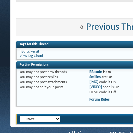
«
Previous Th
Tags for this Thread
hydra
,
kessil
View Tag Cloud
Posting Permissions
You
may not
post new threads
BB code
is
On
You
may not
post replies
Smilies
are
On
You
may not
post attachments
[IMG]
code is
On
You
may not
edit your posts
[VIDEO]
code is
On
HTML code is
Off
Forum Rules