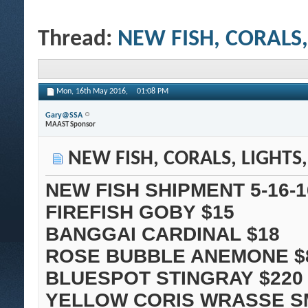
Thread:
NEW FISH, CORALS,
Mon, 16th May 2016,
01:08 PM
Gary@SSA
MAAST Sponsor
NEW FISH, CORALS, LIGHTS
NEW FISH SHIPMENT 5-16-1
FIREFISH GOBY $15
BANGGAI CARDINAL $18
ROSE BUBBLE ANEMONE $
BLUESPOT STINGRAY $220
YELLOW CORIS WRASSE S