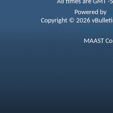
All times are GMT -
Powered by
v
Copyright © 2026 vBulletin 
vBulletin sk
MAAST Cop