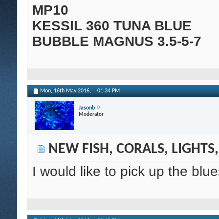
MP10
KESSIL 360 TUNA BLUE
BUBBLE MAGNUS 3.5-5-7
Mon, 16th May 2016,
01:34 PM
Jasonb
Moderator
NEW FISH, CORALS, LIGHTS
I would like to pick up the blu