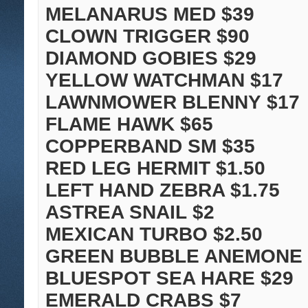
MELANARUS MED $39
CLOWN TRIGGER $90
DIAMOND GOBIES $29
YELLOW WATCHMAN $17
LAWNMOWER BLENNY $17
FLAME HAWK $65
COPPERBAND SM $35
RED LEG HERMIT $1.50
LEFT HAND ZEBRA $1.75
ASTREA SNAIL $2
MEXICAN TURBO $2.50
GREEN BUBBLE ANEMONE 
BLUESPOT SEA HARE $29
EMERALD CRABS $7