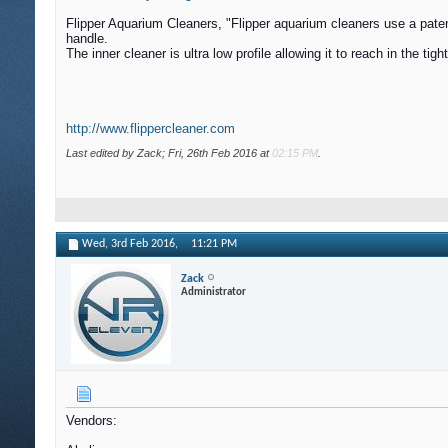
Flipper Aquarium Cleaners, "Flipper aquarium cleaners use a patente
handle.
The inner cleaner is ultra low profile allowing it to reach in the 
http://www.flippercleaner.com
Last edited by Zack; Fri, 26th Feb 2016 at
02:15 PM
.
Wed, 3rd Feb 2016,
11:21 PM
Zack
Administrator
Vendors: