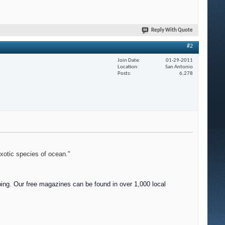
Reply With Quote
#2
Join Date
01-29-2011
Location
San Antonio
Posts
6,278
exotic species of ocean."
ing. Our f
ree magazines can be found in over 1,000 local