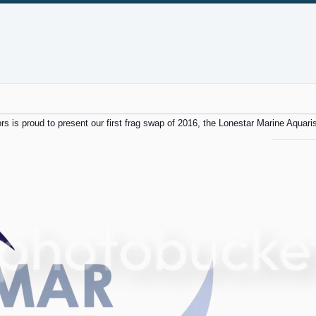
rs is proud to present our first frag swap of 2016, the Lonestar Marine Aquaris