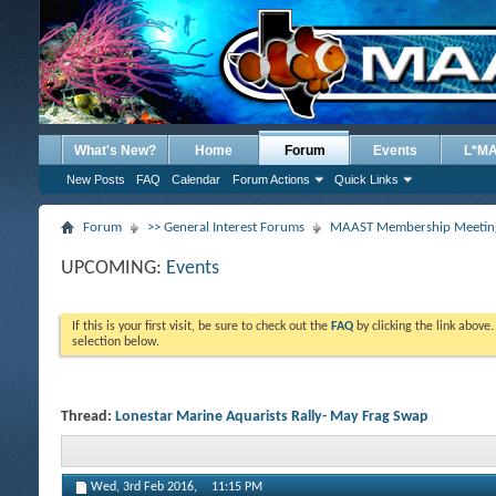
What's New?
Home
Forum
Events
L*M
New Posts
FAQ
Calendar
Forum Actions
Quick Links
Forum
>> General Interest Forums
MAAST Membership Meeting
UPCOMING:
Events
If this is your first visit, be sure to check out the
FAQ
by clicking the link above
selection below.
Thread:
Lonestar Marine Aquarists Rally- May Frag Swap
Wed, 3rd Feb 2016,
11:15 PM