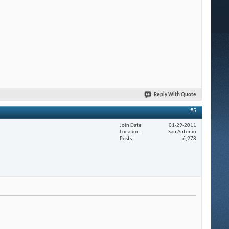
Reply With Quote
#5
Join Date
01-29-2011
Location
San Antonio
Posts
6,278