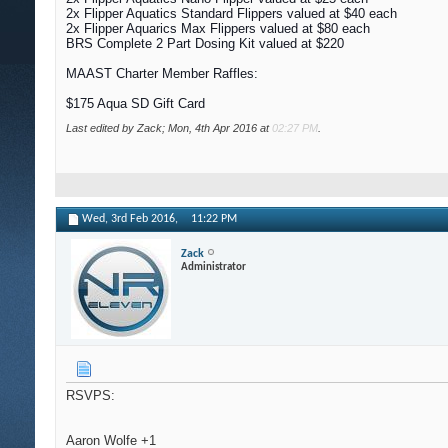
2x Flipper Aquatics Standard Flippers valued at $40 each
2x Flipper Aquarics Max Flippers valued at $80 each
BRS Complete 2 Part Dosing Kit valued at $220
MAAST Charter Member Raffles:
$175 Aqua SD Gift Card
Last edited by Zack; Mon, 4th Apr 2016 at
02:27 PM
.
Wed, 3rd Feb 2016,
11:22 PM
Zack
Administrator
RSVPS:
Aaron Wolfe +1