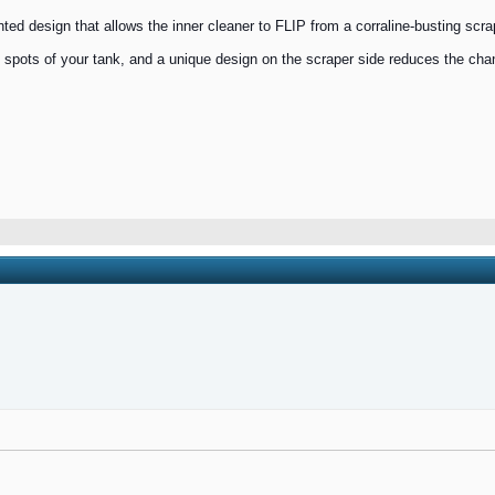
d design that allows the inner cleaner to FLIP from a corraline-busting scraper
tight spots of your tank, and a unique design on the scraper side reduces the ch