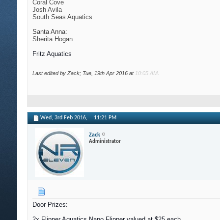
Coral Cove
Josh Avila
South Seas Aquatics
Santa Anna:
Sherita Hogan
Fritz Aquatics
Last edited by Zack; Tue, 19th Apr 2016 at
10:05 AM
.
Wed, 3rd Feb 2016,
11:21 PM
Zack
Administrator
Door Prizes:
2x Flipper Aquatics Nano Flipper valued at $25 each