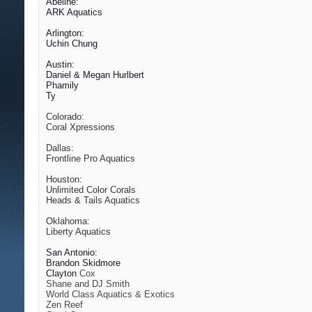
Abeline:
ARK Aquatics
Arlington:
Uchin Chung
Austin:
Daniel & Megan Hurlbert
Phamily
Ty
Colorado:
Coral Xpressions
Dallas:
Frontline Pro Aquatics
Houston:
Unlimited Color Corals
Heads & Tails Aquatics
Oklahoma:
Liberty Aquatics
San Antonio:
Brandon Skidmore
Clayton
Cox
Shane and DJ Smith
World Class Aquatics & Exotics
Zen Reef