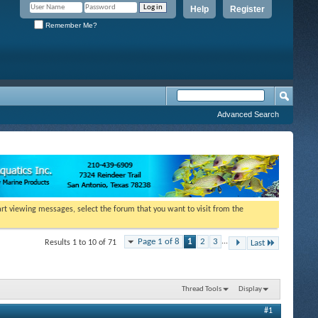
Help
Register
Remember Me?
Advanced Search
tart viewing messages, select the forum that you want to visit from the
Page 1 of 8
1
2
3
...
Results 1 to 10 of 71
Last
Thread Tools
Display
#1