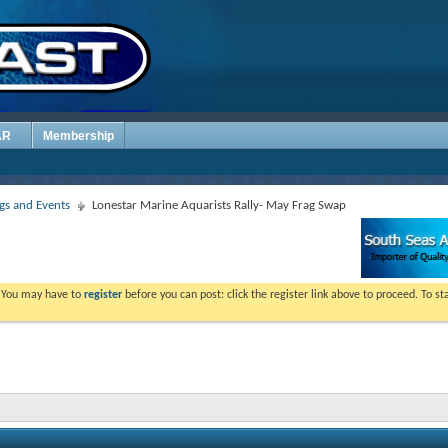
AR
Membership
s and Events
Lonestar Marine Aquarists Rally- May Frag Swap
. You may have to
register
before you can post: click the register link above to proceed. To s