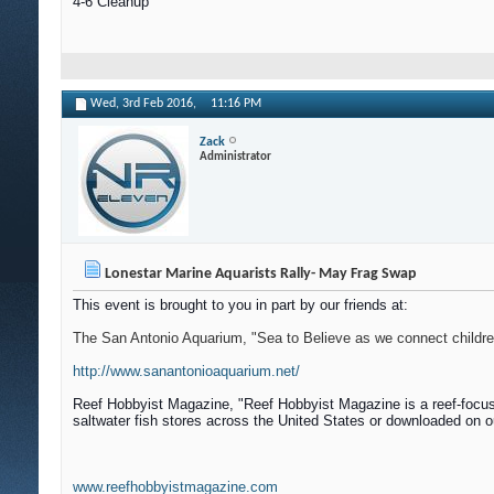
4-6 Cleanup
Wed, 3rd Feb 2016,
11:16 PM
Zack
Administrator
Lonestar Marine Aquarists Rally- May Frag Swap
This event is brought to you in part by our friends at:
The San Antonio Aquarium, "Sea to Believe as we connect children 
http://www.sanantonioaquarium.net/
Reef Hobbyist Magazine, "
Reef Hobbyist Magazine is a reef-focus
saltwater fish stores across the United States or downloaded on o
www.reefhobbyistmagazine.com