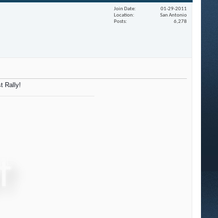
Join Date
01-29-2011
Location
San Antonio
Posts
6,278
t Rally!