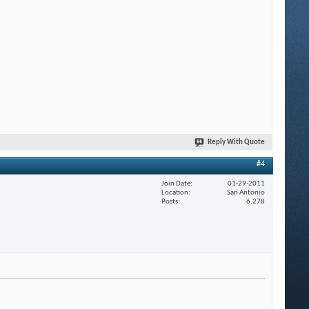
Reply With Quote
#4
Join Date
01-29-2011
Location
San Antonio
Posts
6,278