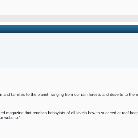
and families to the planet, ranging from our rain forests and deserts to the 
ed magazine that teaches hobbyists of all levels how to succeed at reef-keep
ur website."