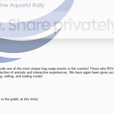
ide one of the most unique frag swap events in the country! Those who RSVP 
election of animals and interactive experiences. We have again been given acce
 selling, and trading corals!
to the public at this time)