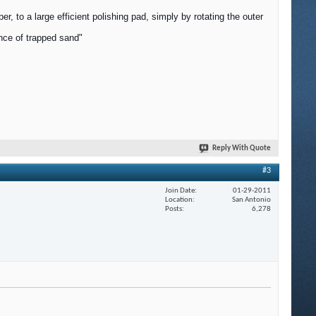
, to a large efficient polishing pad, simply by rotating the outer
ance of trapped sand"
Reply With Quote
#3
Join Date
01-29-2011
Location
San Antonio
Posts
6,278