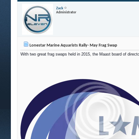
Zack
Administrator
Lonestar Marine Aquarists Rally- May Frag Swap
With two great frag swaps held in 2015, the Maast board of directo