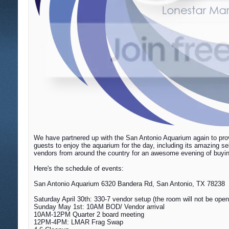
We have partnered up with the San Antonio Aquarium again to prov
guests to enjoy the aquarium for the day, including its amazing s
vendors from around the country for an awesome evening of buying,
Here's the schedule of events:
San Antonio Aquarium 6320 Bandera Rd, San Antonio, TX 78238
Saturday April 30th: 330-7 vendor setup (the room will not be open 
Sunday May 1st
: 10AM BOD/ Vendor arrival
10AM-12PM Quarter 2 board meeting
12PM-4PM: LMAR Frag Swap