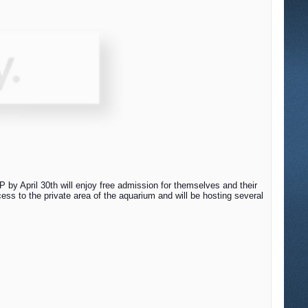
by April 30th will enjoy free admission for themselves and their
ss to the private area of the aquarium and will be hosting several