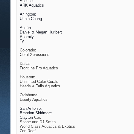
Abeline:
ARK Aquatics
Arlington:
Uchin Chung
Austin:
Daniel & Megan Hurlbert
Phamily
Ty
Colorado:
Coral Xpressions
Dallas:
Frontline Pro Aquatics
Houston:
Unlimited Color Corals
Heads & Tails Aquatics
Oklahoma:
Liberty Aquatics
San Antonio:
Brandon Skidmore
Clayton
Cox
Shane and DJ Smith
World Class Aquatics & Exotics
Zen Reef