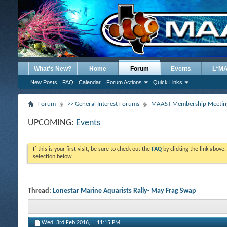
What's New?
Home
Forum
Events
L*M
New Posts
FAQ
Calendar
Forum Actions
Quick Links
Forum
>> General Interest Forums
MAAST Membership Meeting
UPCOMING:
Events
If this is your first visit, be sure to check out the
FAQ
by clicking the link above
selection below.
Thread:
Lonestar Marine Aquarists Rally- May Frag Swap
Wed, 3rd Feb 2016,
11:15 PM