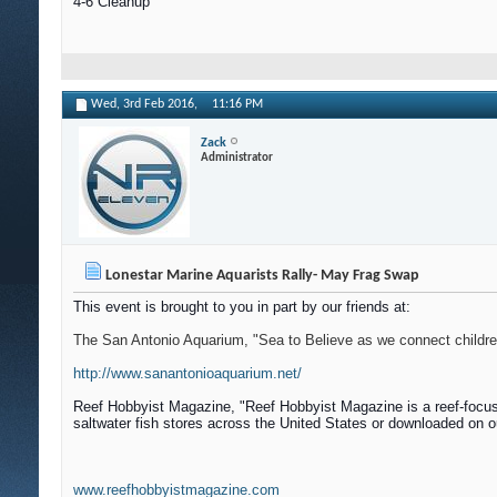
4-6 Cleanup
Wed, 3rd Feb 2016,
11:16 PM
Zack
Administrator
Lonestar Marine Aquarists Rally- May Frag Swap
This event is brought to you in part by our friends at:
The San Antonio Aquarium, "Sea to Believe as we connect children 
http://www.sanantonioaquarium.net/
Reef Hobbyist Magazine, "
Reef Hobbyist Magazine is a reef-focus
saltwater fish stores across the United States or downloaded on o
www.reefhobbyistmagazine.com