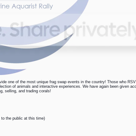
ide one of the most unique frag swap events in the country! Those who RSVP 
election of animals and interactive experiences. We have again been given acce
 selling, and trading corals!
to the public at this time)