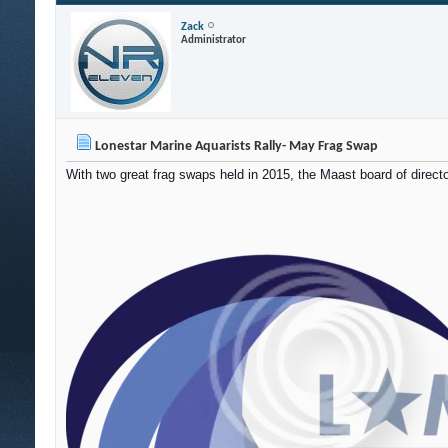
Zack
Administrator
Lonestar Marine Aquarists Rally- May Frag Swap
With two great frag swaps held in 2015, the Maast board of directo