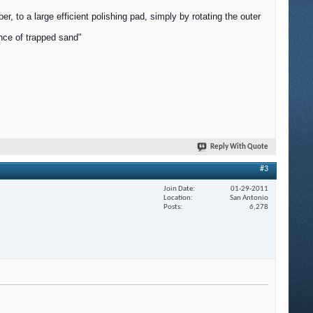
, to a large efficient polishing pad, simply by rotating the outer
ance of trapped sand"
Reply With Quote
#3
Join Date
01-29-2011
Location
San Antonio
Posts
6,278