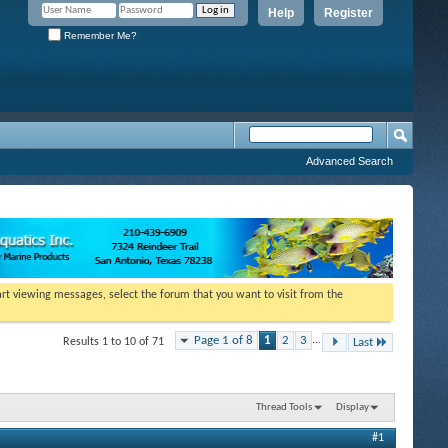
Help
Register
Remember Me?
Advanced Search
tart viewing messages, select the forum that you want to visit from the
Page 1 of 8
1
2
3
...
Results 1 to 10 of 71
Last
Thread Tools
Display
#1