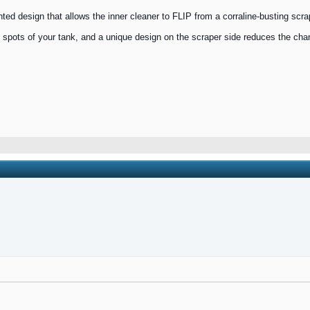
d design that allows the inner cleaner to FLIP from a corraline-busting scraper
tight spots of your tank, and a unique design on the scraper side reduces the ch