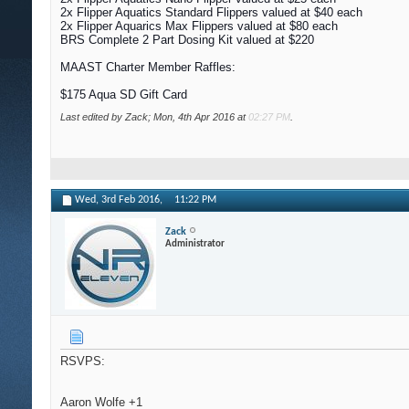
2x Flipper Aquatics Standard Flippers valued at $40 each
2x Flipper Aquarics Max Flippers valued at $80 each
BRS Complete 2 Part Dosing Kit valued at $220
MAAST Charter Member Raffles:
$175 Aqua SD Gift Card
Last edited by Zack; Mon, 4th Apr 2016 at
02:27 PM
.
Wed, 3rd Feb 2016,
11:22 PM
Zack
Administrator
RSVPS:
Aaron Wolfe +1