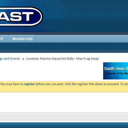
AR
Membership
s and Events
Lonestar Marine Aquarists Rally- May Frag Swap
. You may have to
register
before you can post: click the register link above to proceed. To s