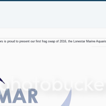
rs is proud to present our first frag swap of 2016, the Lonestar Marine Aquaris