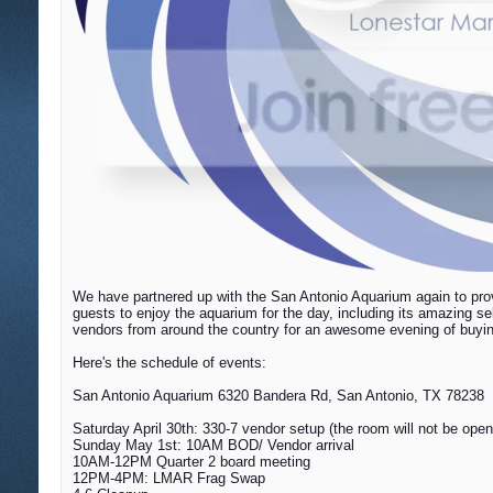
We have partnered up with the San Antonio Aquarium again to prov
guests to enjoy the aquarium for the day, including its amazing s
vendors from around the country for an awesome evening of buying,
Here's the schedule of events:
San Antonio Aquarium 6320 Bandera Rd, San Antonio, TX 78238
Saturday April 30th: 330-7 vendor setup (the room will not be open 
Sunday May 1st
: 10AM BOD/ Vendor arrival
10AM-12PM Quarter 2 board meeting
12PM-4PM: LMAR Frag Swap