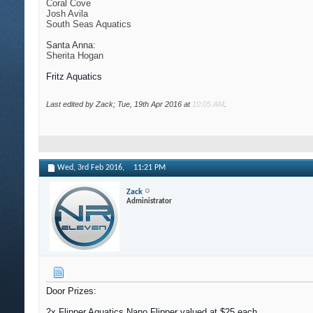
Coral Cove
Josh Avila
South Seas Aquatics
Santa Anna:
Sherita Hogan
Fritz Aquatics
Last edited by Zack; Tue, 19th Apr 2016 at
10:05 AM
.
Wed, 3rd Feb 2016,
11:21 PM
Zack
Administrator
Door Prizes:
2x Flipper Aquatics Nano Flipper valued at $25 each