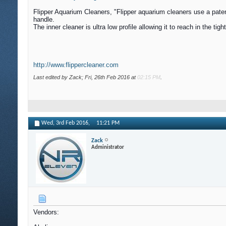
Flipper Aquarium Cleaners, "Flipper aquarium cleaners use a patente
handle.
The inner cleaner is ultra low profile allowing it to reach in the 
http://www.flippercleaner.com
Last edited by Zack; Fri, 26th Feb 2016 at
02:15 PM
.
Wed, 3rd Feb 2016,
11:21 PM
Zack
Administrator
Vendors: