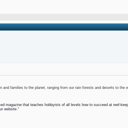
and families to the planet, ranging from our rain forests and deserts to the 
ed magazine that teaches hobbyists of all levels how to succeed at reef-keep
ur website."