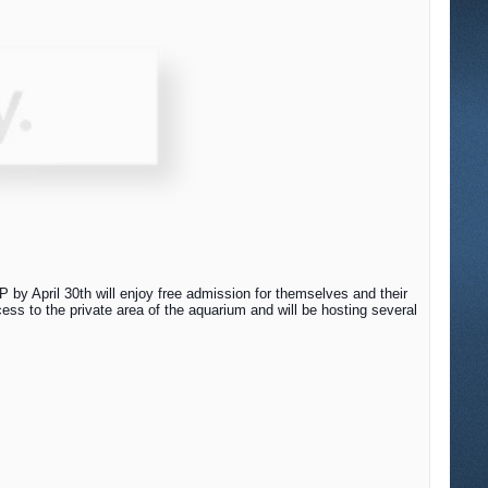
by April 30th will enjoy free admission for themselves and their
ss to the private area of the aquarium and will be hosting several