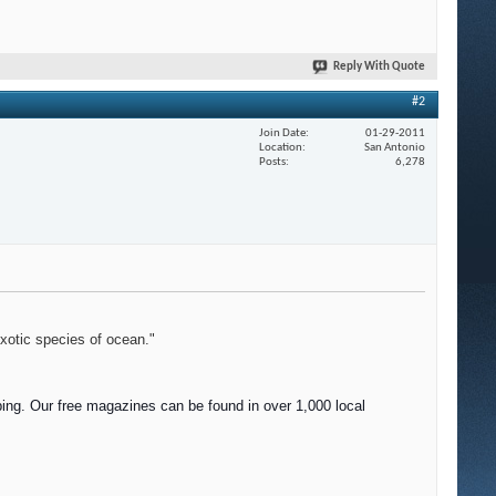
Reply With Quote
#2
Join Date
01-29-2011
Location
San Antonio
Posts
6,278
exotic species of ocean."
ing. Our f
ree magazines can be found in over 1,000 local