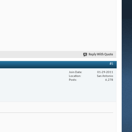
Reply With Quote
#5
Join Date
01-29-2011
Location
San Antonio
Posts
6,278