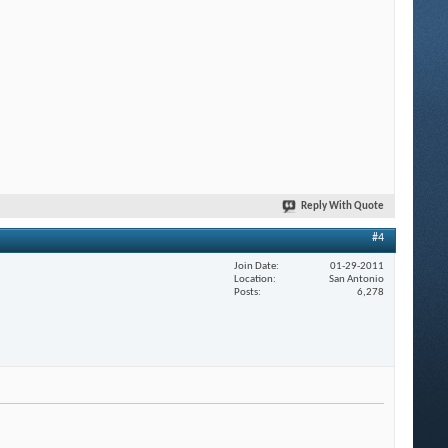
Reply With Quote
#4
Join Date
01-29-2011
Location
San Antonio
Posts
6,278