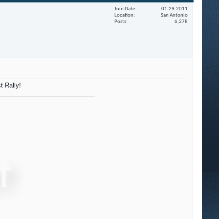
Join Date
01-29-2011
Location
San Antonio
Posts
6,278
t Rally!