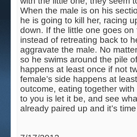
with the little one, they seem 
When the male is on his section
he is going to kill her, racing
down. If the little one goes on
instead of retreating back to 
aggravate the male. No matter 
so he swims around the pile of
happens at least once if not tw
female’s side happens at leas
outcome, eating together with 
to you is let it be, and see w
already paired up and it’s time