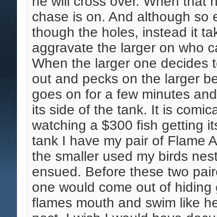
he will cross over. When that 
chase is on. And although so ea
though the holes, instead it t
aggravate the larger on who ca
When the larger one decides to
out and pecks on the larger bef
goes on for a few minutes and 
its side of the tank. It is comic
watching a $300 fish getting it
tank I have my pair of Flame A
the smaller used my birds nest
ensued. Before these two pair
one would come out of hiding g
flames mouth and swim like hec