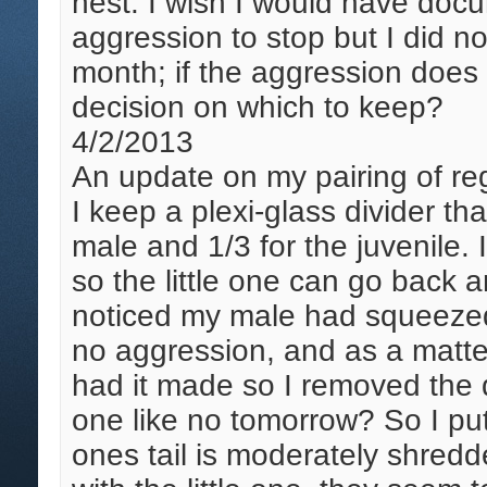
nest. I wish I would have docu
aggression to stop but I did no
month; if the aggression does 
decision on which to keep?
4/2/2013
An update on my pairing of re
I keep a plexi-glass divider th
male and 1/3 for the juvenile. 
so the little one can go back 
noticed my male had squeezed i
no aggression, and as a matter 
had it made so I removed the di
one like no tomorrow? So I put 
ones tail is moderately shredde