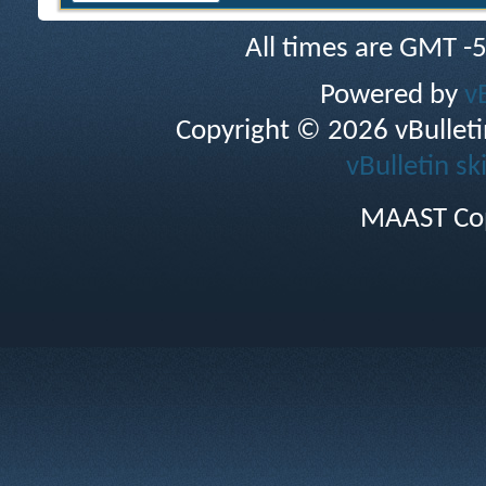
All times are GMT -
Powered by
v
Copyright © 2026 vBulletin 
vBulletin sk
MAAST Cop