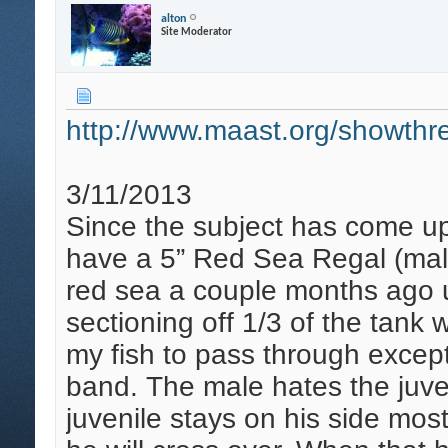
alton
Site Moderator
http://www.maast.org/showthre
3/11/2013
Since the subject has come up a
have a 5” Red Sea Regal (male
red sea a couple months ago us
sectioning off 1/3 of the tank 
my fish to pass through excep
band. The male hates the juvey
juvenile stays on his side mos