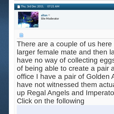
Thu, 3rd Dec 2015,
07:21 AM
alton
Site Moderator
There are a couple of us her
larger female mate and then la
have no way of collecting eggs 
of being able to create a pair
office I have a pair of Golden
have not witnessed them actual
up Regal Angels and Imperato
Click on the following