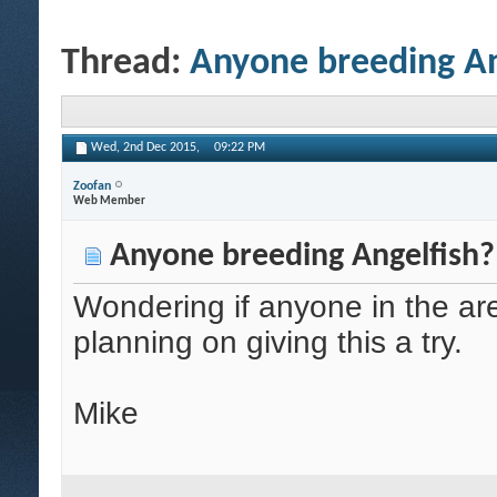
Thread:
Anyone breeding An
Wed, 2nd Dec 2015,
09:22 PM
Zoofan
Web Member
Anyone breeding Angelfish?
Wondering if anyone in the are
planning on giving this a try.
Mike