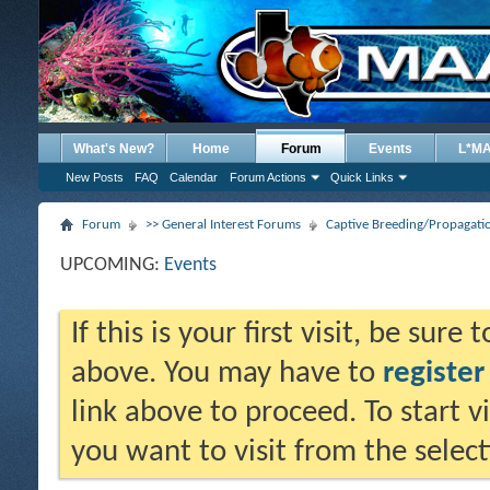
What's New?
Home
Forum
Events
L*M
New Posts
FAQ
Calendar
Forum Actions
Quick Links
Forum
>> General Interest Forums
Captive Breeding/Propagat
UPCOMING:
Events
If this is your first visit, be sure
above. You may have to
register
link above to proceed. To start 
you want to visit from the selec