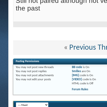
Still not paired although not 
the past
«
Previous Th
Posting Permissions
You
may not
post new threads
BB code
is
On
You
may not
post replies
Smilies
are
On
You
may not
post attachments
[IMG]
code is
On
You
may not
edit your posts
[VIDEO]
code is
On
HTML code is
Off
Forum Rules