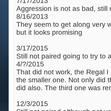
7/17/2013
Aggression is not as bad, still
8/16/2013
They seem to get along very we
but it looks promising
3/17/2015
Still not paired going to try t
4/?/2015
That did not work, the Regal
the smaller one. Not only did 
did also. The third one was r
12/3/2015