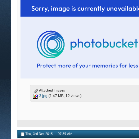
Attached Images
3.jpg
(1.47 MB, 12 views)
Thu, 3rd Dec 2015,
07:35 AM