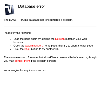
Database error
The MAAST Forums database has encountered a problem.
Please try the following:
Load the page again by clicking the
Refresh
button in your web
browser.
Open the
www.maast.org
home page, then try to open another page.
Click the
Back
button to try another link.
The www.maast.org forum technical staff have been notified of the error, though
you may
contact them
if the problem persists.
We apologise for any inconvenience.