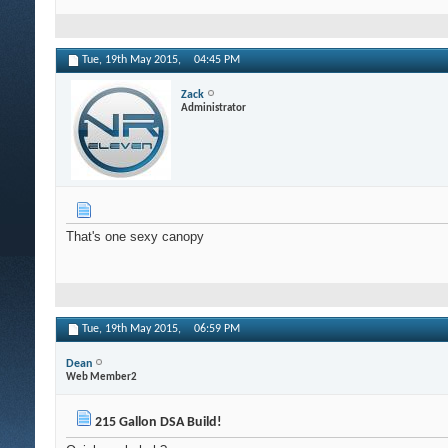
Tue, 19th May 2015,
04:45 PM
Zack
Administrator
That's one sexy canopy
Tue, 19th May 2015,
06:59 PM
Dean
Web Member2
215 Gallon DSA Build!