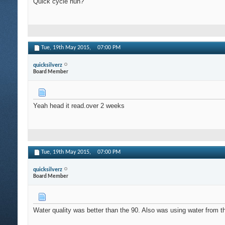
Quick cycle huh?
Tue, 19th May 2015,
07:00 PM
quicksilverz
Board Member
Yeah head it read.over 2 weeks
Tue, 19th May 2015,
07:00 PM
quicksilverz
Board Member
Water quality was better than the 90. Also was using water from th