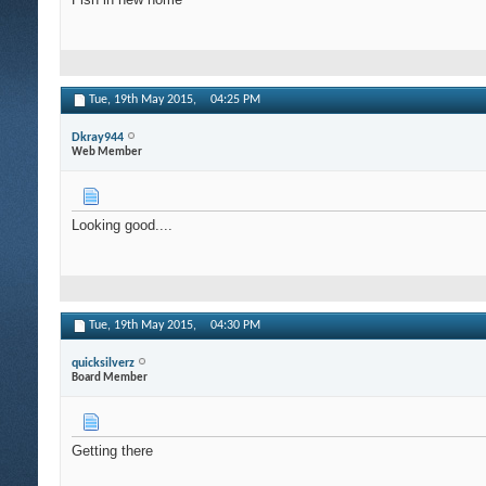
Tue, 19th May 2015,
04:25 PM
Dkray944
Web Member
Looking good....
Tue, 19th May 2015,
04:30 PM
quicksilverz
Board Member
Getting there