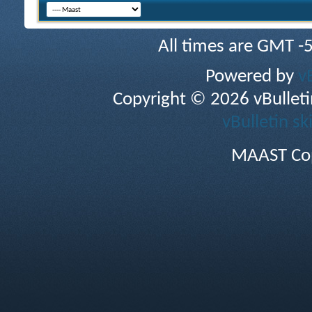
All times are GMT -
Powered by
v
Copyright © 2026 vBulletin 
vBulletin sk
MAAST Cop