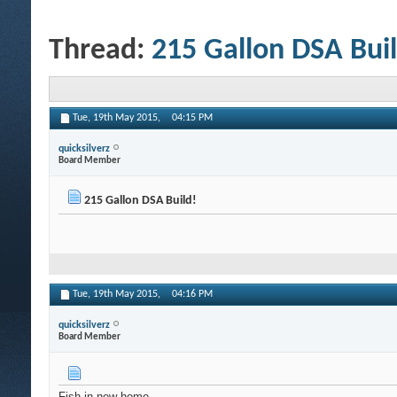
Thread:
215 Gallon DSA Buil
Tue, 19th May 2015,
04:15 PM
quicksilverz
Board Member
215 Gallon DSA Build!
Tue, 19th May 2015,
04:16 PM
quicksilverz
Board Member
Fish in new home