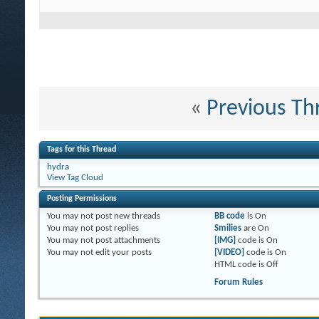
«
Previous Th
Tags for this Thread
hydra
View Tag Cloud
Posting Permissions
You
may not
post new threads
BB code
is
On
You
may not
post replies
Smilies
are
On
You
may not
post attachments
[IMG]
code is
On
You
may not
edit your posts
[VIDEO]
code is
On
HTML code is
Off
Forum Rules