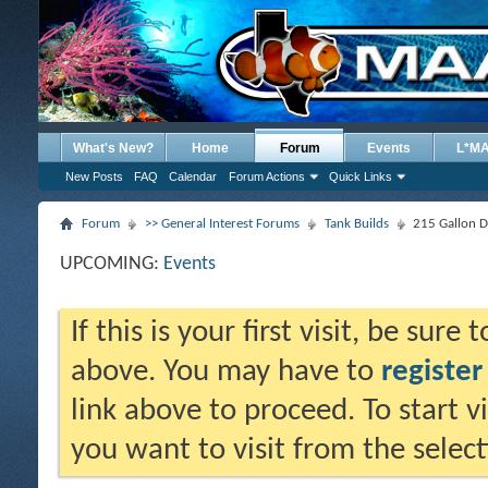
What's New?
Home
Forum
Events
L*M
New Posts
FAQ
Calendar
Forum Actions
Quick Links
Forum
>> General Interest Forums
Tank Builds
215 Gallon D
UPCOMING:
Events
If this is your first visit, be sure
above. You may have to
register
link above to proceed. To start 
you want to visit from the selec