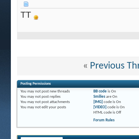
TT
«
Previous Th
Posting Permissions
You
may not
post new threads
BB code
is
On
You
may not
post replies
Smilies
are
On
You
may not
post attachments
[IMG]
code is
On
You
may not
edit your posts
[VIDEO]
code is
On
HTML code is
Off
Forum Rules