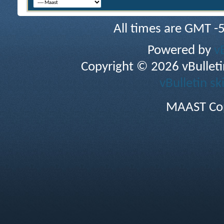
All times are GMT -
Powered by
v
Copyright © 2026 vBulletin 
vBulletin sk
MAAST Cop