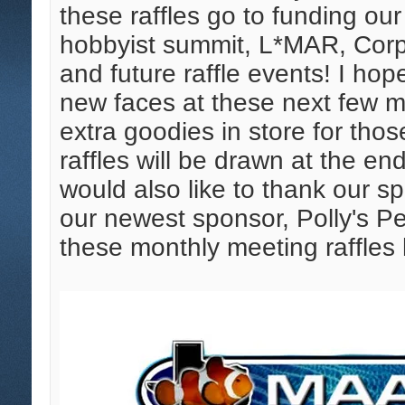
these raffles go to funding o
hobbyist summit, L*MAR, Corp
and future raffle events! I h
new faces at these next few 
extra goodies in store for tho
raffles will be drawn at the en
would also like to thank our s
our newest sponsor, Polly's Pet
these monthly meeting raffles