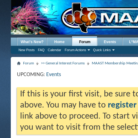
What's New?
Home
Forum
Events
L*M
New Posts
FAQ
Calendar
Forum Actions
Quick Links
Forum
>> General Interest Forums
MAAST Membership Meeting
UPCOMING:
Events
If this is your first visit, be sure
above. You may have to
register
link above to proceed. To start 
you want to visit from the selec