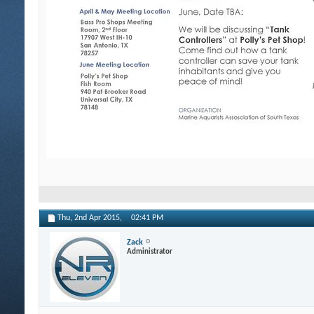
Thu, 2nd Apr 2015,
02:41 PM
Zack
Administrator