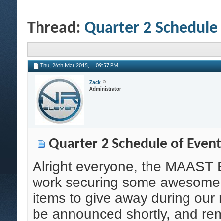
Thread:
Quarter 2 Schedule 
Thu, 26th Mar 2015,
09:57 PM
Zack
Administrator
Quarter 2 Schedule of Event
Alright everyone, the MAAST B
work securing some awesome s
items to give away during our n
be announced shortly, and re