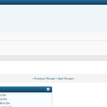
«
Previous Thread
|
Next Thread
»
is
On
re
On
de is
On