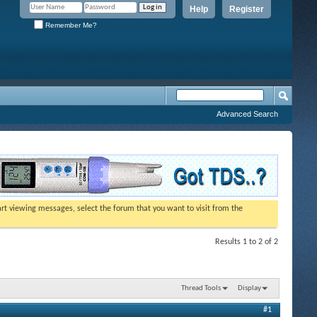
Help
Register
Remember Me?
Advanced Search
tart viewing messages, select the forum that you want to visit from the
Results 1 to 2 of 2
Thread Tools
Display
#1