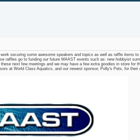
work securing some awesome speakers and topics as well as raffle items to gi
se raffles go to funding our future MAAST events such as: new hobbyist sum
these next few meetings and we may have a few extra goodies in store for tho
nsors at World Class Aquatics, and our newest sponsor, Polly's Pets, for thei