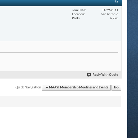
#2
Join Date
01-29-2011
Location
San Antonio
Posts
6,278
Reply With Quote
Quick Navigation
MAAST Membership Meetings and Events
Top