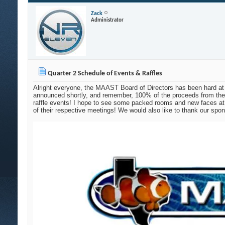
Zack
Administrator
Quarter 2 Schedule of Events & Raffles
Alright everyone, the MAAST Board of Directors has been hard at 
announced shortly, and remember, 100% of the proceeds from the
raffle events! I hope to see some packed rooms and new faces at 
of their respective meetings! We would also like to thank our spo