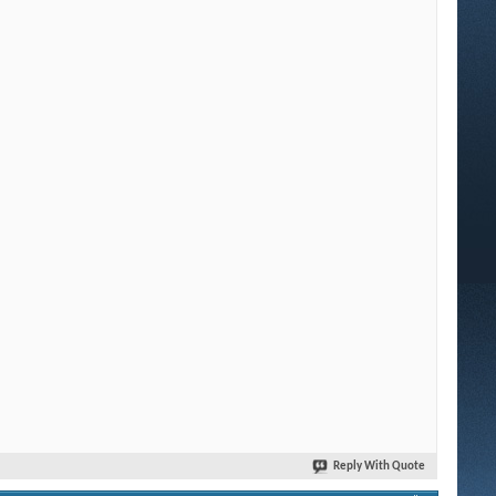
Reply With Quote