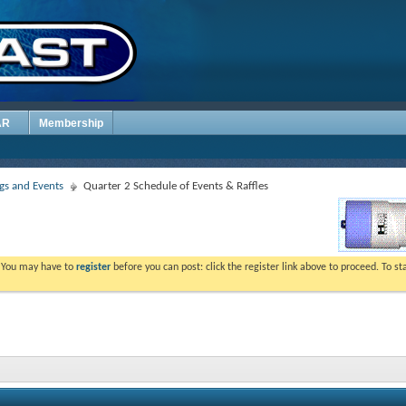
AR
Membership
s and Events
Quarter 2 Schedule of Events & Raffles
. You may have to
register
before you can post: click the register link above to proceed. To s