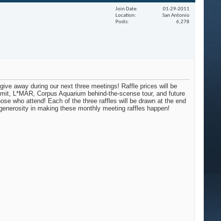
Join Date
01-29-2011
Location
San Antonio
Posts
6,278
ve away during our next three meetings! Raffle prices will be
mit, L*MAR, Corpus Aquarium behind-the-scense tour, and future
se who attend! Each of the three raffles will be drawn at the end
r generosity in making these monthly meeting raffles happen!