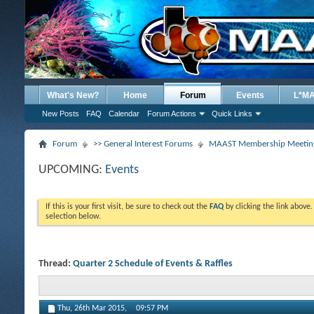
What's New?
Home
Forum
Events
L*M
New Posts
FAQ
Calendar
Forum Actions
Quick Links
Forum
>> General Interest Forums
MAAST Membership Meeting
UPCOMING:
Events
If this is your first visit, be sure to check out the
FAQ
by clicking the link above
selection below.
Thread:
Quarter 2 Schedule of Events & Raffles
Thu, 26th Mar 2015,
09:57 PM