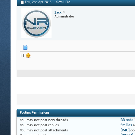
Thu, 2nd Apr 2015,
02:41 PM
Zack
Administrator
TT
Posting Permissions
You
may not
post new threads
BB code
You
may not
post replies
Smilies
a
You
may not
post attachments
[IMG]
co