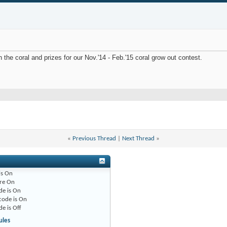
 the coral and prizes for our Nov.'14 - Feb.'15 coral grow out contest.
«
Previous Thread
|
Next Thread
»
is
On
re
On
de is
On
code is
On
de is
Off
ules