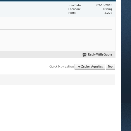
Join Date
09-13-2013
Location
Fishing
Posts
3,229
Reply With Quote
Quick Navigation
Zephyr Aquatics
Top