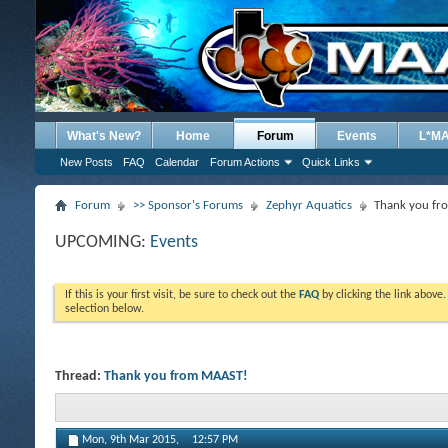
What's New?
Home
Forum
Events
L*M
New Posts
FAQ
Calendar
Forum Actions
Quick Links
Forum
>> Sponsor's Forums
Zephyr Aquatics
Thank you f
UPCOMING:
Events
If this is your first visit, be sure to check out the
FAQ
by clicking the link above
selection below.
Thread:
Thank you from MAAST!
Mon, 9th Mar 2015,
12:57 PM