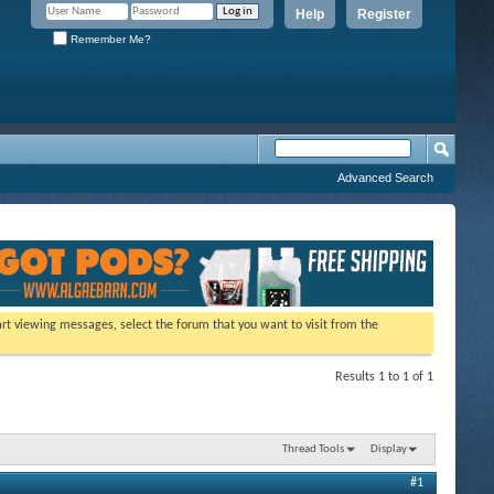
Help
Register
Remember Me?
Advanced Search
tart viewing messages, select the forum that you want to visit from the
Results 1 to 1 of 1
Thread Tools
Display
#1