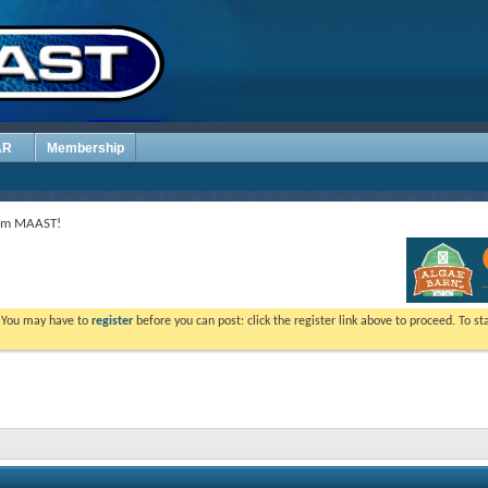
AR
Membership
rom MAAST!
. You may have to
register
before you can post: click the register link above to proceed. To s