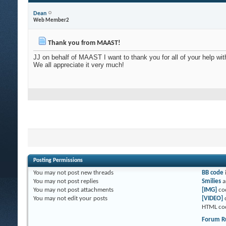
Dean
Web Member2
Thank you from MAAST!
JJ on behalf of MAAST I want to thank you for all of your help with
We all appreciate it very much!
Posting Permissions
You
may not
post new threads
BB code
You
may not
post replies
Smilies
a
You
may not
post attachments
[IMG]
co
You
may not
edit your posts
[VIDEO]
HTML co
Forum R