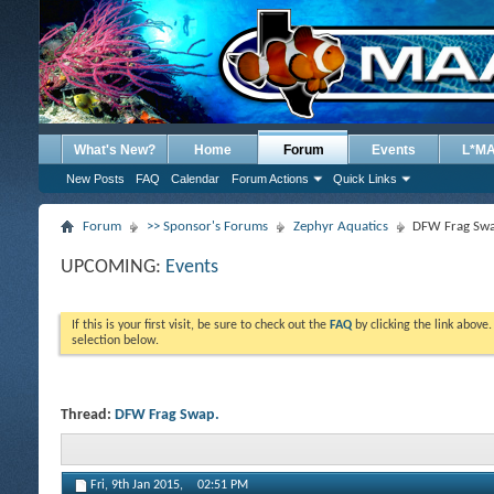
What's New?
Home
Forum
Events
L*M
New Posts
FAQ
Calendar
Forum Actions
Quick Links
Forum
>> Sponsor's Forums
Zephyr Aquatics
DFW Frag Swa
UPCOMING:
Events
If this is your first visit, be sure to check out the
FAQ
by clicking the link above
selection below.
Thread:
DFW Frag Swap.
Fri, 9th Jan 2015,
02:51 PM