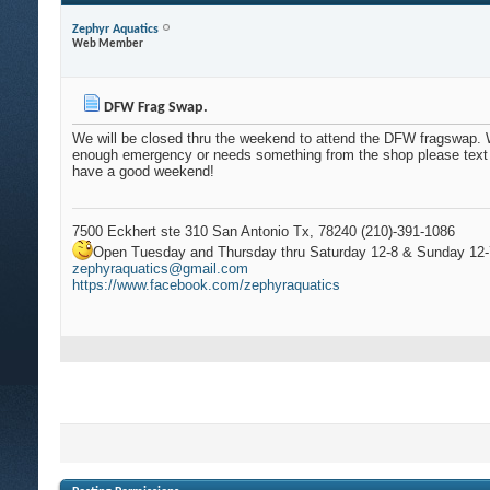
Zephyr Aquatics
Web Member
DFW Frag Swap.
We will be closed thru the weekend to attend the DFW fragswap.
enough emergency or needs something from the shop please text
have a good weekend!
7500 Eckhert ste 310 San Antonio Tx, 78240 (210)-391-1086
Open Tuesday and Thursday thru Saturday 12-8 & Sunday 12-
zephyraquatics@gmail.com
https://www.facebook.com/zephyraquatics