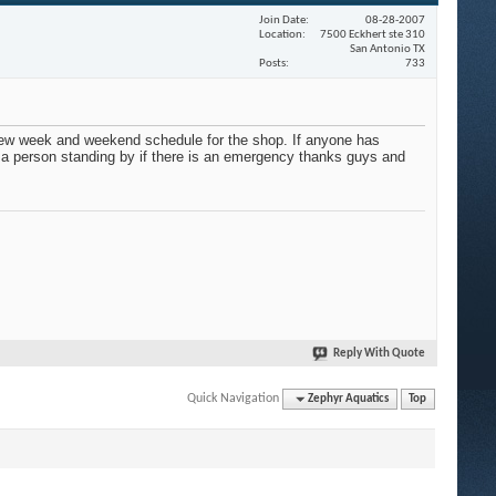
Join Date
08-28-2007
Location
7500 Eckhert ste 310
San Antonio TX
Posts
733
new week and weekend schedule for the shop. If anyone has
e a person standing by if there is an emergency thanks guys and
Reply With Quote
Quick Navigation
Zephyr Aquatics
Top