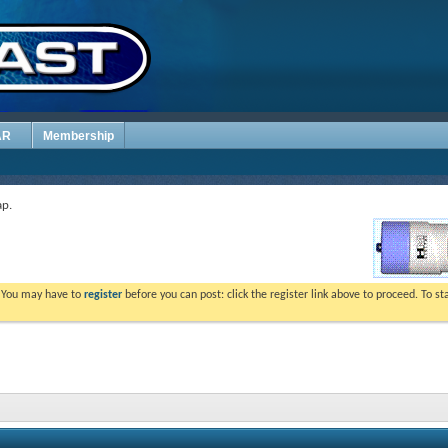
AR
Membership
p.
. You may have to
register
before you can post: click the register link above to proceed. To s