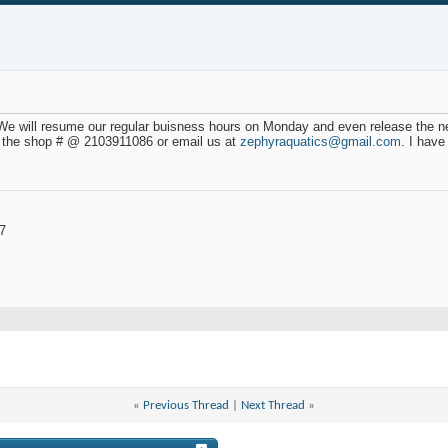
 We will resume our regular buisness hours on Monday and even release the 
 the shop # @ 2103911086 or email us at
zephyraquatics@gmail.com
. I hav
7
«
Previous Thread
|
Next Thread
»