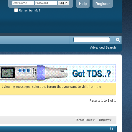
Help
Register
Remember Me?
Advanced Search
tart viewing messages, select the forum that you want to visit from the
Results 1 to 1 of 1
Thread Tools
Display
#1