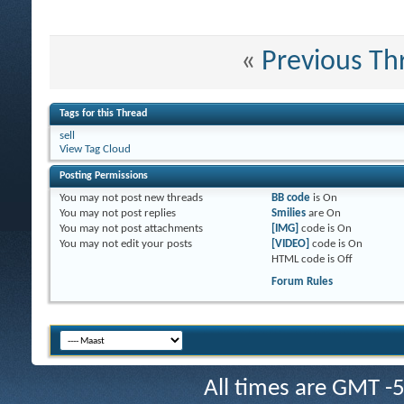
«
Previous Th
Tags for this Thread
sell
View Tag Cloud
Posting Permissions
You
may not
post new threads
BB code
is
On
You
may not
post replies
Smilies
are
On
You
may not
post attachments
[IMG]
code is
On
You
may not
edit your posts
[VIDEO]
code is
On
HTML code is
Off
Forum Rules
All times are GMT -