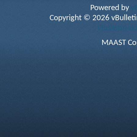
Powered by
v
Copyright © 2026 vBulletin 
vBulletin sk
MAAST Cop