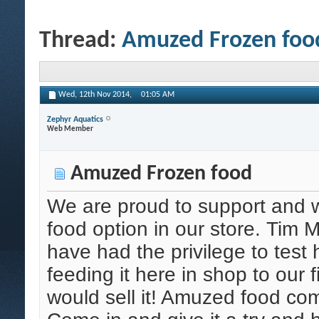
Thread:
Amuzed Frozen foo
Wed, 12th Nov 2014,
01:05 AM
Zephyr Aquatics
Web Member
Amuzed Frozen food
We are proud to support and
food option in our store. Tim 
have had the privilege to test 
feeding it here in shop to our fis
would sell it! Amuzed food com