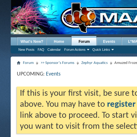
What's New?
Home
Forum
Events
L*M
New Posts
FAQ
Calendar
Forum Actions
Quick Links
Forum
>> Sponsor's Forums
Zephyr Aquatics
Amuzed Froze
UPCOMING:
Events
If this is your first visit, be sure
above. You may have to
register
link above to proceed. To start 
you want to visit from the selec