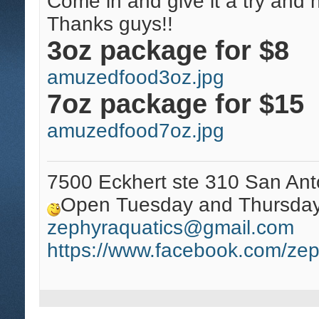
Come in and give it a try and 
Thanks guys!!
3oz package for $8
amuzedfood3oz.jpg
7oz package for $15
amuzedfood7oz.jpg
7500 Eckhert ste 310 San Ant
Open Tuesday and Thursday 
zephyraquatics@gmail.com
https://www.facebook.com/zep