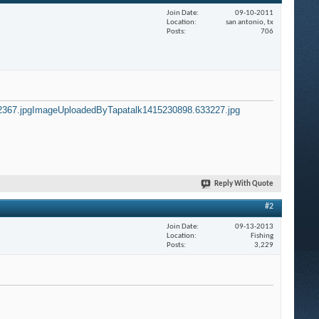
Join Date
09-10-2011
Location
san antonio, tx
Posts
706
367.jpg
ImageUploadedByTapatalk1415230898.633227.jpg
Reply With Quote
#2
Join Date
09-13-2013
Location
Fishing
Posts
3,229