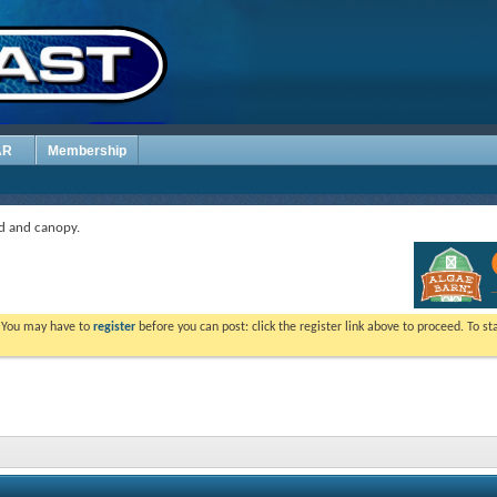
AR
Membership
d and canopy.
. You may have to
register
before you can post: click the register link above to proceed. To s