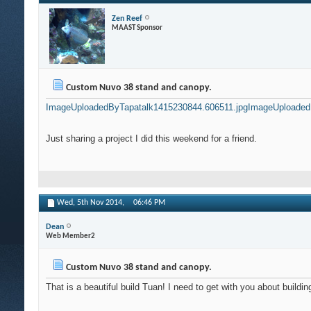
Zen Reef
MAAST Sponsor
Custom Nuvo 38 stand and canopy.
ImageUploadedByTapatalk1415230844.606511.jpg
ImageUploaded
Just sharing a project I did this weekend for a friend.
Wed, 5th Nov 2014,
06:46 PM
Dean
Web Member2
Custom Nuvo 38 stand and canopy.
That is a beautiful build Tuan! I need to get with you about buildin