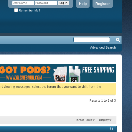
Help
Register
Remember Me?
Advanced Search
tart viewing messages, select the forum that you want to visit from the
Results 1 to 3 of 3
Thread Tools
Display
#1