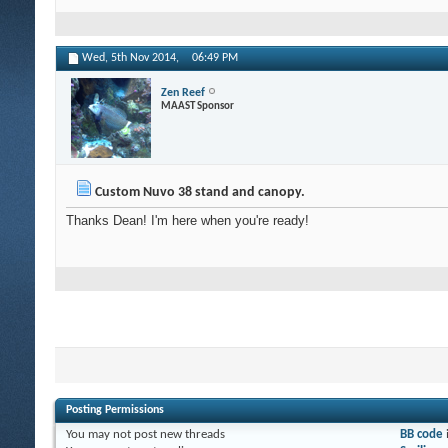
Wed, 5th Nov 2014,
06:49 PM
Zen Reef
MAAST Sponsor
Custom Nuvo 38 stand and canopy.
Thanks Dean! I'm here when you're ready!
Posting Permissions
You
may not
post new threads
BB code