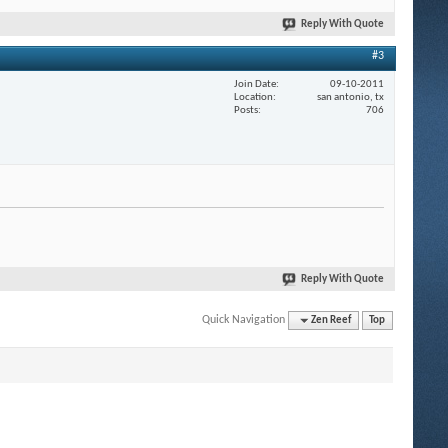
Reply With Quote
#3
Join Date
09-10-2011
Location
san antonio, tx
Posts
706
Reply With Quote
Quick Navigation
Zen Reef
Top