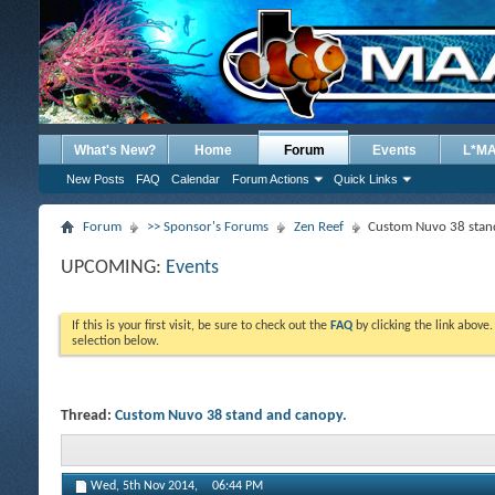
What's New?
Home
Forum
Events
L*M
New Posts
FAQ
Calendar
Forum Actions
Quick Links
Forum
>> Sponsor's Forums
Zen Reef
Custom Nuvo 38 stan
UPCOMING:
Events
If this is your first visit, be sure to check out the
FAQ
by clicking the link above
selection below.
Thread:
Custom Nuvo 38 stand and canopy.
Wed, 5th Nov 2014,
06:44 PM