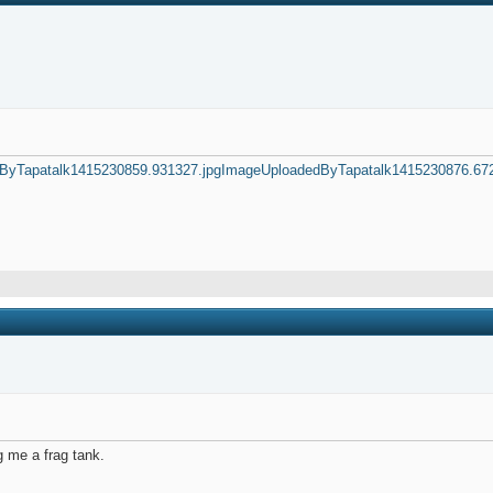
ByTapatalk1415230859.931327.jpg
ImageUploadedByTapatalk1415230876.672
g me a frag tank.