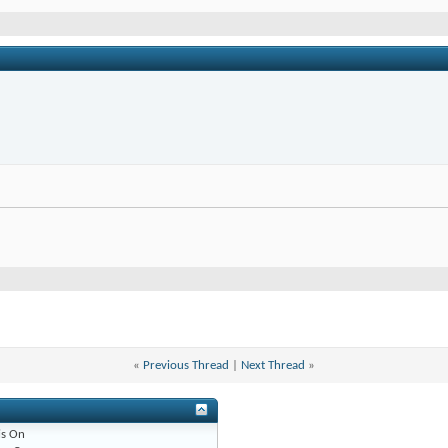
«
Previous Thread
|
Next Thread
»
is
On