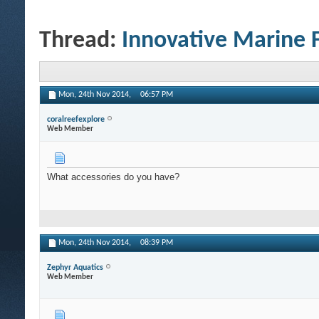
Thread:
Innovative Marine 
Mon, 24th Nov 2014,
06:57 PM
coralreefexplore
Web Member
What accessories do you have?
Mon, 24th Nov 2014,
08:39 PM
Zephyr Aquatics
Web Member