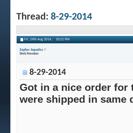
Thread:
8-29-2014
Fri, 29th Aug 2014,
10:21 PM
Zephyr Aquatics
Web Member
8-29-2014
Got in a nice order for
were shipped in same d