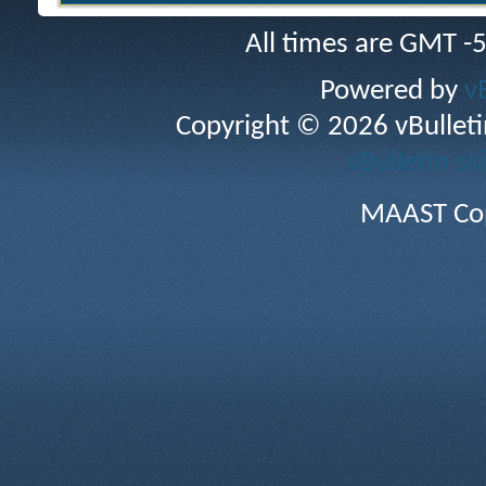
All times are GMT -
Powered by
v
Copyright © 2026 vBulletin 
vBulletin sk
MAAST Cop