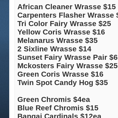
African Cleaner Wrasse $15
Carpenters Flasher Wrasse 
Tri Color Fairy Wrasse $25
Yellow Coris Wrasse $16
Melanarus Wrasse $35
2 Sixline Wrasse $14
Sunset Fairy Wrasse Pair $
Mckosters Fairy Wrasse $25
Green Coris Wrasse $16
Twin Spot Candy Hog $35
Green Chromis $4ea
Blue Reef Chromis $15
Bangai Cardinals $12ea