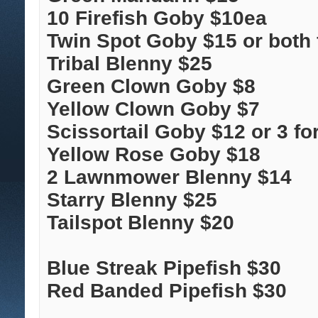
10 Firefish Goby $10ea
Twin Spot Goby $15 or both 
Tribal Blenny $25
Green Clown Goby $8
Yellow Clown Goby $7
Scissortail Goby $12 or 3 fo
Yellow Rose Goby $18
2 Lawnmower Blenny $14
Starry Blenny $25
Tailspot Blenny $20
Blue Streak Pipefish $30
Red Banded Pipefish $30