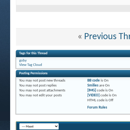
«
Previous Th
Tags for this Thread
goby
View Tag Cloud
Posting Permissions
You
may not
post new threads
BB code
is
On
You
may not
post replies
Smilies
are
On
You
may not
post attachments
[IMG]
code is
On
You
may not
edit your posts
[VIDEO]
code is
On
HTML code is
Off
Forum Rules