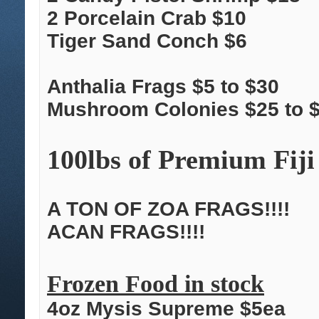
2 Porcelain Crab $10
Tiger Sand Conch $6
Anthalia Frags $5 to $30
Mushroom Colonies $25 to 
100lbs of Premium Fiji
A TON OF ZOA FRAGS!!!!
ACAN FRAGS!!!!
Frozen Food in stock
4oz Mysis Supreme $5ea