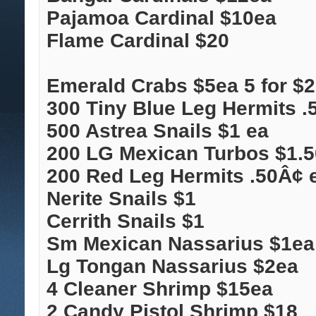
Pajamoa Cardinal $10ea
Flame Cardinal $20
Emerald Crabs $5ea 5 for $
300 Tiny Blue Leg Hermits .
500 Astrea Snails $1 ea
200 LG Mexican Turbos $1.50
200 Red Leg Hermits .50Â¢ 
Nerite Snails $1
Cerrith Snails $1
Sm Mexican Nassarius $1ea
Lg Tongan Nassarius $2ea
4 Cleaner Shrimp $15ea
2 Candy Pistol Shrimp $18