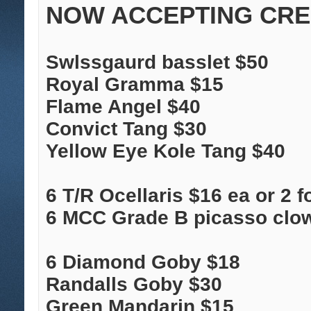
NOW ACCEPTING CRED
Swlssgaurd basslet $50
Royal Gramma $15
Flame Angel $40
Convict Tang $30
Yellow Eye Kole Tang $40
6 T/R Ocellaris $16 ea or 2 f
6 MCC Grade B picasso clo
6 Diamond Goby $18
Randalls Goby $30
Green Mandarin $15