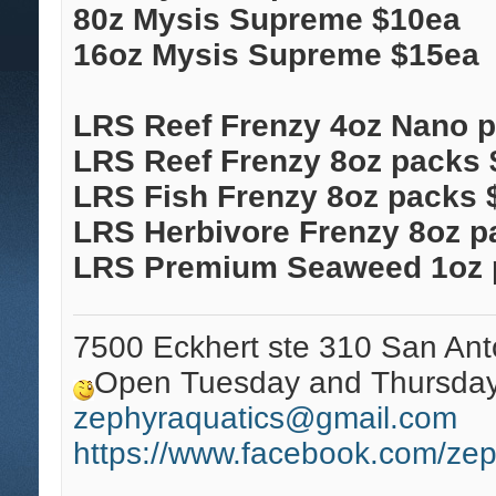
80z Mysis Supreme $10ea
16oz Mysis Supreme $15ea
LRS Reef Frenzy 4oz Nano 
LRS Reef Frenzy 8oz packs 
LRS Fish Frenzy 8oz packs 
LRS Herbivore Frenzy 8oz p
LRS Premium Seaweed 1oz 
7500 Eckhert ste 310 San Ant
Open Tuesday and Thursday 
zephyraquatics@gmail.com
https://www.facebook.com/zep