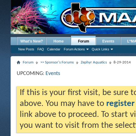
What's New?
Home
Forum
Events
L*M
New Posts
FAQ
Calendar
Forum Actions
Quick Links
Forum
>> Sponsor's Forums
Zephyr Aquatics
8-29-2014
UPCOMING:
Events
If this is your first visit, be sure
above. You may have to
register
link above to proceed. To start 
you want to visit from the selec