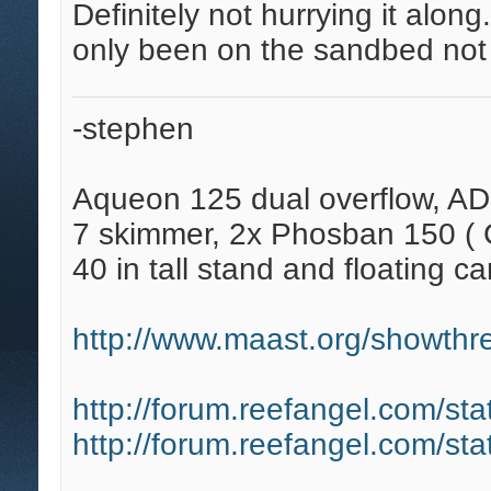
Definitely not hurrying it along.
only been on the sandbed not 
-stephen
Aqueon 125 dual overflow, AD
7 skimmer, 2x Phosban 150 ( C
40 in tall stand and floating ca
http://www.maast.org/showthre
http://forum.reefangel.com/st
http://forum.reefangel.com/st