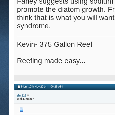
Farley suggests using sodium s
promote the diatom growth. Fr
think that is what you will wan
syndrome.
Kevin- 375 Gallon Reef
Reefing made easy...
Mon, 10th Nov 2014,
09:28 AM
slm222
Web Member