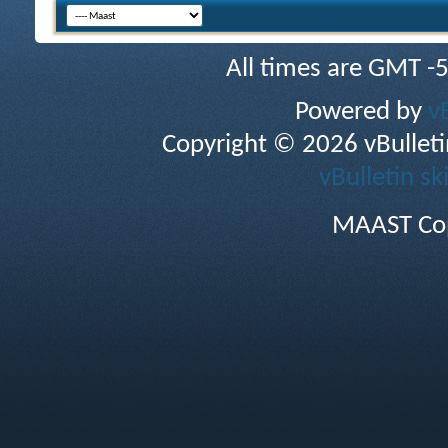
All times are GMT -
Powered by
v
Copyright © 2026 vBulletin 
vBulletin sk
MAAST Cop