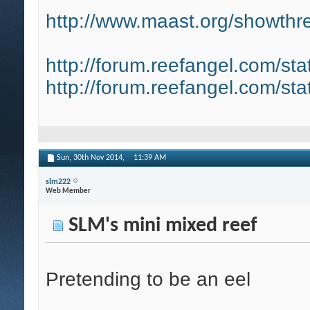
http://www.maast.org/showthre
http://forum.reefangel.com/st
http://forum.reefangel.com/st
Sun, 30th Nov 2014,
11:39 AM
slm222
Web Member
SLM's mini mixed reef
Pretending to be an eel