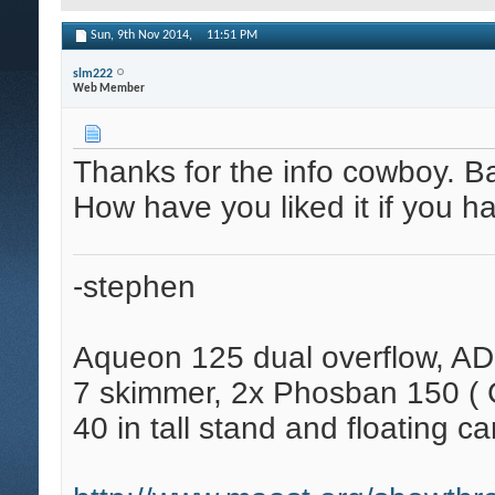
Sun, 9th Nov 2014,
11:51 PM
slm222
Web Member
Thanks for the info cowboy. Bat
How have you liked it if you h
-stephen
Aqueon 125 dual overflow, AD
7 skimmer, 2x Phosban 150 ( C
40 in tall stand and floating ca