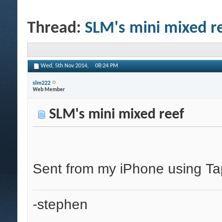
Thread:
SLM's mini mixed r
Wed, 5th Nov 2014,
08:24 PM
slm222
Web Member
SLM's mini mixed reef
Sent from my iPhone using Ta
-stephen