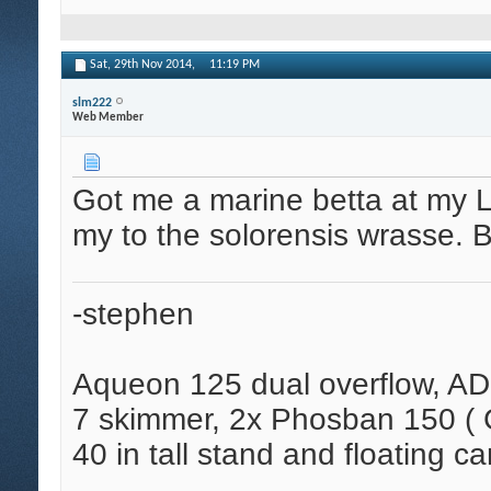
Sat, 29th Nov 2014,
11:19 PM
slm222
Web Member
Got me a marine betta at my 
my to the solorensis wrasse. B
-stephen
Aqueon 125 dual overflow, AD
7 skimmer, 2x Phosban 150 ( C
40 in tall stand and floating ca