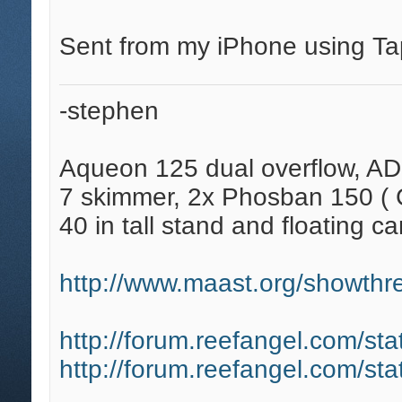
Sent from my iPhone using Ta
-stephen
Aqueon 125 dual overflow, AD
7 skimmer, 2x Phosban 150 ( C
40 in tall stand and floating ca
http://www.maast.org/showthre
http://forum.reefangel.com/st
http://forum.reefangel.com/st