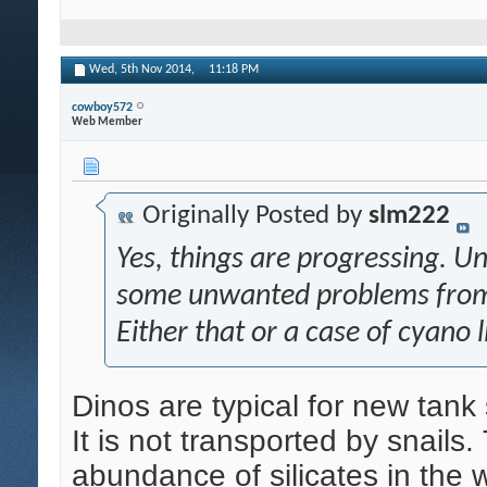
Wed, 5th Nov 2014,
11:18 PM
cowboy572
Web Member
Originally Posted by
slm222
Yes, things are progressing. Un
some unwanted problems from m
Either that or a case of cyano l
Dinos are typical for new tank 
It is not transported by snail
abundance of silicates in the w