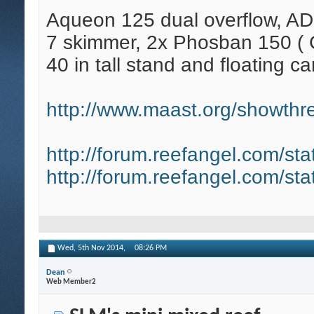
Aqueon 125 dual overflow, AD
7 skimmer, 2x Phosban 150 ( C
40 in tall stand and floating ca
http://www.maast.org/showthre
http://forum.reefangel.com/st
http://forum.reefangel.com/st
Wed, 5th Nov 2014,
08:26 PM
Dean
Web Member2