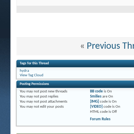
«
Previous Th
Tags for this Thread
hydra
View Tag Cloud
Posting Permissions
You
may not
post new threads
BB code
is
On
You
may not
post replies
Smilies
are
On
You
may not
post attachments
[IMG]
code is
On
You
may not
edit your posts
[VIDEO]
code is
On
HTML code is
Off
Forum Rules