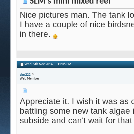
SLM's mini mixed reef
Nice pictures man. The tank l
I have a couple of nice birds
in there.
Wed, 5th Nov 2014,
11:06 PM
slm222
Web Member
Appreciate it. I wish it was as 
battling some new tank algae i
subside and can't wait for that