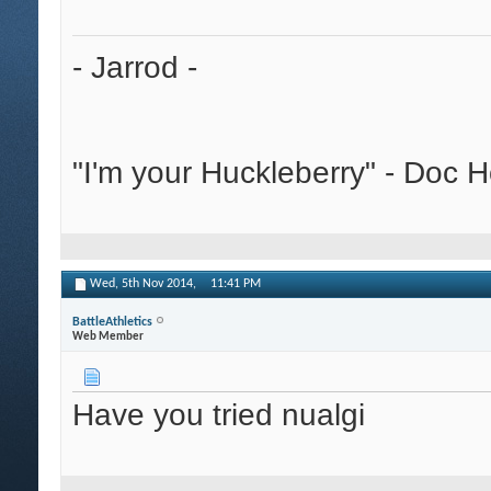
- Jarrod -
"I'm your Huckleberry" - Doc H
Wed, 5th Nov 2014,
11:41 PM
BattleAthletics
Web Member
Have you tried nualgi