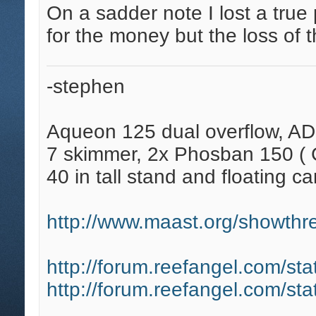
On a sadder note I lost a true 
for the money but the loss of t
-stephen
Aqueon 125 dual overflow, AD
7 skimmer, 2x Phosban 150 ( C
40 in tall stand and floating ca
http://www.maast.org/showthre
http://forum.reefangel.com/st
http://forum.reefangel.com/st