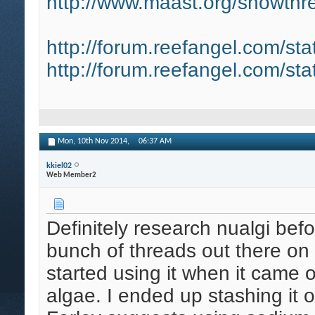
http://www.maast.org/showthre
http://forum.reefangel.com/st
http://forum.reefangel.com/st
Mon, 10th Nov 2014,
06:37 AM
kkiel02
Web Member2
Definitely research nualgi befo
bunch of threads out there on 
started using it when it came 
algae. I ended up stashing it 