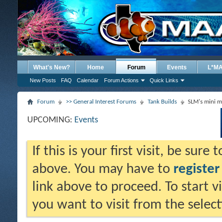
What's New?
Home
Forum
Events
L*M
New Posts
FAQ
Calendar
Forum Actions
Quick Links
Forum
>> General Interest Forums
Tank Builds
SLM's mini m
UPCOMING:
Events
If this is your first visit, be sure
above. You may have to
register
link above to proceed. To start 
you want to visit from the selec