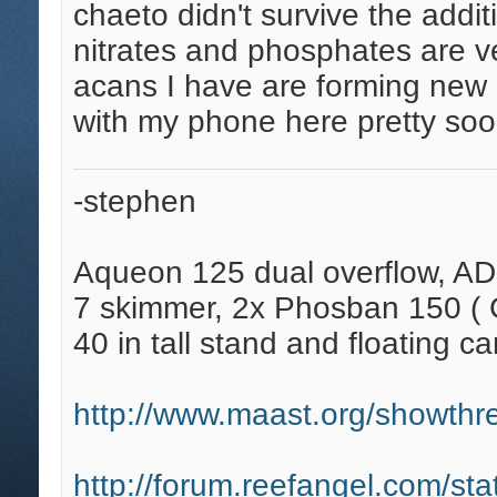
chaeto didn't survive the addit
nitrates and phosphates are v
acans I have are forming new h
with my phone here pretty soo
-stephen
Aqueon 125 dual overflow, AD
7 skimmer, 2x Phosban 150 ( C
40 in tall stand and floating ca
http://www.maast.org/showthre
http://forum.reefangel.com/st