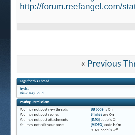
http://forum.reefangel.com/st
«
Previous Th
Tags for this Thread
hydra
View Tag Cloud
Posting Permissions
You
may not
post new threads
BB code
is
On
You
may not
post replies
Smilies
are
On
You
may not
post attachments
[IMG]
code is
On
You
may not
edit your posts
[VIDEO]
code is
On
HTML code is
Off