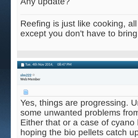
Any update?
Reefing is just like cooking, al
except you don't have to bring
Tue, 4th Nov 2014,
08:47 PM
slm222
Web Member
Yes, things are progressing. U
some unwanted problems from m
Either that or a case of cyano 
hoping the bio pellets catch up 