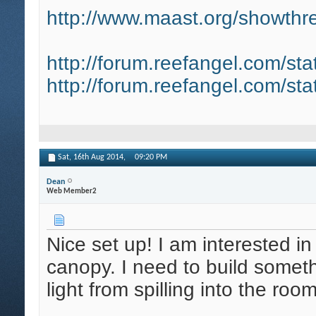
http://www.maast.org/showthre
http://forum.reefangel.com/st
http://forum.reefangel.com/st
Sat, 16th Aug 2014,
09:20 PM
Dean
Web Member2
Nice set up! I am interested in
canopy. I need to build somet
light from spilling into the roo