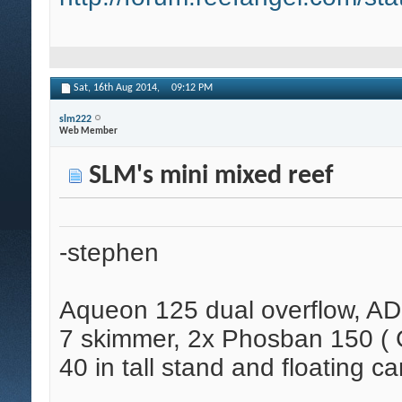
Sat, 16th Aug 2014,
09:12 PM
slm222
Web Member
SLM's mini mixed reef
-stephen
Aqueon 125 dual overflow, AD
7 skimmer, 2x Phosban 150 ( C
40 in tall stand and floating ca