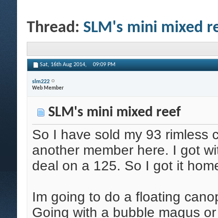
Thread:
SLM's mini mixed r
Sat, 16th Aug 2014,
09:09 PM
slm222
Web Member
SLM's mini mixed reef
So I have sold my 93 rimless 
another member here. I got wi
deal on a 125. So I got it home
Im going to do a floating cano
Going with a bubble magus or