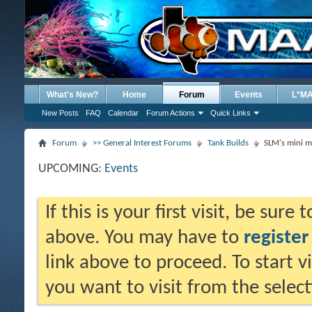
What's New?
Home
Forum
Events
L*M
New Posts
FAQ
Calendar
Forum Actions
Quick Links
Forum
>> General Interest Forums
Tank Builds
SLM's mini m
UPCOMING:
Events
If this is your first visit, be sure
above. You may have to
register
link above to proceed. To start 
you want to visit from the selec