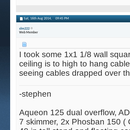
Sat, 16th Aug 2014,
09:45 PM
slm222
Web Member
I took some 1x1 1/8 wall squa
ceiling is to high to hang cabl
seeing cables drapped over the
-stephen
Aqueon 125 dual overflow, AD
7 skimmer, 2x Phosban 150 ( C