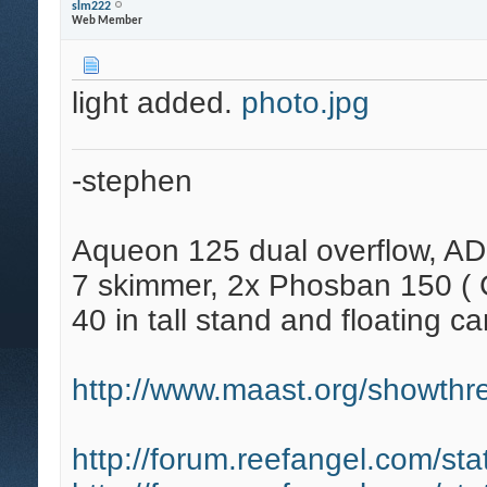
slm222
Web Member
light added.
photo.jpg
-stephen
Aqueon 125 dual overflow, AD
7 skimmer, 2x Phosban 150 ( C
40 in tall stand and floating ca
http://www.maast.org/showthre
http://forum.reefangel.com/st