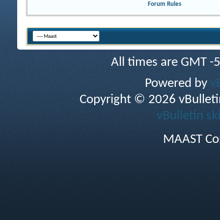
Forum Rules
All times are GMT -
Powered by
v
Copyright © 2026 vBulletin 
vBulletin sk
MAAST Cop