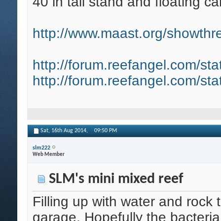
40 in tall stand and floating ca
http://www.maast.org/showthre
http://forum.reefangel.com/st
http://forum.reefangel.com/st
Sat, 16th Aug 2014,
09:50 PM
slm222
Web Member
SLM's mini mixed reef
Filling up with water and rock 
garage. Hopefully the bacteria d