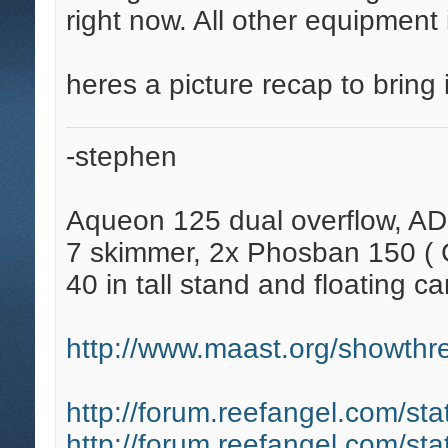
right now. All other equipment
heres a picture recap to bring i
-stephen
Aqueon 125 dual overflow, AD
7 skimmer, 2x Phosban 150 ( C
40 in tall stand and floating ca
http://www.maast.org/showthre
http://forum.reefangel.com/st
http://forum.reefangel.com/st