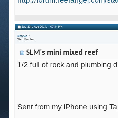
http://forum.reefangel.com/st
Sat, 23rd Aug 2014,
07:34 PM
slm222
Web Member
SLM's mini mixed reef
1/2 full of rock and plumbing 
Sent from my iPhone using Ta