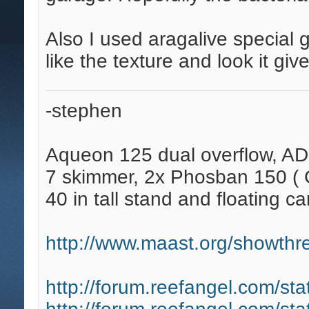
Also I used aragalive special g
like the texture and look it give
-stephen
Aqueon 125 dual overflow, AD
7 skimmer, 2x Phosban 150 ( C
40 in tall stand and floating ca
http://www.maast.org/showthre
http://forum.reefangel.com/st