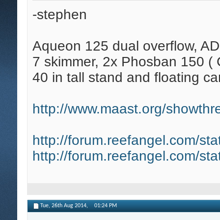
-stephen
Aqueon 125 dual overflow, AD
7 skimmer, 2x Phosban 150 ( C
40 in tall stand and floating ca
http://www.maast.org/showthre
http://forum.reefangel.com/st
http://forum.reefangel.com/st
Tue, 26th Aug 2014,
01:24 PM