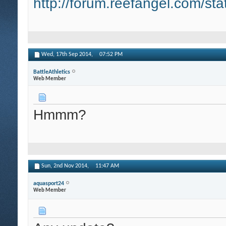
http://forum.reefangel.com/st
Wed, 17th Sep 2014,
07:52 PM
BattleAthletics
Web Member
Hmmm?
Sun, 2nd Nov 2014,
11:47 AM
aquasport24
Web Member