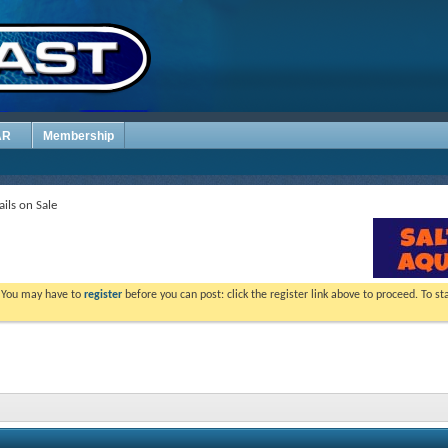
AR
Membership
ils on Sale
. You may have to
register
before you can post: click the register link above to proceed. To s