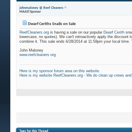
johnmaloney @ Reef Cleaners
MAAST Sponsor
Dwarf Ceriths Snails on Sale
ReefCleaners.org
is having a sale on our popular
Dwarf Cerith
snai
lowercase, no quotes). We can't retroactively apply the discount t
combine it. This sale ends 6/28/2014 at 11:59pm your local time. T
John Maloney
www.reefcleaners.org
Here is my sponsor forum area on this website.
Here is my website ReefCleaners.org - We do clean up crews and
Tags for this Thread