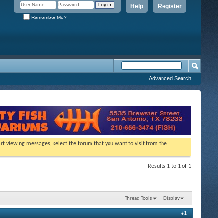
Help
Register
Remember Me?
Advanced Search
tart viewing messages, select the forum that you want to visit from the
Results 1 to 1 of 1
Thread Tools
Display
#1