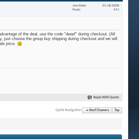
Join Date
01-18-2008
Posts
411
advantage of the deal, use the code "dwarf" during checkout. (All
dy, just choose the group buy shipping during checkout and we will
ale price.
Reply With Quote
Quick Navigation
Reef Cleaners
Top