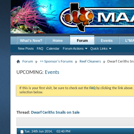
What's New?
Home
Forum
Events
L*M
New Posts
FAQ
Calendar
Forum Actions
Quick Links
Forum
>> Sponsor's Forums
Reef Cleaners
Dwarf Ceriths Sna
UPCOMING:
Events
If this is your first visit, be sure to check out the
FAQ
by clicking the link above
selection below.
Thread:
Dwarf Ceriths Snails on Sale
Tue, 24th Jun 2014,
02:40 PM