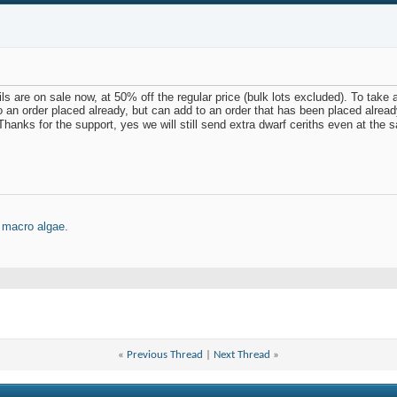
ls are on sale now, at 50% off the regular price (bulk lots excluded). To take 
o an order placed already, but can add to an order that has been placed alrea
hanks for the support, yes we will still send extra dwarf ceriths even at the s
 macro algae.
«
Previous Thread
|
Next Thread
»