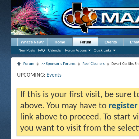
What's New?
Home
Forum
Events
L*M
New Posts
FAQ
Calendar
Forum Actions
Quick Links
Forum
>> Sponsor's Forums
Reef Cleaners
Dwarf Ceriths Sna
UPCOMING:
Events
If this is your first visit, be sure
above. You may have to
register
link above to proceed. To start 
you want to visit from the selec