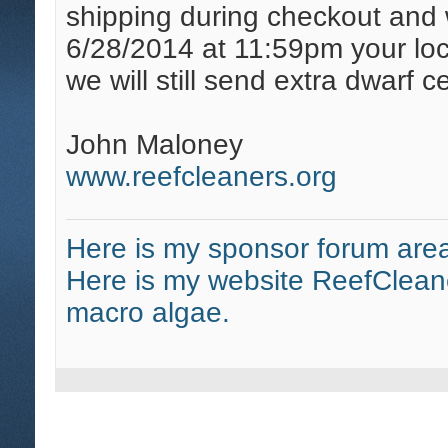
shipping during checkout and w
6/28/2014 at 11:59pm your loc
we will still send extra dwarf c
John Maloney
www.reefcleaners.org
Here is my sponsor forum area
Here is my website ReefClean
macro algae.