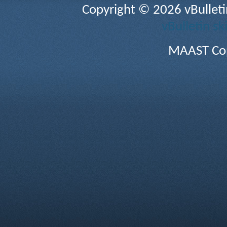
Copyright © 2026 vBulletin 
vBulletin sk
MAAST Cop