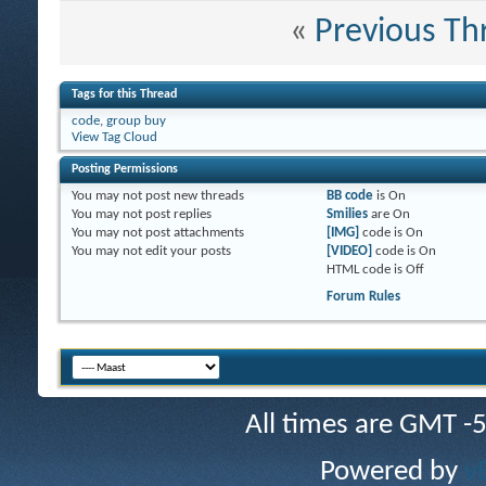
«
Previous Th
Tags for this Thread
code
,
group buy
View Tag Cloud
Posting Permissions
You
may not
post new threads
BB code
is
On
You
may not
post replies
Smilies
are
On
You
may not
post attachments
[IMG]
code is
On
You
may not
edit your posts
[VIDEO]
code is
On
HTML code is
Off
Forum Rules
All times are GMT -
Powered by
v