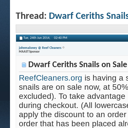
Thread:
Dwarf Ceriths Snail
Tue, 24th Jun 2014,
02:40 PM
johnmaloney @ Reef Cleaners
MAAST Sponsor
Dwarf Ceriths Snails on Sale
ReefCleaners.org
is having a 
snails are on sale now, at 50% 
excluded). To take advantage 
during checkout. (All lowercas
apply the discount to an order
order that has been placed al