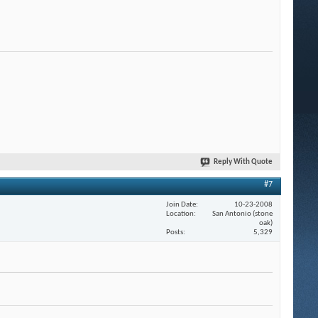
Reply With Quote
#7
Join Date
10-23-2008
Location
San Antonio (stone
oak)
Posts
5,329