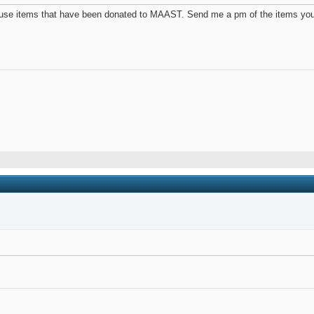
use items that have been donated to MAAST. Send me a pm of the items you wi