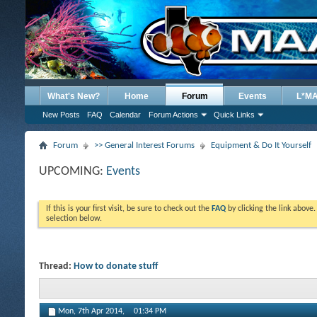
What's New?
Home
Forum
Events
L*M
New Posts
FAQ
Calendar
Forum Actions
Quick Links
Forum
>> General Interest Forums
Equipment & Do It Yourself
UPCOMING:
Events
If this is your first visit, be sure to check out the
FAQ
by clicking the link above
selection below.
Thread:
How to donate stuff
Mon, 7th Apr 2014,
01:34 PM