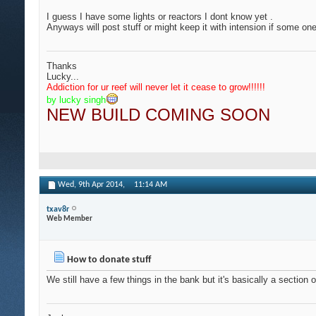
I guess I have some lights or reactors I dont know yet .
Anyways will post stuff or might keep it with intension if some o
Thanks
Lucky...
Addiction for ur reef will never let it cease to grow
!!!!!!
by lucky singh
NEW BUILD COMING SOON
Wed, 9th Apr 2014,
11:14 AM
txav8r
Web Member
How to donate stuff
We still have a few things in the bank but it's basically a section