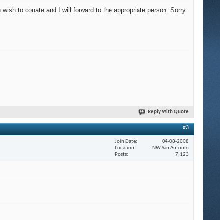
sh to donate and I will forward to the appropriate person. Sorry
Reply With Quote
#3
Join Date
04-08-2008
Location
NW San Antonio
Posts
7,123