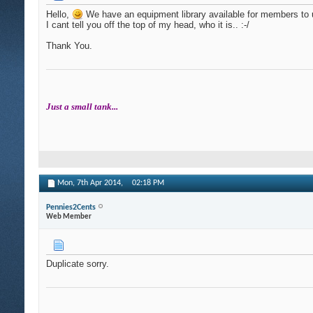
Hello,
We have an equipment library available for members to 
I cant tell you off the top of my head, who it is.. :-/
Thank You.
Just a small tank...
Mon, 7th Apr 2014,
02:18 PM
Pennies2Cents
Web Member
Duplicate sorry.