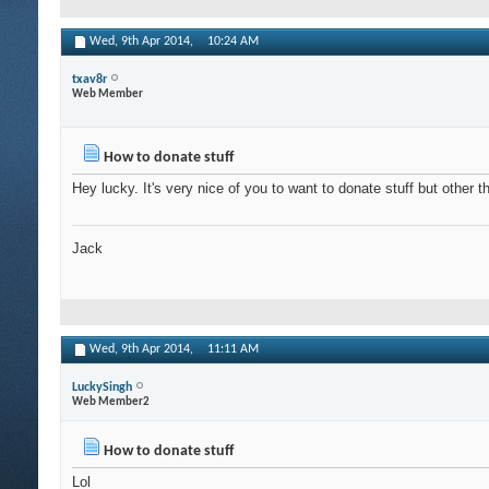
Wed, 9th Apr 2014,
10:24 AM
txav8r
Web Member
How to donate stuff
Hey lucky. It's very nice of you to want to donate stuff but other 
Jack
Wed, 9th Apr 2014,
11:11 AM
LuckySingh
Web Member2
How to donate stuff
Lol