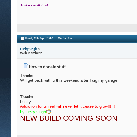
Just a small tank...
Wed, 9th Apr 2014,
06:57 AM
LuckySingh
Web Member2
How to donate stuff
Thanks
Will get back with u this weekend after I dig my garage
Thanks
Lucky...
Addiction for ur reef will never let it cease to grow
!!!!!!
by lucky singh
NEW BUILD COMING SOON