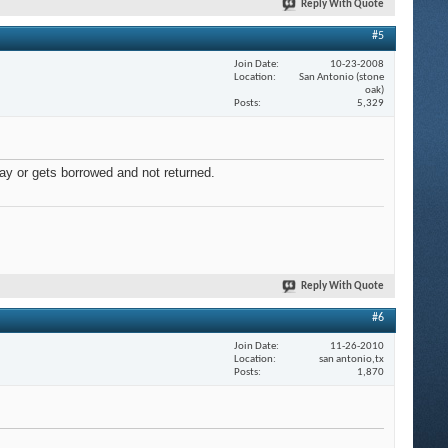
Reply With Quote
#5
Join Date
10-23-2008
Location
San Antonio (stone
oak)
Posts
5,329
away or gets borrowed and not returned.
Reply With Quote
#6
Join Date
11-26-2010
Location
san antonio,tx
Posts
1,870