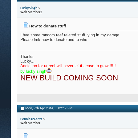
LuckySingh
Web Member2
How to donate stuff
I hve some random reef related stuff lying in my garage .
Please lmk how to donate and to who
Thanks
Lucky...
Addiction for ur reef will never let it cease to grow
!!!!!!
by lucky singh
NEW BUILD COMING SOON
Mon, 7th Apr 2014,
02:17 PM
Pennies2Cents
Web Member