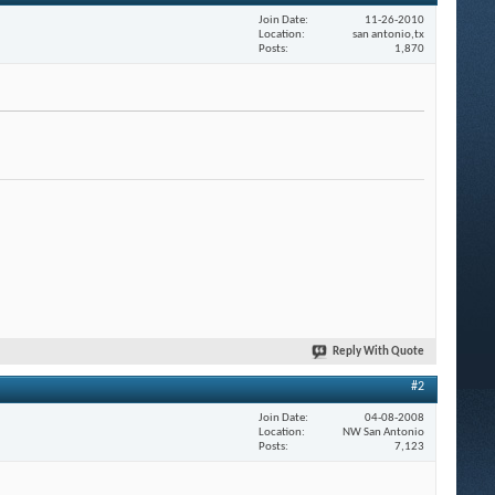
Join Date
11-26-2010
Location
san antonio,tx
Posts
1,870
Reply With Quote
#2
Join Date
04-08-2008
Location
NW San Antonio
Posts
7,123