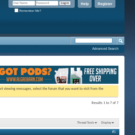
Help
Register
Remember Me?
Advanced Search
tart viewing messages, select the forum that you want to visit from the
Results 1 to 7 of 7
Thread Tools
Display
#1