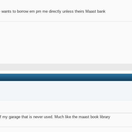
ne wants to borrow em pm me directly unless theirs Maast bank
 of my garage that is never used. Much like the maast book library