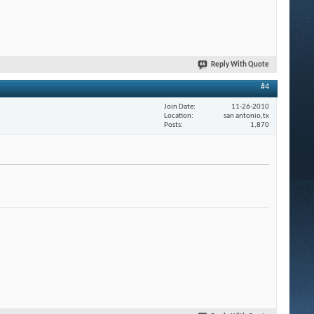
Reply With Quote
#4
Join Date
11-26-2010
Location
san antonio,tx
Posts
1,870