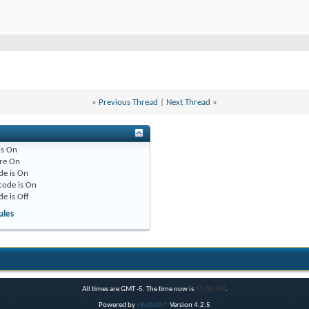
«
Previous Thread
|
Next Thread
»
is
On
re
On
de is
On
code is
On
de is
Off
ules
All times are GMT -5. The time now is
11:06 AM
.
Powered by
vBulletin®
Version 4.2.5