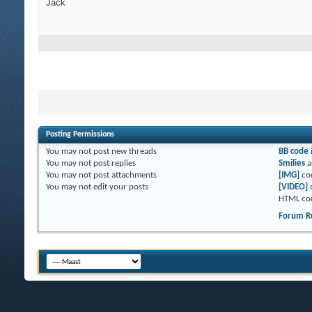
Jack
Posting Permissions
You
may not
post new threads
BB code
You
may not
post replies
Smilies
a
You
may not
post attachments
[IMG]
co
You
may not
edit your posts
[VIDEO]
HTML co
Forum R