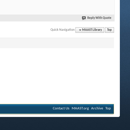
Reply With Quote
Quick Navigation
MAAST Library
Top
Contact Us
MAAST.org
Archive
Top