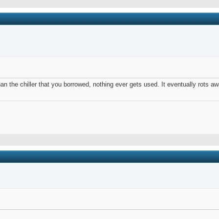
than the chiller that you borrowed, nothing ever gets used. It eventually rots 