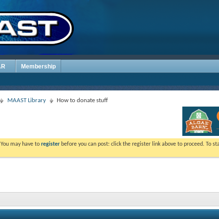
AR
Membership
MAAST Library
How to donate stuff
. You may have to
register
before you can post: click the register link above to proceed. To s