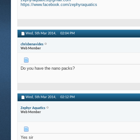
https://www.facebook.com/zephyraquatics
Wed, 5th Mar 2014,
02:04 PM
chrisbenavides
Web Member
Do you have the nano packs?
Wed, 5th Mar 2014,
02:12 PM
Zephyr Aquatics
Web Member
Yes sir