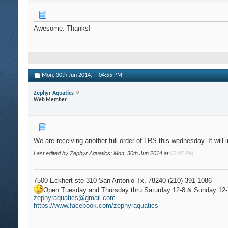
Awesome. Thanks!
Mon, 30th Jun 2014,
04:55 PM
Zephyr Aquatics
Web Member
We are receiving another full order of LRS this wednesday. It wil
Last edited by Zephyr Aquatics; Mon, 30th Jun 2014 at
05:05 PM
.
7500 Eckhert ste 310 San Antonio Tx, 78240 (210)-391-1086
Open Tuesday and Thursday thru Saturday 12-8 & Sunday 12-
zephyraquatics@gmail.com
https://www.facebook.com/zephyraquatics