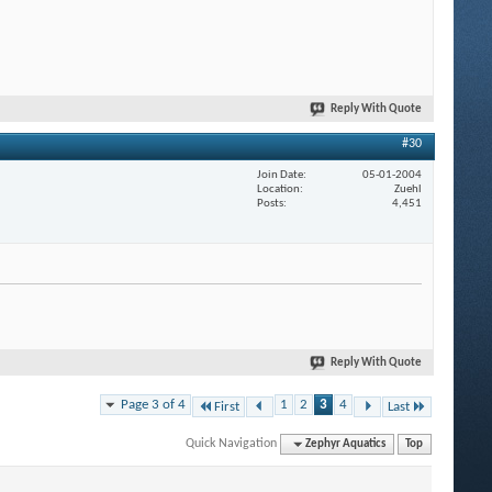
Reply With Quote
#30
Join Date
05-01-2004
Location
Zuehl
Posts
4,451
Reply With Quote
Page 3 of 4
1
2
3
4
First
Last
Quick Navigation
Zephyr Aquatics
Top