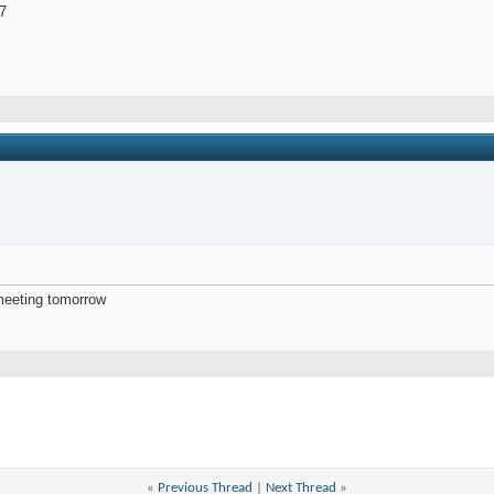
7
 meeting tomorrow
«
Previous Thread
|
Next Thread
»