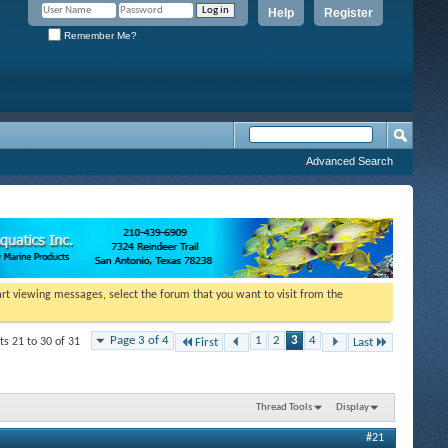
Help
Register
Remember Me?
Advanced Search
tart viewing messages, select the forum that you want to visit from the
Page 3 of 4
1
2
3
4
ts 21 to 30 of 31
First
Last
Thread Tools
Display
#21