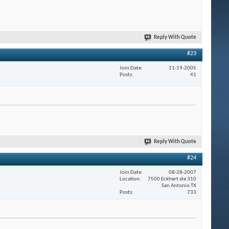
Reply With Quote
#23
Join Date
11-19-2005
Posts
41
Reply With Quote
#24
Join Date
08-28-2007
Location
7500 Eckhert ste 310
San Antonio TX
Posts
733