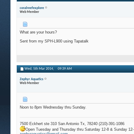
coralreefexplore
Web Member
What are your hours?
Sent from my SPH-L900 using Tapatalk
Wed, 5th Mar 2014,
09:39 AM
Zephyr Aquatics
Web Member
Noon to 8pm Wednesday thru Sunday.
7500 Eckhert ste 310 San Antonio Tx, 78240 (210)-391-1086
Open Tuesday and Thursday thru Saturday 12-8 & Sunday 12-
zephyraquatics@gmail.com