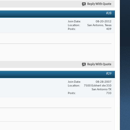
Reply With Quote
#28
Join Date
08-20-2012
Location
San Antonio, Texas
Posts
409
Reply With Quote
#29
Join Date
08-28-2007
Location
7500 Eckhert ste 310
San Antonio TX
Posts
733