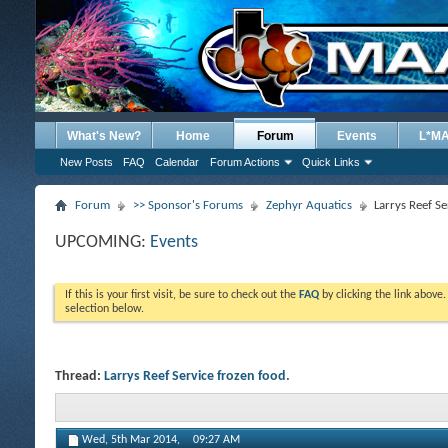
What's New?
Home
Forum
Events
L*M
New Posts
FAQ
Calendar
Forum Actions
Quick Links
Forum
>> Sponsor's Forums
Zephyr Aquatics
Larrys Reef Se
UPCOMING:
Events
If this is your first visit, be sure to check out the
FAQ
by clicking the link above
selection below.
Thread:
Larrys Reef Service frozen food.
Wed, 5th Mar 2014,
09:27 AM