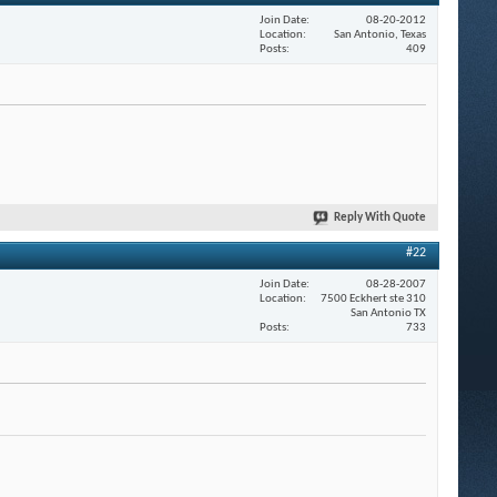
Join Date
08-20-2012
Location
San Antonio, Texas
Posts
409
Reply With Quote
#22
Join Date
08-28-2007
Location
7500 Eckhert ste 310
San Antonio TX
Posts
733