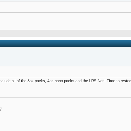
l include all of the 8oz packs, 4oz nano packs and the LRS Nori! Time to resto
7