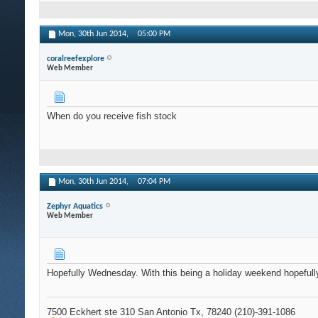
Mon, 30th Jun 2014,
05:00 PM
coralreefexplore
Web Member
When do you receive fish stock
Mon, 30th Jun 2014,
07:04 PM
Zephyr Aquatics
Web Member
Hopefully Wednesday. With this being a holiday weekend hopefully 
7500 Eckhert ste 310 San Antonio Tx, 78240 (210)-391-1086