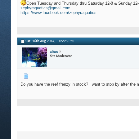
Open Tuesday and Thursday thru Saturday 12-8 & Sunday 12-
zephyraquatics@gmail.com
https://www.facebook.com/zephyraquatics
Sat, 16th Aug 2014,
05:25 PM
alton
Site Moderator
Do you have the reef frenzy in stock? I want to stop by after the