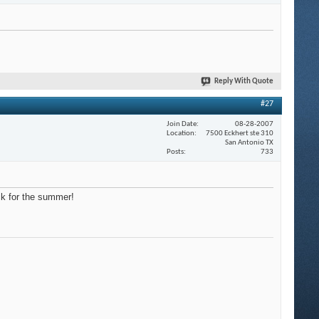
Reply With Quote
#27
Join Date
08-28-2007
Location
7500 Eckhert ste 310
San Antonio TX
Posts
733
ck for the summer!