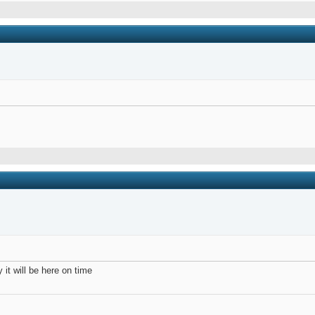
it will be here on time