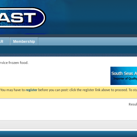
AR
Membership
rvice frozen food.
. You may have to
register
before you can post: click the register link above to proceed. To s
Resul