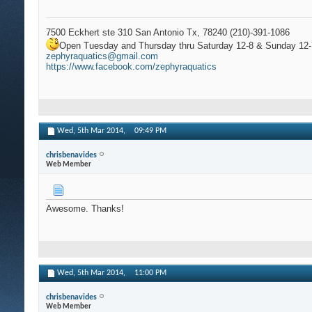
7500 Eckhert ste 310 San Antonio Tx, 78240 (210)-391-1086
Open Tuesday and Thursday thru Saturday 12-8 & Sunday 12-
zephyraquatics@gmail.com
https://www.facebook.com/zephyraquatics
Wed, 5th Mar 2014,
09:49 PM
chrisbenavides
Web Member
Awesome. Thanks!
Wed, 5th Mar 2014,
11:00 PM
chrisbenavides
Web Member