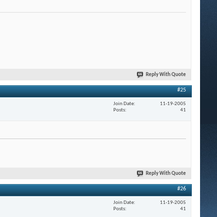
Reply With Quote
#25
Join Date
11-19-2005
Posts
41
Reply With Quote
#26
Join Date
11-19-2005
Posts
41