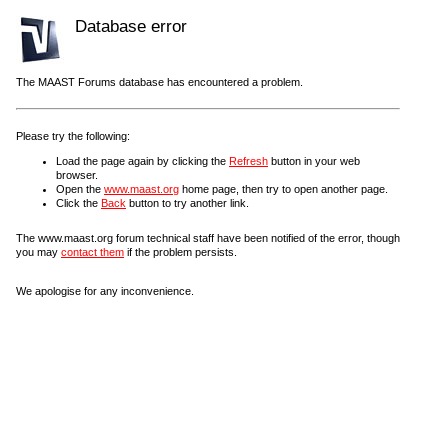
Database error
The MAAST Forums database has encountered a problem.
Please try the following:
Load the page again by clicking the
Refresh
button in your web
browser.
Open the
www.maast.org
home page, then try to open another page.
Click the
Back
button to try another link.
The www.maast.org forum technical staff have been notified of the error, though
you may
contact them
if the problem persists.
We apologise for any inconvenience.