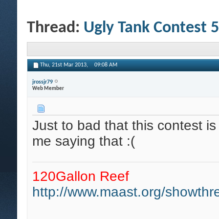
Thread:
Ugly Tank Contest 5
Thu, 21st Mar 2013,
09:08 AM
jrossjr79
Web Member
Just to bad that this contest i
me saying that :(
120Gallon Reef
http://www.maast.org/showthre