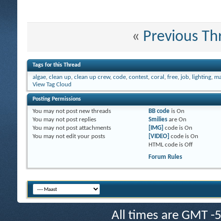
«
Previous Th
Tags for this Thread
algae
,
clean up
,
clean up crew
,
code
,
contest
,
coral
,
free
,
job
,
lighting
,
m
View Tag Cloud
Posting Permissions
You
may not
post new threads
BB code
is
On
You
may not
post replies
Smilies
are
On
You
may not
post attachments
[IMG]
code is
On
You
may not
edit your posts
[VIDEO]
code is
On
HTML code is
Off
Forum Rules
All times are GMT -