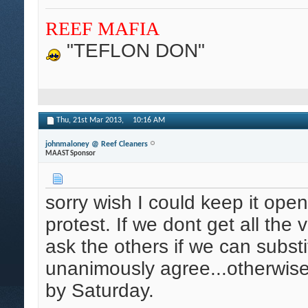
REEF MAFIA
"TEFLON DON"
Thu, 21st Mar 2013,
10:16 AM
johnmaloney @ Reef Cleaners
MAAST Sponsor
sorry wish I could keep it open
protest. If we dont get all the v
ask the others if we can substit
unanimously agree...otherwis
by Saturday.