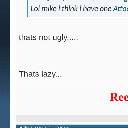
Lol mike i think i have one
Atta
thats not ugly.....
Thats lazy...
Ree