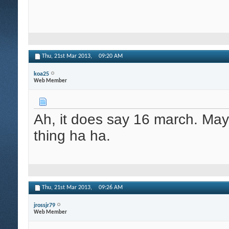
Thu, 21st Mar 2013,
09:20 AM
koa25
Web Member
Ah, it does say 16 march. Ma
thing ha ha.
Thu, 21st Mar 2013,
09:26 AM
jrossjr79
Web Member