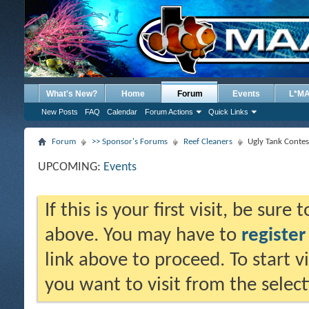
What's New?
Home
Forum
Events
L*M
New Posts
FAQ
Calendar
Forum Actions
Quick Links
Forum
>> Sponsor's Forums
Reef Cleaners
Ugly Tank Contes
UPCOMING:
Events
If this is your first visit, be sure
above. You may have to
register
link above to proceed. To start 
you want to visit from the selec