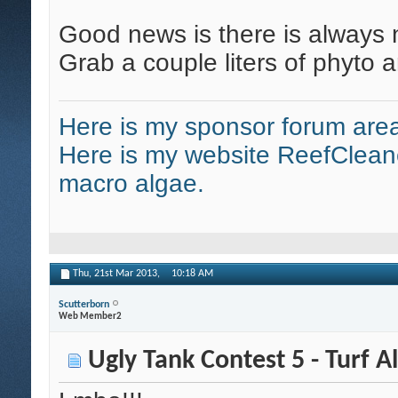
Good news is there is always n
Grab a couple liters of phyto 
Here is my sponsor forum area
Here is my website ReefClean
macro algae.
Thu, 21st Mar 2013,
10:18 AM
Scutterborn
Web Member2
Ugly Tank Contest 5 - Turf A