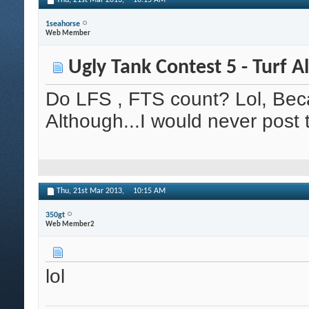
Thu, 21st Mar 2013,
10:15 AM
1seahorse
Web Member
Ugly Tank Contest 5 - Turf A
Do LFS , FTS count? Lol, Beca
Although...I would never post
Thu, 21st Mar 2013,
10:15 AM
350gt
Web Member2
lol