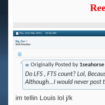
Ree
Thu, 21st Mar 2013,
10:16 AM
Big_Pun
Web Member
Originally Posted by
1seahorse
Do LFS , FTS count? Lol, Becaus
Although...I would never post 
im tellin Louis lol j/k