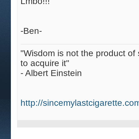
Lmbo!!!
-Ben-
"Wisdom is not the product of 
to acquire it"
- Albert Einstein
http://sincemylastcigarette.c