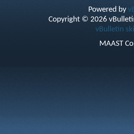
Powered by
v
Copyright © 2026 vBulletin 
vBulletin sk
MAAST Cop