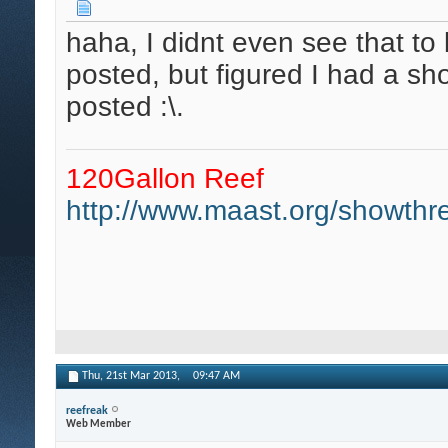
haha, I didnt even see that to
posted, but figured I had a sh
posted :\.
120Gallon Reef
http://www.maast.org/showthre
Thu, 21st Mar 2013,
09:47 AM
reefreak
Web Member