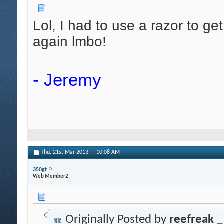
Lol, I had to use a razor to get
again lmbo!
- Jeremy
Thu, 21st Mar 2013,
10:08 AM
350gt
Web Member2
Originally Posted by
reefreak