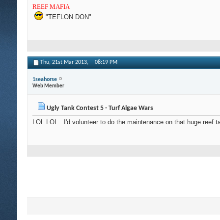
REEF MAFIA
"TEFLON DON"
Thu, 21st Mar 2013,
08:19 PM
1seahorse
Web Member
Ugly Tank Contest 5 - Turf Algae Wars
LOL LOL . I'd volunteer to do the maintenance on that huge reef t