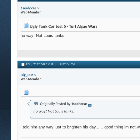
1seahorse
Web Member
Ugly Tank Contest 5 - Turf Algae Wars
no way! Not Louis tanks!
Thu, 21st Mar 2013,
03:15 PM
Big_Pun
Web Member
Originally Posted by
1seahorse
no way! Not Louis tanks!
i told him any way just to brighten his day...... good thing im not w