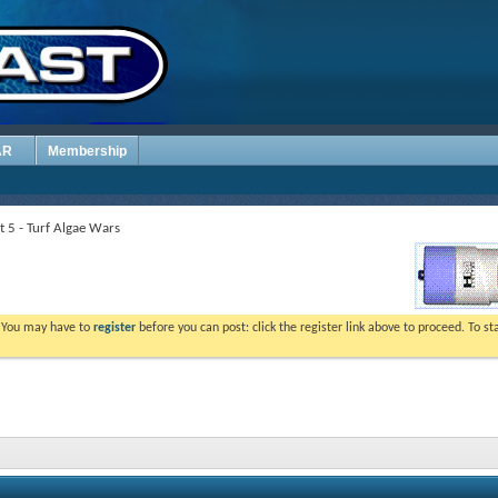
AR
Membership
t 5 - Turf Algae Wars
. You may have to
register
before you can post: click the register link above to proceed. To s