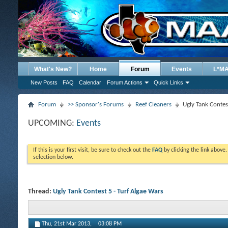
What's New?
Home
Forum
Events
L*M
New Posts
FAQ
Calendar
Forum Actions
Quick Links
Forum
>> Sponsor's Forums
Reef Cleaners
Ugly Tank Contes
UPCOMING:
Events
If this is your first visit, be sure to check out the
FAQ
by clicking the link above
selection below.
Thread:
Ugly Tank Contest 5 - Turf Algae Wars
Thu, 21st Mar 2013,
03:08 PM