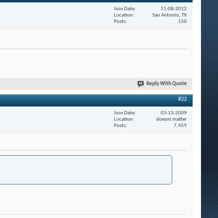
Join Date
11-08-2012
Location
San Antonio, TX
Posts
150
Reply With Quote
#22
Join Date
03-13-2009
Location
doesnt matter
Posts
7,459