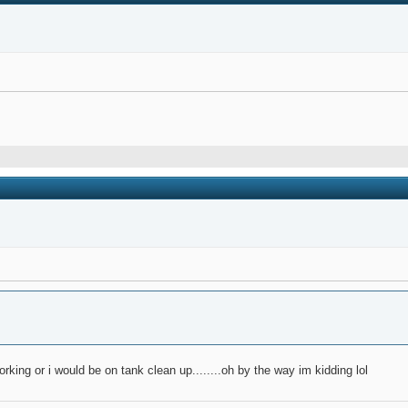
orking or i would be on tank clean up........oh by the way im kidding lol