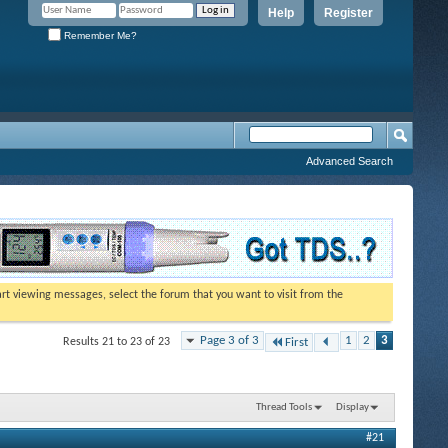
Help
Register
Remember Me?
Advanced Search
tart viewing messages, select the forum that you want to visit from the
Page 3 of 3
1
2
3
Results 21 to 23 of 23
First
Thread Tools
Display
#21