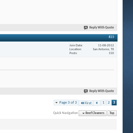
Reply With Quote
#23
Join Date
11-08-2012
Location
San Antonio, TX
Posts
150
Reply With Quote
Page 3 of 3
1
2
3
First
Quick Navigation
Reef Cleaners
Top