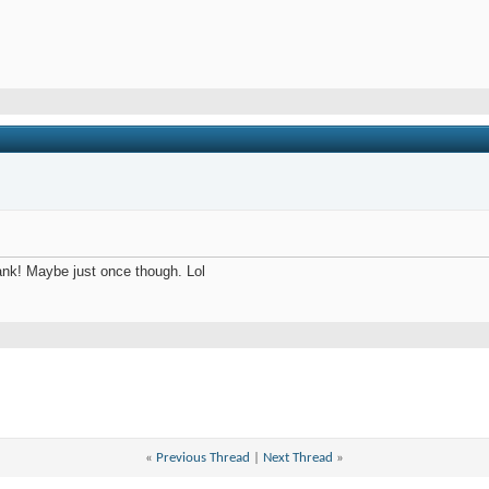
ank! Maybe just once though. Lol
«
Previous Thread
|
Next Thread
»