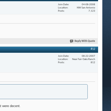
Join Date
04-08-2008
Location
NW San Antonio
Posts
7,123
Reply With Quote
#12
Join Date
08-22-2007
Location
Near Fair Oaks Ranch
Posts
812
at were decent.