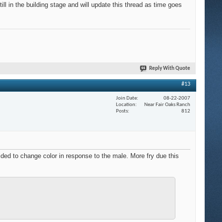
ll in the building stage and will update this thread as time goes
Reply With Quote
#13
Join Date
08-22-2007
Location
Near Fair Oaks Ranch
Posts
812
ided to change color in response to the male. More fry due this