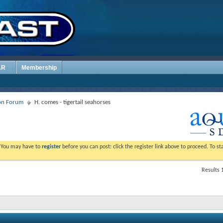
AR
Membership
ion Forum
H. comes - tigertail seahorses
. You may have to
register
before you can post: click the register link above to proceed. To s
Results 