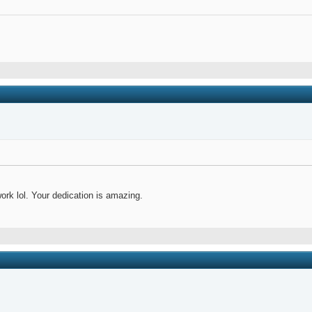
ork lol. Your dedication is amazing.