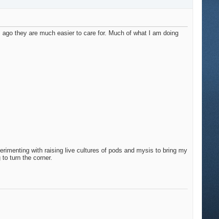
s ago they are much easier to care for. Much of what I am doing
perimenting with raising live cultures of pods and mysis to bring my
 to turn the corner.