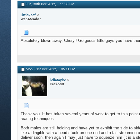
Sun, 30th Dec 2012,
11:35 PM
LittleReef
Web Member
Absolutely blown away, Cheryl! Gorgeous little guys you have 
Mon, 31st Dec 2012,
06:11 PM
leliataylor
President
Thank you. It has taken several years of work to get to this poin
rearing techniques.
Both males are still holding and have yet to exhibit the side to si
like a dirigible with a head stuck on one end and a tail streamin
deliver soon, then again I may just have to squeeze him (it is a o