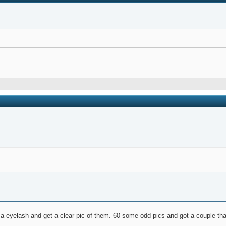
 a eyelash and get a clear pic of them. 60 some odd pics and got a couple th