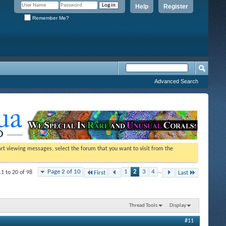
Help
Register
Remember Me?
Advanced Search
tart viewing messages, select the forum that you want to visit from the
Page 2 of 10
1
2
3
4
...
11 to 20 of 98
First
Last
Thread Tools
Display
#11