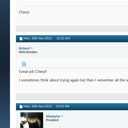
Cheryl
Mon, 26th Nov 2012,
12:13 AM
Richard
Web Member
Great job Cheryl!
I sometimes think about trying again but then I remember all the w
Mon, 26th Nov 2012,
07:05 PM
leliataylor
President