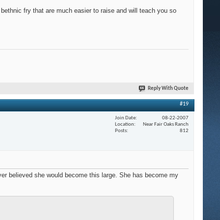
bethnic fry that are much easier to raise and will teach you so
Reply With Quote
#19
Join Date
08-22-2007
Location
Near Fair Oaks Ranch
Posts
812
 never believed she would become this large. She has become my