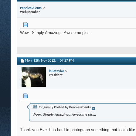
Pennies2Cents
Web Member
Wow.. Simply Amazing.. Awesome pics..
Mon, 12th Nov 2012,
07:27 PM
leliataylor
President
Originally Posted by
Pennies2Cents
Wow.. Simply Amazing.. Awesome pics..
Thank you Eve. It is hard to photograph something that looks like