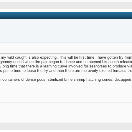
 my wild caught is also expecting. This will be first time I have gotten fry fr
egnancy ended when the pair began to dance and he opened his pouch releasin
long time that there is a learning curve involved for seahorses to produce viab
 prime time to loose the fry and then there are the overly excited females that 
lon containers of dense pods, sterilized brine shrimp hatching cones, decapp