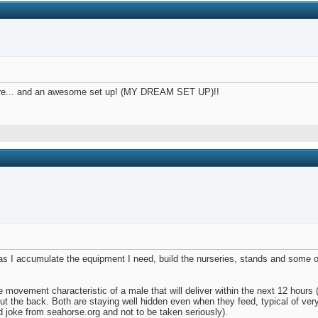
there... and an awesome set up! (MY DREAM SET UP)!!
t as I accumulate the equipment I need, build the nurseries, stands and some 
de movement characteristic of a male that will deliver within the next 12 hours
g out the back. Both are staying well hidden even when they feed, typical of v
ld joke from seahorse.org and not to be taken seriously).