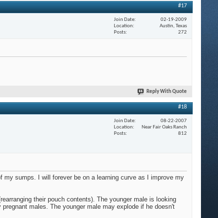
#17
Join Date
02-19-2009
Location
Austin, Texas
Posts
272
Reply With Quote
#18
Join Date
08-22-2007
Location
Near Fair Oaks Ranch
Posts
812
of my sumps. I will forever be on a learning curve as I improve my
 (rearranging their pouch contents). The younger male is looking
ery pregnant males. The younger male may explode if he doesn't