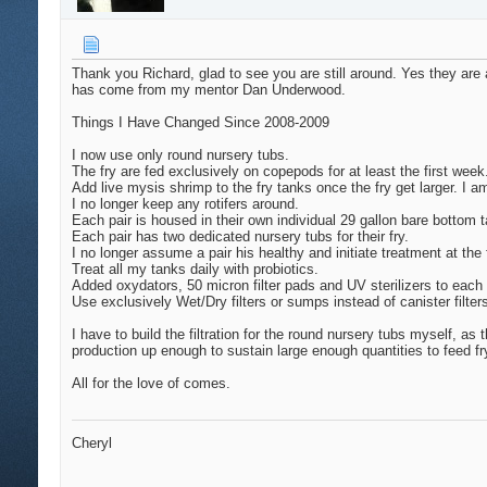
Thank you Richard, glad to see you are still around. Yes they are
has come from my mentor Dan Underwood.
Things I Have Changed Since 2008-2009
I now use only round nursery tubs.
The fry are fed exclusively on copepods for at least the first wee
Add live mysis shrimp to the fry tanks once the fry get larger. I
I no longer keep any rotifers around.
Each pair is housed in their own individual 29 gallon bare bottom
Each pair has two dedicated nursery tubs for their fry.
I no longer assume a pair his healthy and initiate treatment at the 
Treat all my tanks daily with probiotics.
Added oxydators, 50 micron filter pads and UV sterilizers to each
Use exclusively Wet/Dry filters or sumps instead of canister filter
I have to build the filtration for the round nursery tubs myself, a
production up enough to sustain large enough quantities to feed fry.
All for the love of comes.
Cheryl