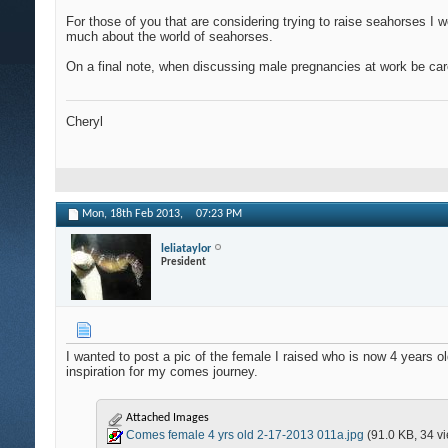
For those of you that are considering trying to raise seahorses I 
much about the world of seahorses.
On a final note, when discussing male pregnancies at work be car
Cheryl
Mon, 18th Feb 2013,
07:23 PM
leliataylor
President
I wanted to post a pic of the female I raised who is now 4 years
inspiration for my comes journey.
Attached Images
Comes female 4 yrs old 2-17-2013 011a.jpg
(91.0 KB, 34 v