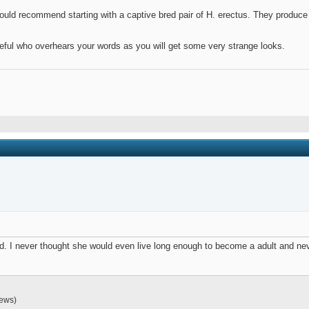
would recommend starting with a captive bred pair of H. erectus. They produce 
eful who overhears your words as you will get some very strange looks.
 old. I never thought she would even live long enough to become a adult and
iews)