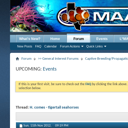
What's New?
Home
Forum
Events
L*M
New Posts
FAQ
Calendar
Forum Actions
Quick Links
Forum
>> General Interest Forums
Captive Breeding/Propagat
UPCOMING:
Events
If this is your first visit, be sure to check out the
FAQ
by clicking the link above
selection below.
Thread:
H. comes - tigertail seahorses
Sun, 11th Nov 2012,
09:19 PM