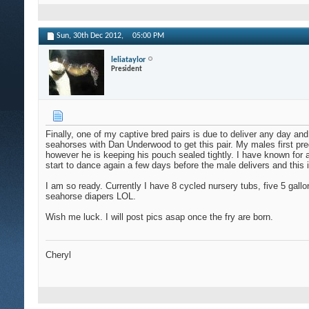
Sun, 30th Dec 2012,
05:00 PM
leliataylor
President
Finally, one of my captive bred pairs is due to deliver any day and
seahorses with Dan Underwood to get this pair. My males first pr
however he is keeping his pouch sealed tightly. I have known for a 
start to dance again a few days before the male delivers and this is
I am so ready. Currently I have 8 cycled nursery tubs, five 5 gal
seahorse diapers LOL.
Wish me luck. I will post pics asap once the fry are born.
Cheryl