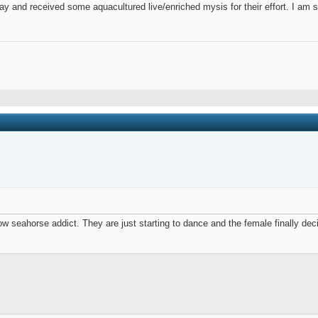
 and received some aquacultured live/enriched mysis for their effort. I am sti
ow seahorse addict. They are just starting to dance and the female finally dec