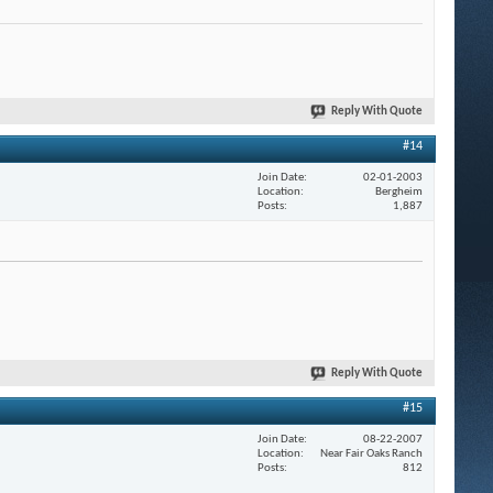
Reply With Quote
#14
Join Date
02-01-2003
Location
Bergheim
Posts
1,887
Reply With Quote
#15
Join Date
08-22-2007
Location
Near Fair Oaks Ranch
Posts
812