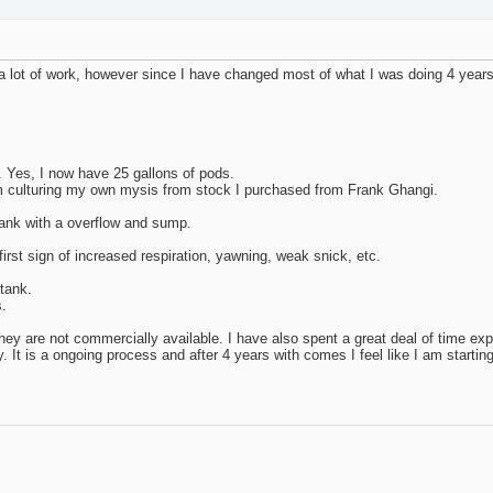
 a lot of work, however since I have changed most of what I was doing 4 year
k. Yes, I now have 25 gallons of pods.
 am culturing my own mysis from stock I purchased from Frank Ghangi.
 tank with a overflow and sump.
first sign of increased respiration, yawning, weak snick, etc.
 tank.
s.
s they are not commercially available. I have also spent a great deal of time ex
 It is a ongoing process and after 4 years with comes I feel like I am starting