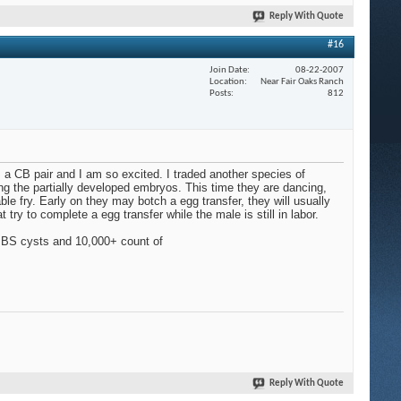
Reply With Quote
#16
Join Date
08-22-2007
Location
Near Fair Oaks Ranch
Posts
812
om a CB pair and I am so excited. I traded another species of
g the partially developed embryos. This time they are dancing,
le fry. Early on they may botch a egg transfer, they will usually
try to complete a egg transfer while the male is still in labor.
ed BS cysts and 10,000+ count of
Reply With Quote