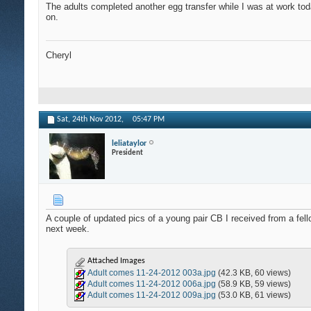
The adults completed another egg transfer while I was at work today
on.
Cheryl
Sat, 24th Nov 2012,
05:47 PM
leliataylor
President
A couple of updated pics of a young pair CB I received from a fell
next week.
Attached Images
Adult comes 11-24-2012 003a.jpg
(42.3 KB, 60 views)
Adult comes 11-24-2012 006a.jpg
(58.9 KB, 59 views)
Adult comes 11-24-2012 009a.jpg
(53.0 KB, 61 views)