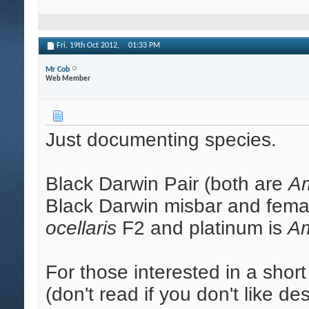
Fri, 19th Oct 2012,
01:33 PM
Mr Cob
Web Member
Just documenting species.
Black Darwin Pair (both are
Am
Black Darwin misbar and femal
ocellaris
F2 and platinum is
Am
For those interested in a short
(don't read if you don't like d