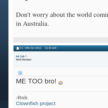
Don't worry about the world comin
in Australia.
Fri, 19th Oct 2012,
12:30 AM
Mr Cob
Web Member
ME TOO bro!
-Rob
Clownfish project