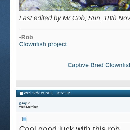
Last edited by Mr Cob; Sun, 18th No
-Rob
Clownfish project
Captive Bred Clownfish
Wed, 17th Oct 2012,
03:51 PM
g-ray
Web Member
Cool good luck with this rob.