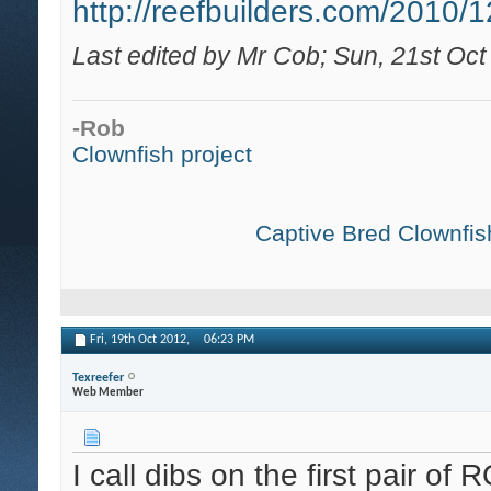
http://reefbuilders.com/2010/12
Last edited by Mr Cob; Sun, 21st Oct
-Rob
Clownfish project
Captive Bred Clownfish
Fri, 19th Oct 2012,
06:23 PM
Texreefer
Web Member
I call dibs on the first pair o