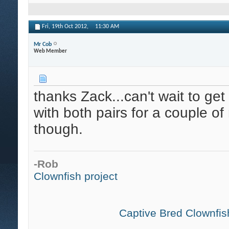
Fri, 19th Oct 2012,
11:30 AM
Mr Cob
Web Member
thanks Zack...can't wait to ge
with both pairs for a couple of
though.
-Rob
Clownfish project
Captive Bred Clownfish