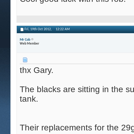
Fri, 19th Oct 2012,
12:22 AM
Mr Cob
Web Member
thx Gary.
The blacks are sitting in the 
tank.
Their replacements for the 29