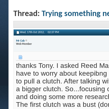
Thread:
Trying something ne
Wed, 17th Oct 2012,
02:37 PM
Mr Cob
Web Member
thanks Tony. I asked Reed Mari
have to worry about keepibng a 
to pull a clutch. After talking
a bigger clutch. So...focusing 
and doing some more research
The first clutch was a bust (don