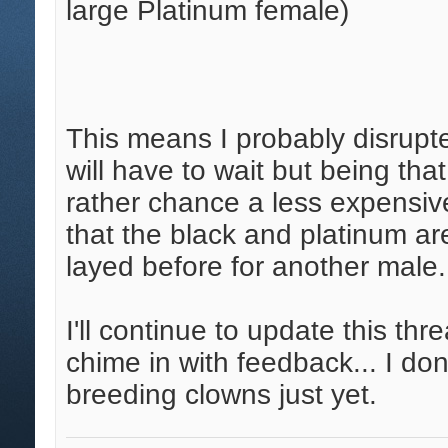
large Platinum female)
This means I probably disrupt
will have to wait but being tha
rather chance a less expensive
that the black and platinum a
layed before for another male.
I'll continue to update this th
chime in with feedback... I do
breeding clowns just yet.