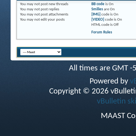
You
may not
post new threads
BB code
is
On
You
may not
post replies
Smilies
are
On
You
may not
post attachments
[IMG]
code is
On
You
may not
edit your posts
[VIDEO]
code is
On
HTML code is
Off
Forum Rules
All times are GMT -
Powered by
v
Copyright © 2026 vBulletin 
vBulletin sk
MAAST Cop