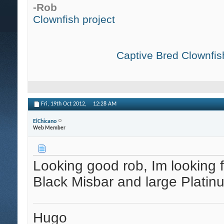
-Rob
Clownfish project
Captive Bred Clownfish
Fri, 19th Oct 2012,
12:28 AM
ElChicano
Web Member
Looking good rob, Im looking f
Black Misbar and large Platin
Hugo