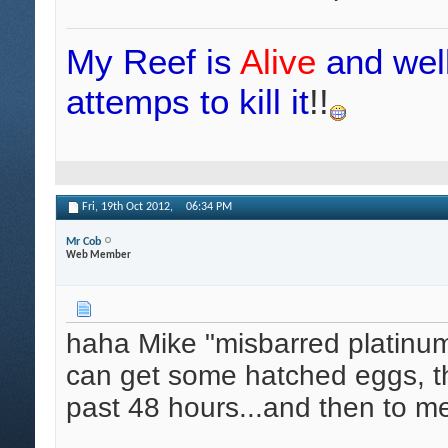
My Reef is
Alive
and wel
attemps to kill it
!!
Fri, 19th Oct 2012,
06:34 PM
Mr Cob
Web Member
haha Mike "misbarred platinums"
can get some hatched eggs, th
past 48 hours...and then to m