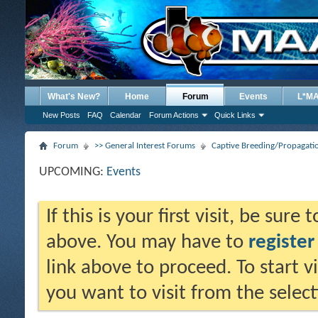
What's New?
Home
Forum
Events
L*M
New Posts
FAQ
Calendar
Forum Actions
Quick Links
Forum
>> General Interest Forums
Captive Breeding/Propagat
UPCOMING:
Events
If this is your first visit, be sure
above. You may have to
register
link above to proceed. To start 
you want to visit from the selec