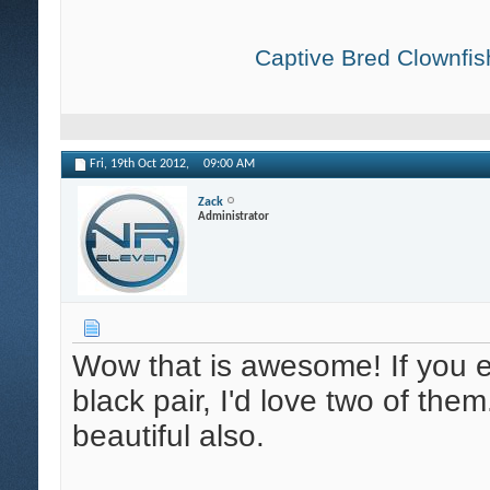
Captive Bred Clownfish
Fri, 19th Oct 2012,
09:00 AM
Zack
Administrator
Wow that is awesome! If you ev
black pair, I'd love two of the
beautiful also.