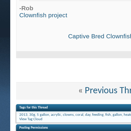
-Rob
Clownfish project
Captive Bred Clownfish
«
Previous Th
Tags for this Thread
2013
,
30g
,
5 gallon
,
acrylic
,
clowns
,
coral
,
day
,
feeding
,
fish
,
gallon
,
heat
View Tag Cloud
Posting Permissions