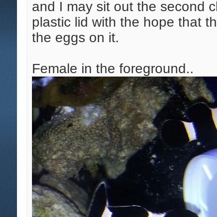
and I may sit out the second 
plastic lid with the hope that t
the eggs on it.
Female in the foreground..