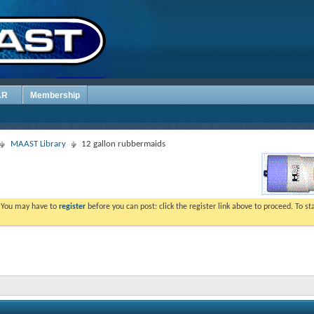
AR
Membership
MAAST Library
12 gallon rubbermaids
. You may have to
register
before you can post: click the register link above to proceed. To s