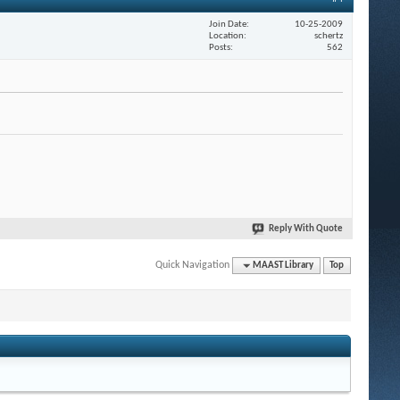
Join Date
10-25-2009
Location
schertz
Posts
562
Reply With Quote
Quick Navigation
MAAST Library
Top