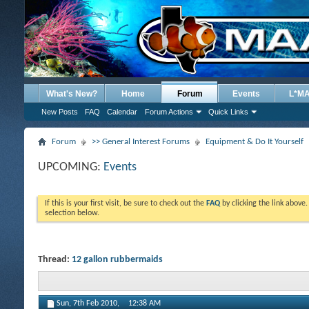
What's New?
Home
Forum
Events
L*M
New Posts
FAQ
Calendar
Forum Actions
Quick Links
Forum
>> General Interest Forums
Equipment & Do It Yourself
UPCOMING:
Events
If this is your first visit, be sure to check out the
FAQ
by clicking the link above
selection below.
Thread:
12 gallon rubbermaids
Sun, 7th Feb 2010,
12:38 AM