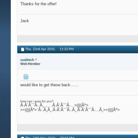
Thanks for the offer!
Jack
Thu, 22nd Apr 2010,
11:33 PM
saabtech
Web Member
would like to get these back.......
how can i pray for you?
Â·Â´Â¯`Â·.Â¸. , . .Â·Â´Â¯`Â·.. >((((Âº>
><((((Âº>`Â·.Â¸Â¸.Â·Â´Â¯`Â·.Â¸.Â·Â´Â¯`Â·...Â¸><((((Âº>