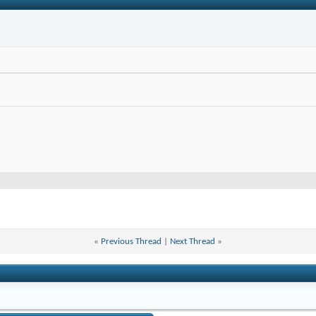
«
Previous Thread
|
Next Thread
»