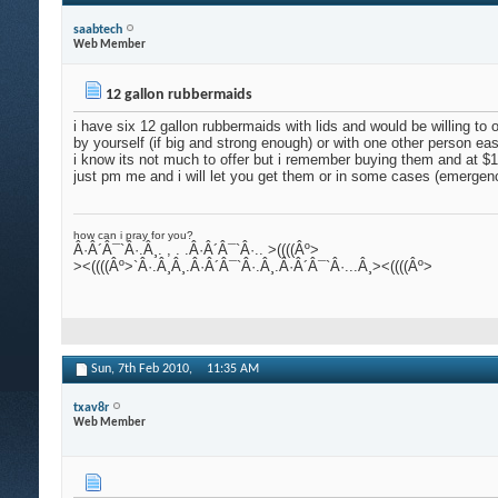
saabtech
Web Member
12 gallon rubbermaids
i have six 12 gallon rubbermaids with lids and would be willing to
by yourself (if big and strong enough) or with one other person eas
i know its not much to offer but i remember buying them and at 
just pm me and i will let you get them or in some cases (emergenc
how can i pray for you?
Â·Â´Â¯`Â·.Â¸. , . .Â·Â´Â¯`Â·.. >((((Âº>
><((((Âº>`Â·.Â¸Â¸.Â·Â´Â¯`Â·.Â¸.Â·Â´Â¯`Â·...Â¸><((((Âº>
Sun, 7th Feb 2010,
11:35 AM
txav8r
Web Member