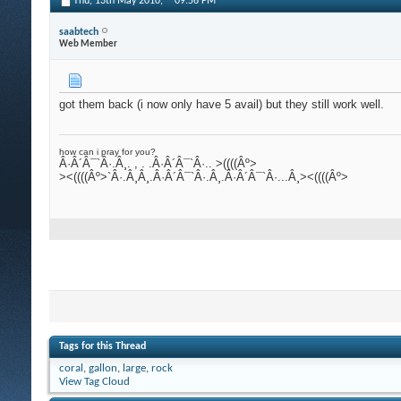
Thu, 13th May 2010,
09:56 PM
saabtech
Web Member
got them back (i now only have 5 avail) but they still work well.
how can i pray for you?
Â·Â´Â¯`Â·.Â¸. , . .Â·Â´Â¯`Â·.. >((((Âº>
><((((Âº>`Â·.Â¸Â¸.Â·Â´Â¯`Â·.Â¸.Â·Â´Â¯`Â·...Â¸><((((Âº>
Tags for this Thread
coral
,
gallon
,
large
,
rock
View Tag Cloud