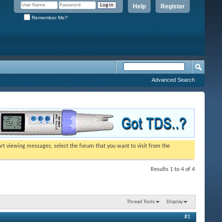
Help
Register
Remember Me?
Advanced Search
tart viewing messages, select the forum that you want to visit from the
Results 1 to 4 of 4
Thread Tools
Display
#1