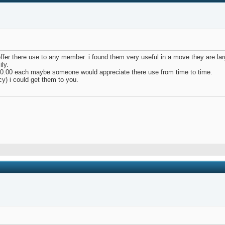
 offer there use to any member. i found them very useful in a move they are lar
ily.
$10.00 each maybe someone would appreciate there use from time to time.
y) i could get them to you.