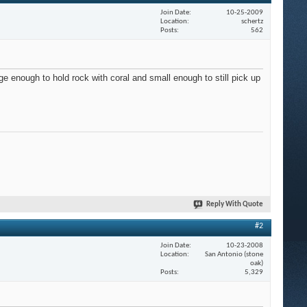
Join Date
10-25-2009
Location
schertz
Posts
562
ge enough to hold rock with coral and small enough to still pick up
Reply With Quote
#2
Join Date
10-23-2008
Location
San Antonio (stone
oak)
Posts
5,329