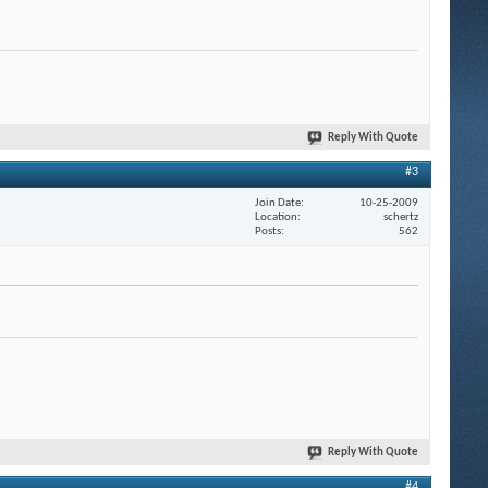
Reply With Quote
#3
Join Date
10-25-2009
Location
schertz
Posts
562
Reply With Quote
#4