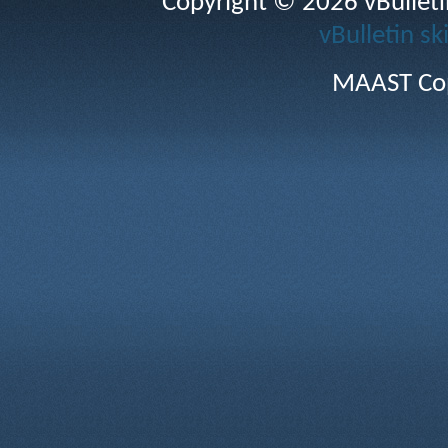
Copyright © 2026 vBulletin 
vBulletin sk
MAAST Cop