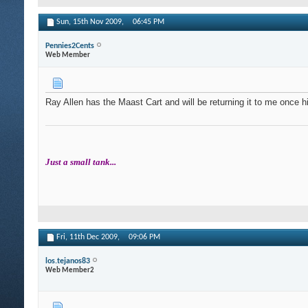
Sun, 15th Nov 2009,
06:45 PM
Pennies2Cents
Web Member
Ray Allen has the Maast Cart and will be returning it to me once his 
Just a small tank...
Fri, 11th Dec 2009,
09:06 PM
los.tejanos83
Web Member2