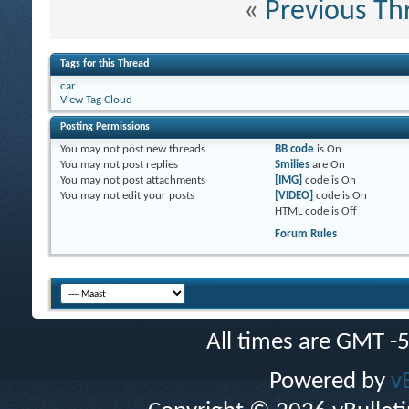
«
Previous Th
Tags for this Thread
car
View Tag Cloud
Posting Permissions
You
may not
post new threads
BB code
is
On
You
may not
post replies
Smilies
are
On
You
may not
post attachments
[IMG]
code is
On
You
may not
edit your posts
[VIDEO]
code is
On
HTML code is
Off
Forum Rules
All times are GMT -
Powered by
v