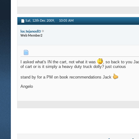
Sat, 12th Dec 2009,
10:05 AM
los.tejanos83
Web Member2
I asked what's IN the cart, not what it was
, so back to you J
of cart or is it simply a heavy duty truck dolly? just curious
stand by for a PM on book recommendations Jack
Angelo