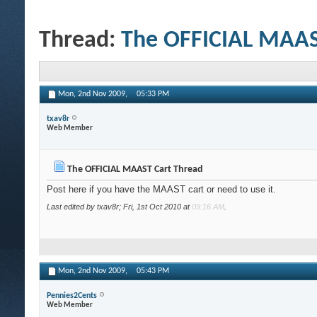
Thread:
The OFFICIAL MAAS
Mon, 2nd Nov 2009,
05:33 PM
txav8r
Web Member
The OFFICIAL MAAST Cart Thread
Post here if you have the MAAST cart or need to use it.
Last edited by txav8r; Fri, 1st Oct 2010 at
09:16 AM
.
Mon, 2nd Nov 2009,
05:43 PM
Pennies2Cents
Web Member