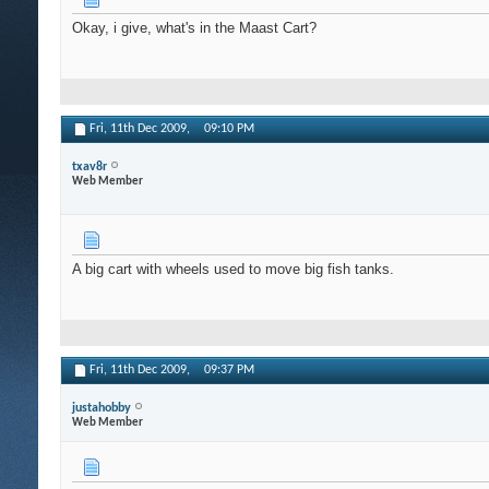
Okay, i give, what's in the Maast Cart?
Fri, 11th Dec 2009,
09:10 PM
txav8r
Web Member
A big cart with wheels used to move big fish tanks.
Fri, 11th Dec 2009,
09:37 PM
justahobby
Web Member