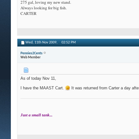
275 gal, loving my new stand.
Always looking for big fish.
CARTER
Wed, 11th Nov 2009,
02:52 PM
Pennies2Cents
Web Member
As of today Nov 11,
I have the MAAST Cart.
It was returned from Carter a day afte
Just a small tank...