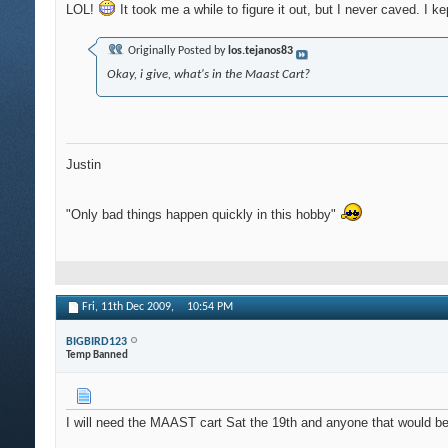
LOL!
It took me a while to figure it out, but I never caved. I 
Originally Posted by
los.tejanos83
Okay, i give, what's in the Maast Cart?
Justin
"Only bad things happen quickly in this hobby"
Fri, 11th Dec 2009,
10:54 PM
BIGBIRD123
Temp Banned
I will need the MAAST cart Sat the 19th and anyone that would be wi