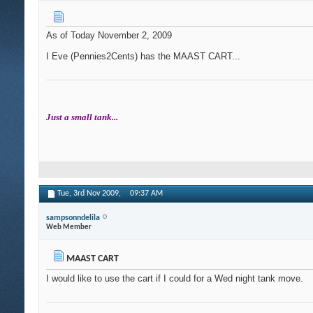
As of Today November 2, 2009
I Eve (Pennies2Cents) has the MAAST CART...
Just a small tank...
Tue, 3rd Nov 2009,
09:37 AM
sampsonndelila
Web Member
MAAST CART
I would like to use the cart if I could for a Wed night tank move.