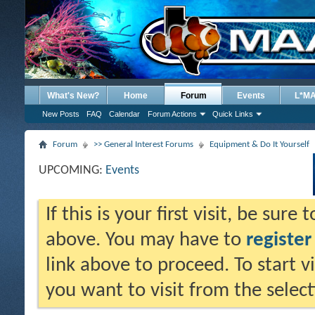
What's New?
Home
Forum
Events
L*M
New Posts
FAQ
Calendar
Forum Actions
Quick Links
Forum
>> General Interest Forums
Equipment & Do It Yourself
UPCOMING:
Events
If this is your first visit, be sure
above. You may have to
register
link above to proceed. To start 
you want to visit from the selec