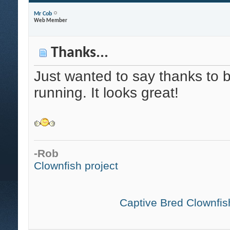
Mr Cob
Web Member
Thanks...
Just wanted to say thanks to b
running. It looks great!
-Rob
Clownfish project
Captive Bred Clownfish