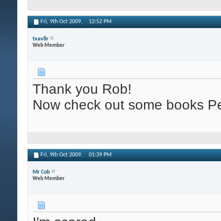
Fri, 9th Oct 2009,
12:52 PM
txav8r
Web Member
Thank you Rob!
Now check out some books Pe
Fri, 9th Oct 2009,
01:39 PM
Mr Cob
Web Member