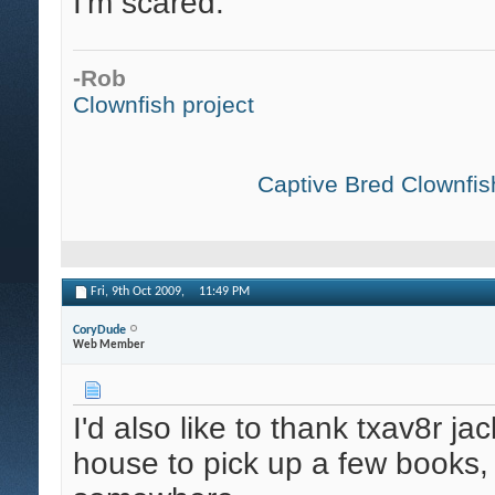
I'm scared.
-Rob
Clownfish project
Captive Bred Clownfish
Fri, 9th Oct 2009,
11:49 PM
CoryDude
Web Member
I'd also like to thank txav8r j
house to pick up a few books,