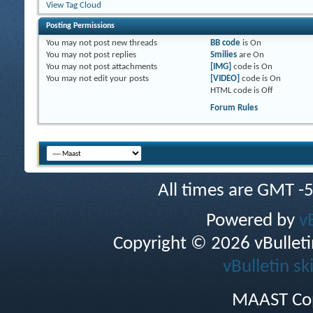
View Tag Cloud
Posting Permissions
You
may not
post new threads
BB code
is
On
You
may not
post replies
Smilies
are
On
You
may not
post attachments
[IMG]
code is
On
You
may not
edit your posts
[VIDEO]
code is
On
HTML code is
Off
Forum Rules
All times are GMT -
Powered by
v
Copyright © 2026 vBulletin 
vBulletin sk
MAAST Cop