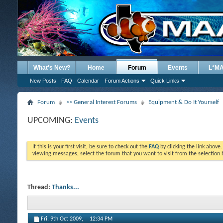
What's New?
Home
Forum
Events
L*M
New Posts
FAQ
Calendar
Forum Actions
Quick Links
Forum
>> General Interest Forums
Equipment & Do It Yourself
UPCOMING:
Events
If this is your first visit, be sure to check out the
FAQ
by clicking the link above
viewing messages, select the forum that you want to visit from the selection 
Thread:
Thanks...
Fri, 9th Oct 2009,
12:34 PM