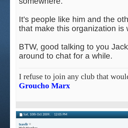
somewhere.
It's people like him and the ot
that make this organization is w
BTW, good talking to you Jack
around to chat for a while.
I refuse to join any club that wo
Groucho Marx
Sat, 10th Oct 2009,
12:05 PM
txav8r