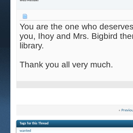
Web Member
You are the one who deserves 
you, Ihoy and Mrs. Bigbird the
library.
Thank you all very much.
«
Previo
Tags for this Thread
wanted