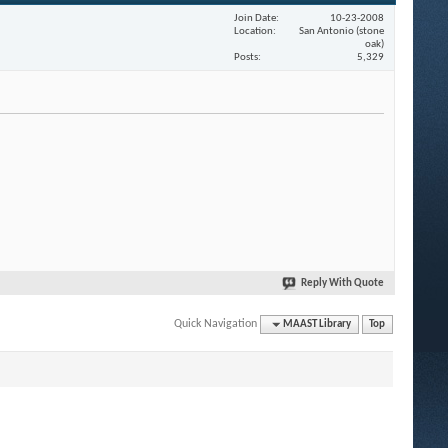
Join Date
10-23-2008
Location
San Antonio (stone
oak)
Posts
5,329
Reply With Quote
Quick Navigation
MAAST Library
Top