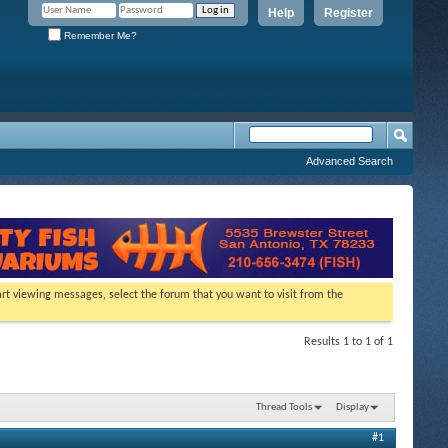
Help
Register
Remember Me?
Advanced Search
tart viewing messages, select the forum that you want to visit from the
Results 1 to 1 of 1
Thread Tools
Display
#1