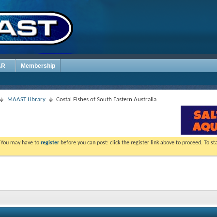
AR
Membership
MAAST Library
Costal Fishes of South Eastern Australia
. You may have to
register
before you can post: click the register link above to proceed. To s