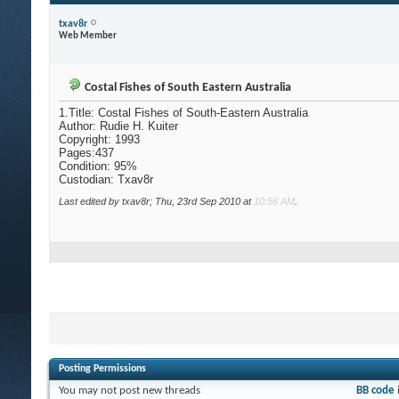
txav8r
Web Member
Costal Fishes of South Eastern Australia
1.Title: Costal Fishes of South-Eastern Australia
Author: Rudie H. Kuiter
Copyright: 1993
Pages:437
Condition: 95%
Custodian: Txav8r
Last edited by txav8r; Thu, 23rd Sep 2010 at
10:56 AM
.
Posting Permissions
You
may not
post new threads
BB code