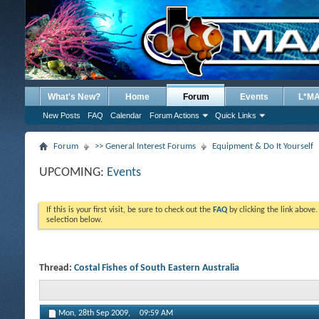
What's New?
Home
Forum
Events
L*M
New Posts
FAQ
Calendar
Forum Actions
Quick Links
Forum
>> General Interest Forums
Equipment & Do It Yourself
UPCOMING:
Events
If this is your first visit, be sure to check out the
FAQ
by clicking the link above
selection below.
Thread:
Costal Fishes of South Eastern Australia
Mon, 28th Sep 2009,
09:59 AM