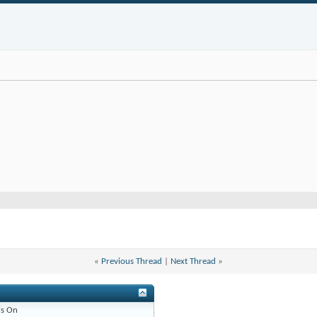
«
Previous Thread
|
Next Thread
»
is
On