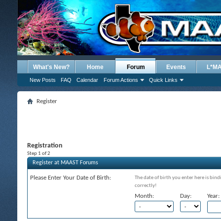
What's New?
Home
Forum
Events
L*M
New Posts
FAQ
Calendar
Forum Actions
Quick Links
Register
Registration
Step 1 of 2
Register at MAAST Forums
Please Enter Your Date of Birth:
The date of birth you enter here is bind
correctly!
Month:
Day:
Year: