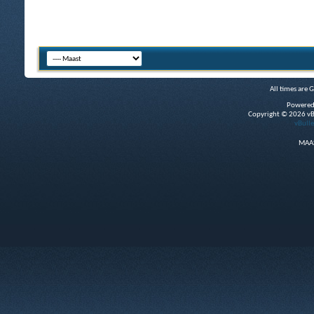
All times are 
Powered
Copyright © 2026 vBul
vBulle
MAAS