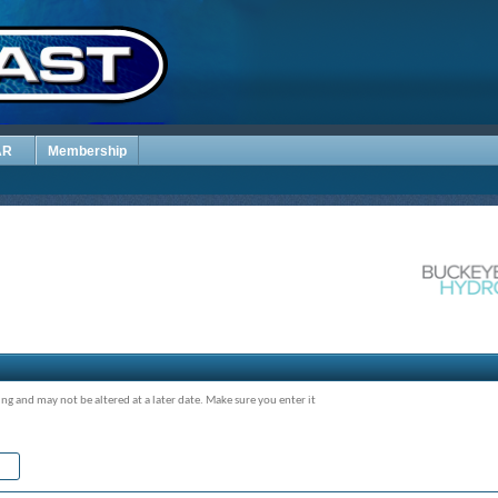
AR
Membership
ing and may not be altered at a later date. Make sure you enter it