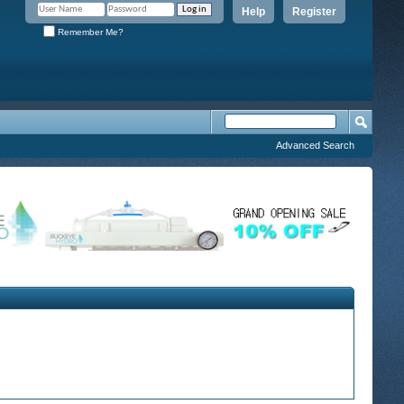
Help
Register
Remember Me?
Advanced Search