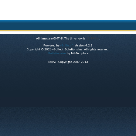
All times are GMT -5. The time now is
12:19 AM
.
Powered by
vBulletin®
Version 4.2.5
Copyright © 2026 vBulletin Solutions Inc. All rights reserved.
vBulletin skins
by TalkTemplate.
MAAST Copyright 2007-2013