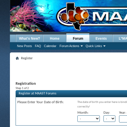
What's New?
Home
Forum
Events
L*M
New Posts
FAQ
Calendar
Forum Actions
Quick Links
Register
Registration
Step 1 of 2
Register at MAAST Forums
Please Enter Your Date of Birth:
The date of birth you enter here is bind
correctly!
Month:
Day:
Year: