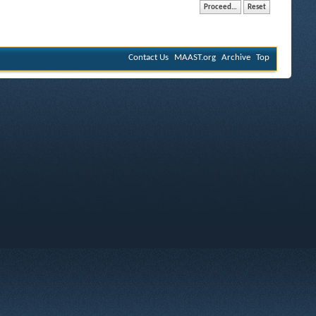
Contact Us
MAAST.org
Archive
Top