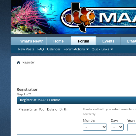
What's New?
Home
Forum
Events
L*M
New Posts
FAQ
Calendar
Forum Actions
Quick Links
Register
Registration
Step 1 of 2
Register at MAAST Forums
Please Enter Your Date of Birth:
The date of birth you enter here is bind
correctly!
Month:
Day:
Year: