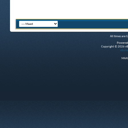
All times are 
Powered
Copyright © 2026 vBul
vBulle
MAAS