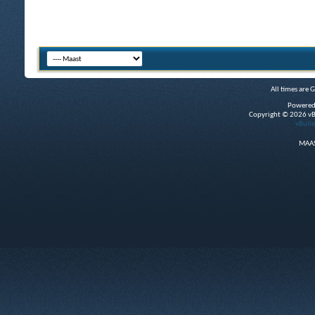
All times are 
Powered
Copyright © 2026 vBul
vBulle
MAAS