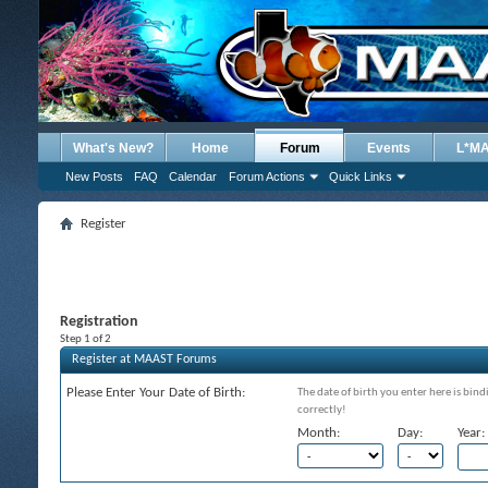
What's New?
Home
Forum
Events
L*M
New Posts
FAQ
Calendar
Forum Actions
Quick Links
Register
Registration
Step 1 of 2
Register at MAAST Forums
Please Enter Your Date of Birth:
The date of birth you enter here is bind
correctly!
Month:
Day:
Year: