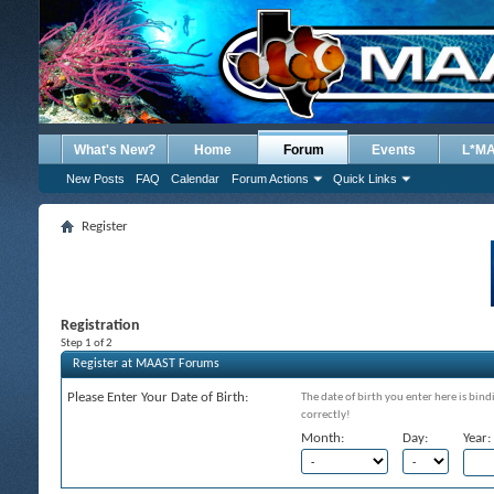
What's New?
Home
Forum
Events
L*M
New Posts
FAQ
Calendar
Forum Actions
Quick Links
Register
Registration
Step 1 of 2
Register at MAAST Forums
Please Enter Your Date of Birth:
The date of birth you enter here is bind
correctly!
Month:
Day:
Year: