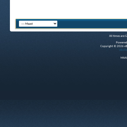
All times are 
Powered
Copyright © 2026 vBul
vBulle
MAAS