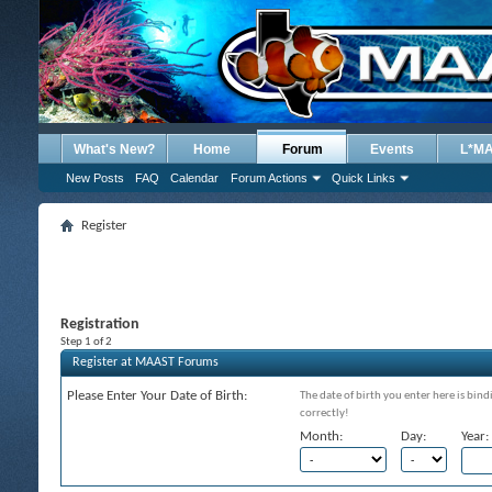
What's New?
Home
Forum
Events
L*M
New Posts
FAQ
Calendar
Forum Actions
Quick Links
Register
Registration
Step 1 of 2
Register at MAAST Forums
Please Enter Your Date of Birth:
The date of birth you enter here is bind
correctly!
Month:
Day:
Year: