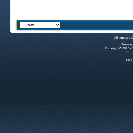
All times are 
Powered
Copyright © 2026 vBul
vBulle
MAAS